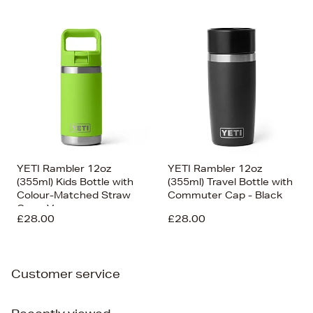
YETI Rambler 12oz
YETI Rambler 12oz
(355ml) Kids Bottle with
(355ml) Travel Bottle with
Colour-Matched Straw
Commuter Cap - Black
Cap - Venom
£28.00
£28.00
Customer service