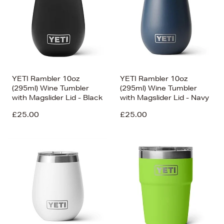
YETI Rambler 10oz
YETI Rambler 10oz
(295ml) Wine Tumbler
(295ml) Wine Tumbler
with Magslider Lid - Black
with Magslider Lid - Navy
£25.00
£25.00