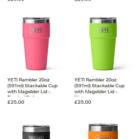
YETI Rambler 20oz
YETI Rambler 20oz
(591ml) Stackable Cup
(591ml) Stackable Cup
with Magslider Lid -
with Magslider Lid -
Tropical Pink
Venom
£25.00
£25.00