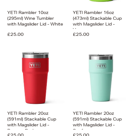
YETI Rambler 10oz
YETI Rambler 16oz
(295ml) Wine Tumbler
(473ml) Stackable Cup
with Magslider Lid - White
with Magslider Lid -
Venom
£25.00
£25.00
YETI Rambler 20oz
YETI Rambler 20oz
(591ml) Stackable Cup
(591ml) Stackable Cup
with Magslider Lid -
with Magslider Lid -
Rescue Red
Seafoam
£25.00
£25.00