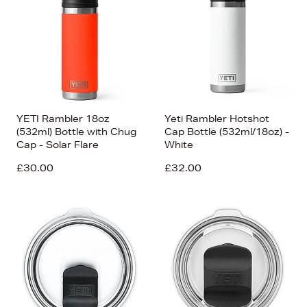
Price (Low-High)
Alphabet (A-z)
Alphabet (Z-a)
YETI Rambler 18oz
Yeti Rambler Hotshot
(532ml) Bottle with Chug
Cap Bottle (532ml/18oz) -
Cap - Solar Flare
White
£30.00
£32.00