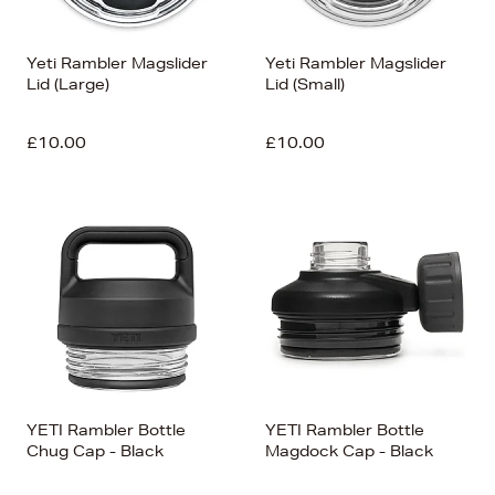
Yeti Rambler Magslider
Yeti Rambler Magslider
Lid (Large)
Lid (Small)
£10.00
£10.00
YETI Rambler Bottle
YETI Rambler Bottle
Chug Cap - Black
Magdock Cap - Black