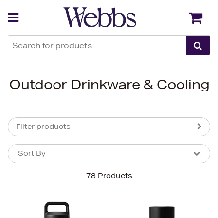
Back
Back
Outdoor Drinkware & Cooling
Filter products
Sort By
Sort By
Sort By
78 Products
Newest In
Bestsellers
Price (High-Low)