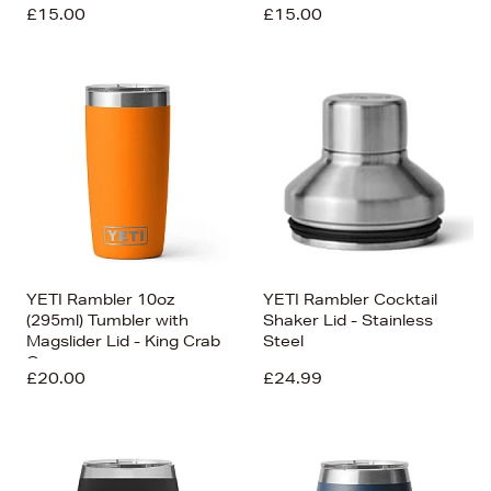
£15.00
£15.00
YETI Rambler 10oz
YETI Rambler Cocktail
(295ml) Tumbler with
Shaker Lid - Stainless
Magslider Lid - King Crab
Steel
Orange
£20.00
£24.99