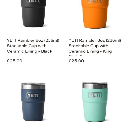
YETI Rambler 8oz (236ml)
YETI Rambler 8oz (236ml)
Stackable Cup with
Stackable Cup with
Ceramic Lining - Black
Ceramic Lining - King
Crab Orange
£25.00
£25.00