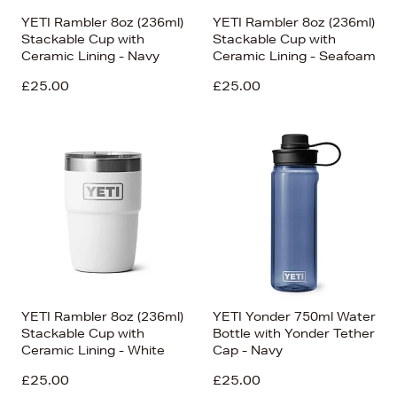
YETI Rambler 8oz (236ml)
YETI Rambler 8oz (236ml)
Stackable Cup with
Stackable Cup with
Ceramic Lining - Navy
Ceramic Lining - Seafoam
£25.00
£25.00
YETI Rambler 8oz (236ml)
YETI Yonder 750ml Water
Stackable Cup with
Bottle with Yonder Tether
Ceramic Lining - White
Cap - Navy
£25.00
£25.00