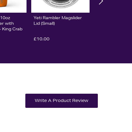
 10oz
Yeti Rambler Magslider
er with
Lid (Small)
- King Crab
£10.00