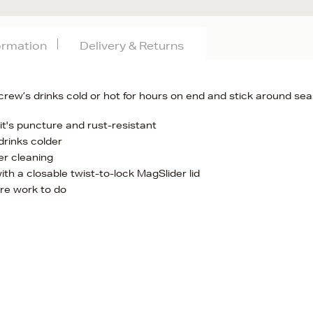
formation
Delivery & Returns
crew’s drinks cold or hot for hours on end and stick around se
it's puncture and rust-resistant
drinks colder
er cleaning
ith a closable twist-to-lock MagSlider lid
re work to do