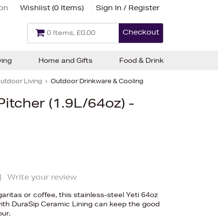
ion
Wishlist (
0 Items
)
Sign In / Register
Checkout
0 Items, £0.00
ving
Home and Gifts
Food & Drink
utdoor Living
Outdoor Drinkware & Cooling
Pitcher (1.9L/64oz) -
|
Write your review
itas or coffee, this stainless-steel Yeti 64oz
with DuraSip Ceramic Lining can keep the good
our.