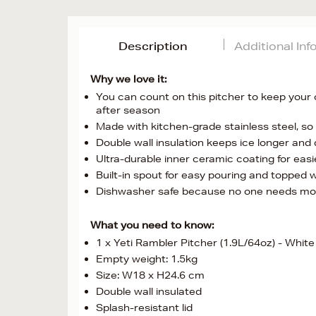
Description
Additional In
Why we love it:
You can count on this pitcher to keep your 
after season
Made with kitchen-grade stainless steel, so 
Double wall insulation keeps ice longer and 
Ultra-durable inner ceramic coating for easi
Built-in spout for easy pouring and topped w
Dishwasher safe because no one needs mo
What you need to know:
1 x Yeti Rambler Pitcher (1.9L/64oz) - White
Empty weight: 1.5kg
Size: W18 x H24.6 cm
Double wall insulated
Splash-resistant lid