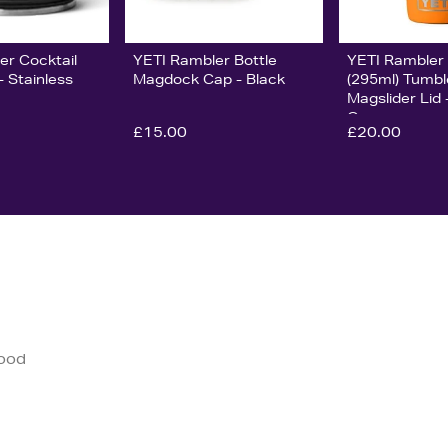
er Cocktail
YETI Rambler Bottle
YETI Rambler
- Stainless
Magdock Cap - Black
(295ml) Tumbl
Magslider Lid 
Orange
£15.00
£20.00
good