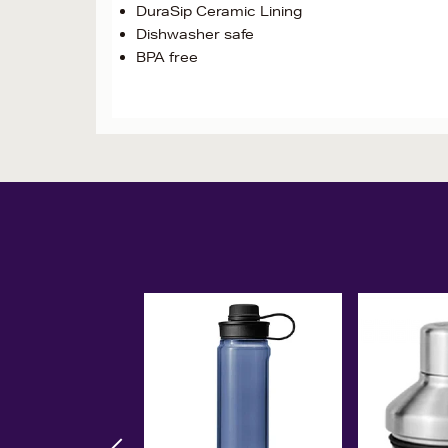
DuraSip Ceramic Lining
Dishwasher safe
BPA free