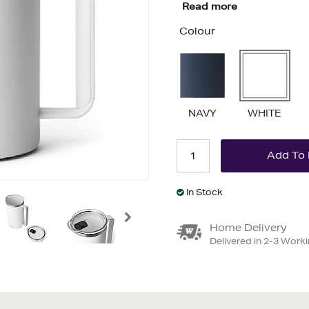
Read more
Colour
NAVY
WHITE
In Stock
Home Delivery
Delivered in 2-3 Work