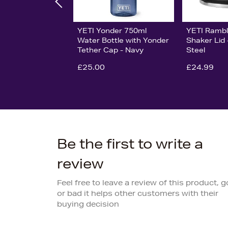
YETI Yonder 750ml
YETI Rambl
Water Bottle with Yonder
Shaker Lid 
Tether Cap - Navy
Steel
£25.00
£24.99
Be the first to write a
review
Feel free to leave a review of this product, 
or bad it helps other customers with their
buying decision