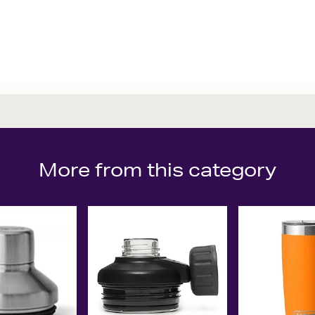
More from this category