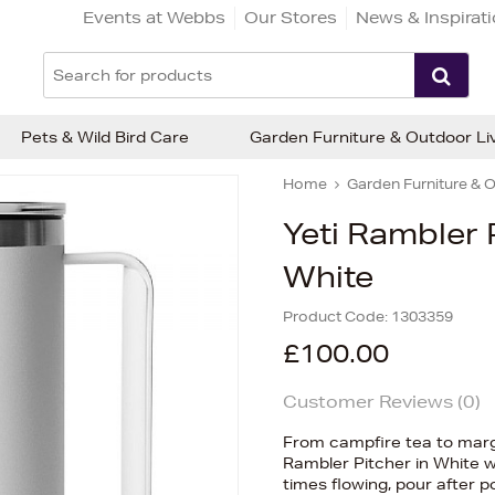
Events at Webbs
Our Stores
News & Inspirat
Pets & Wild Bird Care
Garden Furniture & Outdoor Li
Home
Garden Furniture & O
Yeti Rambler 
White
Product Code:
1303359
£100.00
Customer Reviews (
0
)
From campfire tea to margar
Rambler Pitcher in White 
times flowing, pour after p