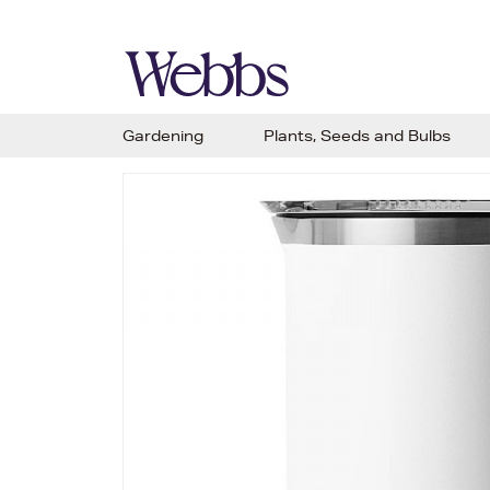
Gardening
Plants, Seeds and Bulbs