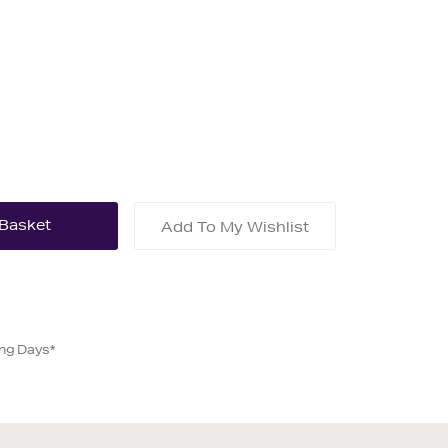
Add To My Wishlist
ing Days*