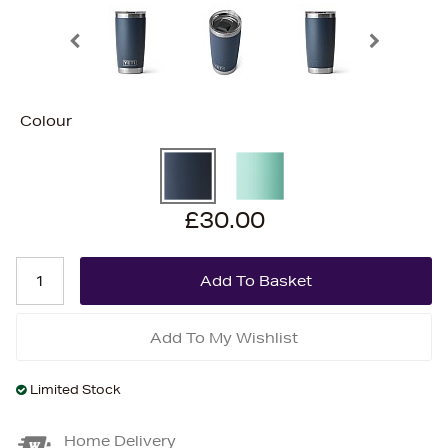
Colour
£30.00
Add To My Wishlist
Limited Stock
Home Delivery