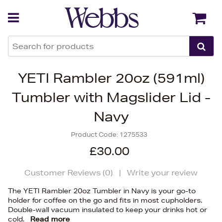
Back
Back
YETI Rambler 20oz (591ml)
Tumbler with Magslider Lid -
Navy
Product Code:
1275533
£30.00
Customer Reviews (
0
)
|
Write your review
The YETI Rambler 20oz Tumbler in Navy is your go-to
holder for coffee on the go and fits in most cupholders.
Double-wall vacuum insulated to keep your drinks hot or
cold.
Read more