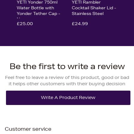
YETI Yonder 750ml
YETI Rambler
Water Bottle with
Cocktail Shaker Lid -
Yonder Tether Cap -
Stainless Steel
Navy
£25.00
£24.99
Be the first to write a review
Feel free to leave a review of this product, good or bad
it helps other customers with their buying decision
Customer service