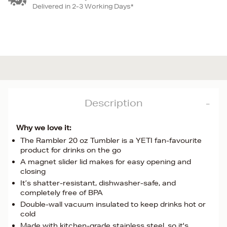
Delivered in 2-3 Working Days*
Description
Why we love it:
The Rambler 20 oz Tumbler is a YETI fan-favourite
product for drinks on the go
A magnet slider lid makes for easy opening and
closing
It’s shatter-resistant, dishwasher-safe, and
completely free of BPA
Double-wall vacuum insulated to keep drinks hot or
cold
Made with kitchen-grade stainless steel, so it's