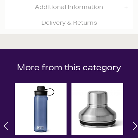
Additional Information
Delivery & Returns
More from this category