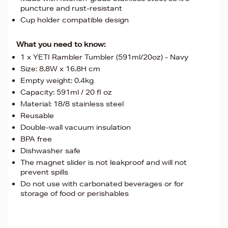
puncture and rust-resistant
Cup holder compatible design
What you need to know:
1 x YETI Rambler Tumbler (591ml/20oz) - Navy
Size: 8.8W x 16.8H cm
Empty weight: 0.4kg
Capacity: 591ml / 20 fl oz
Material: 18/8 stainless steel
Reusable
Double-wall vacuum insulation
BPA free
Dishwasher safe
The magnet slider is not leakproof and will not
prevent spills
Do not use with carbonated beverages or for
storage of food or perishables