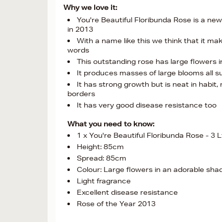
Why we love it:
You're Beautiful Floribunda Rose is a n
in 2013
With a name like this we think that it m
words
This outstanding rose has large flowers i
It produces masses of large blooms all su
It has strong growth but is neat in habit,
borders
It has very good disease resistance too
What you need to know:
1 x You're Beautiful Floribunda Rose - 3 L
Height: 85cm
Spread: 85cm
Colour: Large flowers in an adorable shad
Light fragrance
Excellent disease resistance
Rose of the Year 2013