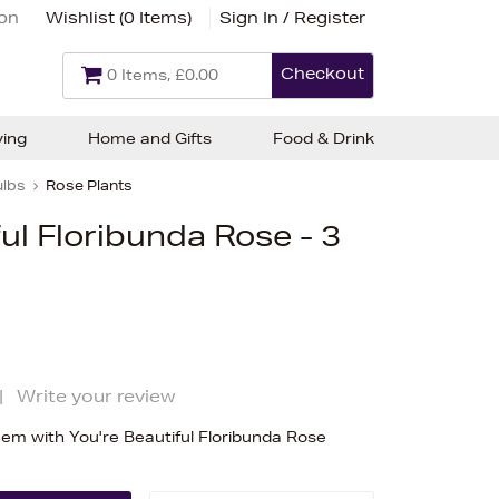
ion
Wishlist (
0 Items
)
Sign In / Register
Checkout
0 Items, £0.00
ving
Home and Gifts
Food & Drink
ulbs
Rose Plants
ful Floribunda Rose - 3
|
Write your review
m with You're Beautiful Floribunda Rose