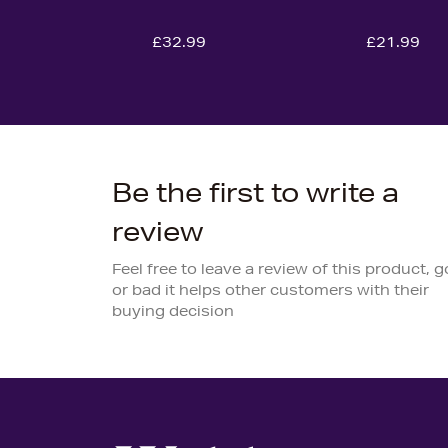
£32.99
£21.99
Be the first to write a
review
Feel free to leave a review of this product, 
or bad it helps other customers with their
buying decision