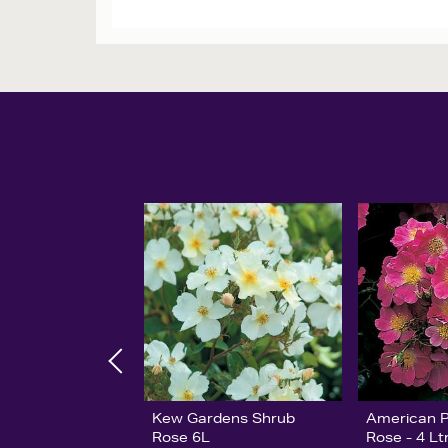
Kew Gardens Shrub
American Pi
Rose 6L
Rose - 4 Lt