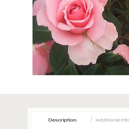
Description
Additional In