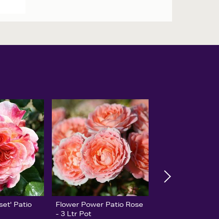
set' Patio
Flower Power Patio Rose
- 3 Ltr Pot