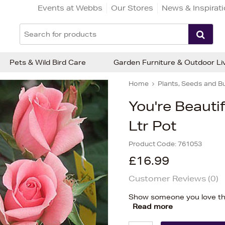
Events at Webbs
Our Stores
News & Inspirat
Pets & Wild Bird Care
Garden Furniture & Outdoor Li
Home
Plants, Seeds and B
You're Beauti
Ltr Pot
Product Code:
761053
£16.99
Customer Reviews (
0
)
Show someone you love the
Read more