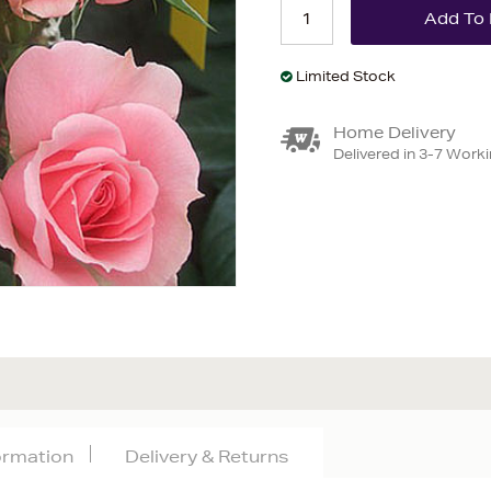
Limited Stock
Home Delivery
Delivered in 3-7 Work
formation
Delivery & Returns