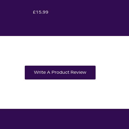
£15.99