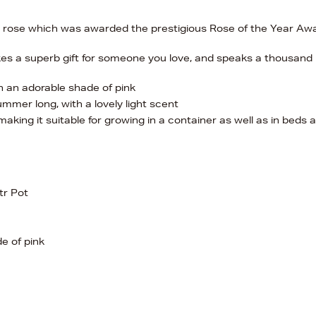
ew rose which was awarded the prestigious Rose of the Year Aw
akes a superb gift for someone you love, and speaks a thousand
n an adorable shade of pink
mmer long, with a lovely light scent
 making it suitable for growing in a container as well as in beds 
tr Pot
e of pink