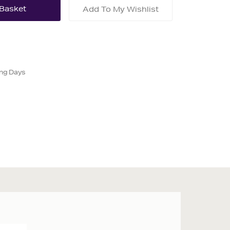
Add To My Wishlist
ing Days