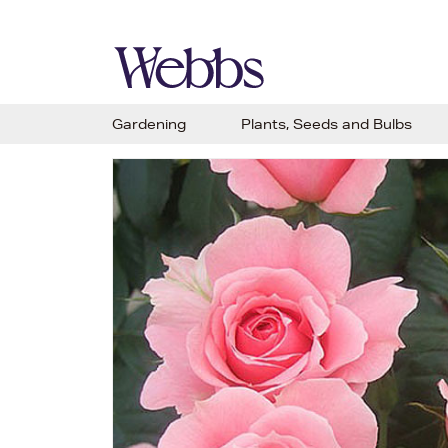
Gardening
Plants, Seeds and Bulbs