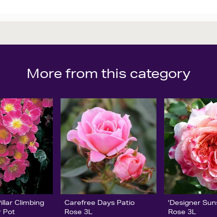
More from this category
llar Climbing
Carefree Days Patio
'Designer Sun
r Pot
Rose 3L
Rose 3L