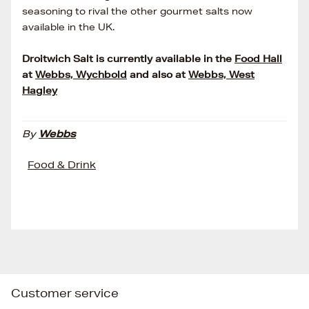
seasoning to rival the other gourmet salts now
available in the UK.
Droitwich Salt is currently available in the
Food Hall
at
Webbs, Wychbold
and also at
Webbs, West
Hagley
By
Webbs
Food & Drink
Customer service