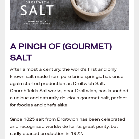
A PINCH OF (GOURMET)
SALT
After almost a century, the world’s first and only
known salt made from pure brine springs, has once
again started production as Droitwich Salt.
Churchfields Saltworks, near Droitwich, has launched
a unique and naturally delicious gourmet salt, perfect
for foodies and chefs alike.
Since 1825 salt from Droitwich has been celebrated
and recognised worldwide for its great purity, but
sadly ceased production in 1922.