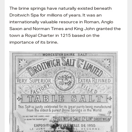
The brine springs have naturally existed beneath
Droitwich Spa for millions of years. It was an
internationally valuable resource in Roman, Anglo
Saxon and Norman Times and King John granted the
town a Royal Charter in 1215 based on the
importance of its brine.