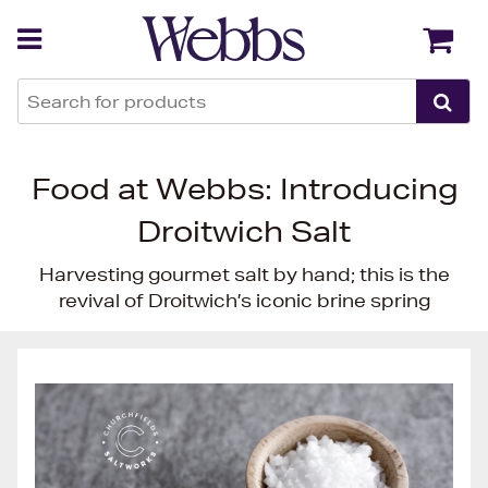
Back
Back
Food at Webbs: Introducing
Droitwich Salt
Harvesting gourmet salt by hand; this is the
revival of Droitwich’s iconic brine spring