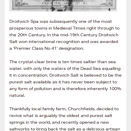
Droitwich Spa was subsequently one of the most
prosperous towns in Medieval Times right through to
the 20th Century. In the mid-19th Century Droitwich
Salt won international recognition and was awarded
a ‘Premier Class No 41’ designation.
The crystal-clear brine is ten times saltier than sea
water, with only the waters of the Dead Sea equalling
it in concentration. Droitwich Salt is believed to be the
purest salt available as it has never been subject to
any form of pollution and is therefore inherently 100%
natural.
Thankfully local family farm, Churchfields, decided to
revive what is arguably the oldest and purest salt
springs in the world, and recently opened a new
saltworks to bring back the salt as a delicious artisan