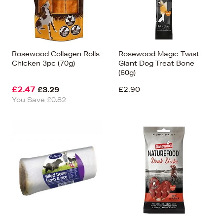
Rosewood Collagen Rolls
Rosewood Magic Twist
Chicken 3pc (70g)
Giant Dog Treat Bone
(60g)
£2.47
£2.90
£3.29
You Save £0.82