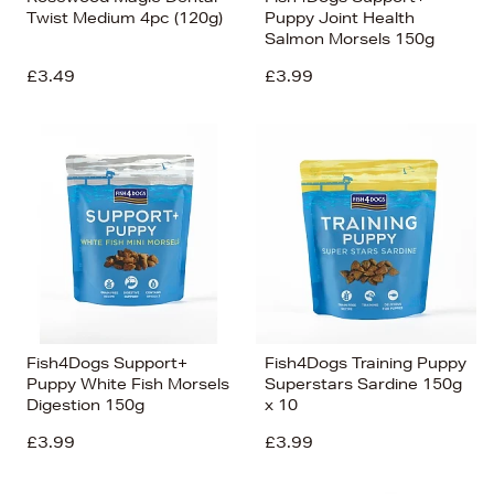
Twist Medium 4pc (120g)
Puppy Joint Health
Salmon Morsels 150g
£3.49
£3.99
Fish4Dogs Support+
Fish4Dogs Training Puppy
Puppy White Fish Morsels
Superstars Sardine 150g
Digestion 150g
x 10
£3.99
£3.99