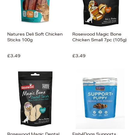
Natures Deli Soft Chicken
Rosewood Magic Bone
Sticks 100g
Chicken Small 7pc (105g)
£3.49
£3.49
Rosewood Magic Dental
Fish4Dogs Support+