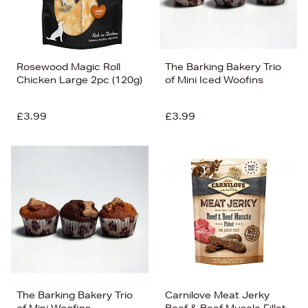
Rosewood Magic Roll
The Barking Bakery Trio
Chicken Large 2pc (120g)
of Mini Iced Woofins
£3.99
£3.99
The Barking Bakery Trio
Carnilove Meat Jerky