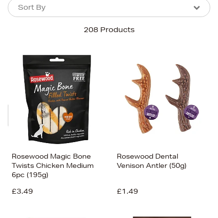
Sort By
Sort By
Sort By
208 Products
Newest In
Bestsellers
Price (High-Low)
Price (Low-High)
Alphabet (A-z)
Alphabet (Z-a)
Rosewood Magic Bone
Rosewood Dental
Twists Chicken Medium
Venison Antler (50g)
6pc (195g)
£3.49
£1.49