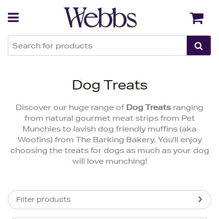
Back
Back
Dog Treats
Discover our huge range of
Dog Treats
ranging
from natural gourmet meat strips from Pet
Munchies to lavish dog friendly muffins (aka
Woofins) from The Barking Bakery. You'll enjoy
choosing the treats for dogs as much as your dog
will love munching!
Filter products