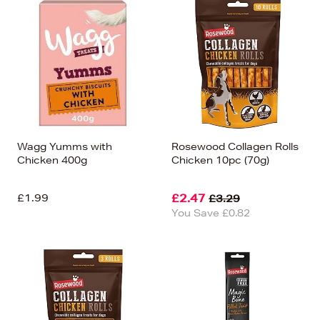
Wagg Yumms with
Rosewood Collagen Rolls
Chicken 400g
Chicken 10pc (70g)
£1.99
£2.47
£3.29
You Save £0.82