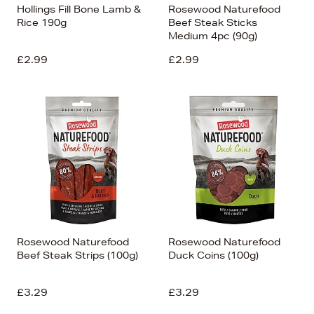
Hollings Fill Bone Lamb &
Rosewood Naturefood
Rice 190g
Beef Steak Sticks
Medium 4pc (90g)
£2.99
£2.99
Rosewood Naturefood
Rosewood Naturefood
Beef Steak Strips (100g)
Duck Coins (100g)
£3.29
£3.29