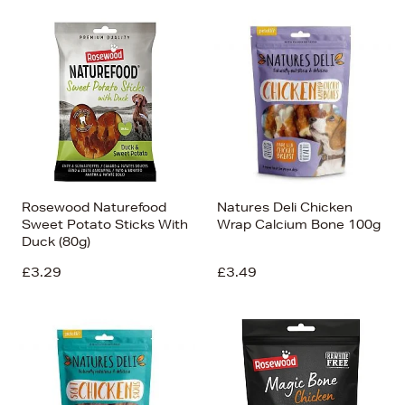
Rosewood Naturefood
Natures Deli Chicken
Sweet Potato Sticks With
Wrap Calcium Bone 100g
Duck (80g)
£3.29
£3.49