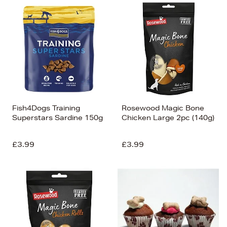
Fish4Dogs Training
Rosewood Magic Bone
Superstars Sardine 150g
Chicken Large 2pc (140g)
£3.99
£3.99