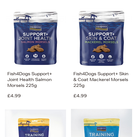
Fish4Dogs Support+
Fish4Dogs Support+ Skin
Joint Health Salmon
& Coat Mackerel Morsels
Morsels 225g
225g
£4.99
£4.99