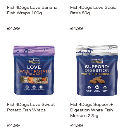
Fish4Dogs Love Banana
Fish4Dogs Love Squid
Fish Wraps 100g
Bites 80g
£4.99
£4.99
Fish4Dogs Love Sweet
Fish4Dogs Support+
Potato Fish Wraps
Digestion White Fish
Morsels 225g
£4.99
£4.99