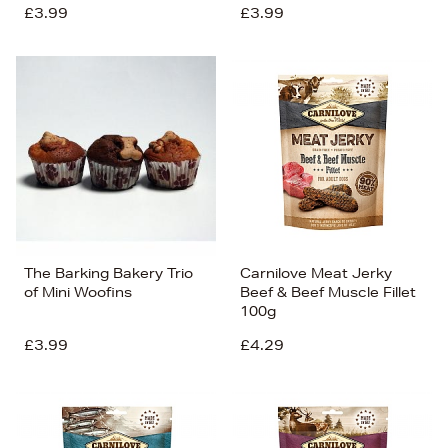
£3.99
£3.99
The Barking Bakery Trio
Carnilove Meat Jerky
of Mini Woofins
Beef & Beef Muscle Fillet
100g
£3.99
£4.29