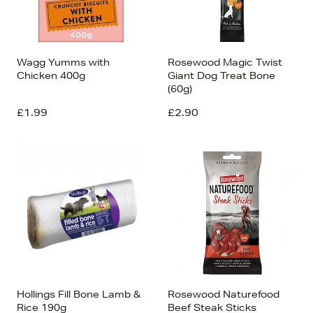
Wagg Yumms with
Rosewood Magic Twist
Chicken 400g
Giant Dog Treat Bone
(60g)
£1.99
£2.90
Hollings Fill Bone Lamb &
Rosewood Naturefood
Rice 190g
Beef Steak Sticks