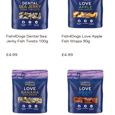
Fish4Dogs Dental Sea
Fish4Dogs Love Apple
Jerky Fish Twists 100g
Fish Wraps 90g
£4.99
£4.99