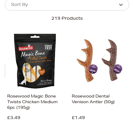
Sort By
Sort By
Sort By
219 Products
Newest In
Bestsellers
Price (High-Low)
Price (Low-High)
Alphabet (A-z)
Alphabet (Z-a)
Rosewood Magic Bone
Rosewood Dental
Twists Chicken Medium
Venison Antler (50g)
6pc (195g)
£3.49
£1.49