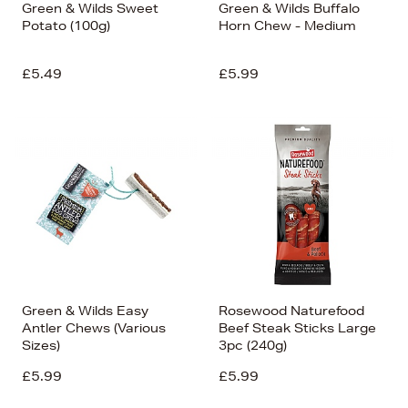
Green & Wilds Sweet
Green & Wilds Buffalo
Potato (100g)
Horn Chew - Medium
£5.49
£5.99
Green & Wilds Easy
Rosewood Naturefood
Antler Chews (Various
Beef Steak Sticks Large
Sizes)
3pc (240g)
£5.99
£5.99