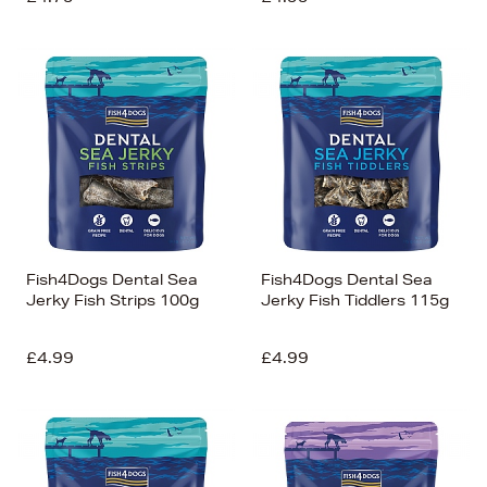
Fish4Dogs Dental Sea
Fish4Dogs Dental Sea
Jerky Fish Strips 100g
Jerky Fish Tiddlers 115g
£4.99
£4.99