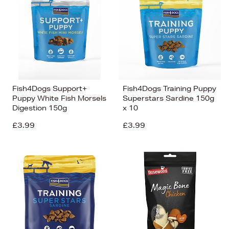
Fish4Dogs Support+
Fish4Dogs Training Puppy
Puppy White Fish Morsels
Superstars Sardine 150g
Digestion 150g
x 10
£3.99
£3.99