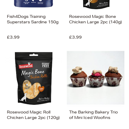
Fish4Dogs Training
Rosewood Magic Bone
Superstars Sardine 150g
Chicken Large 2pc (140g)
£3.99
£3.99
Rosewood Magic Roll
The Barking Bakery Trio
Chicken Large 2pc (120g)
of Mini Iced Woofins