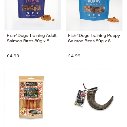
Fish4Dogs Training Adult
Fish4Dogs Training Puppy
Salmon Bites 80g x 8
Salmon Bites 80g x 8
£4.99
£4.99