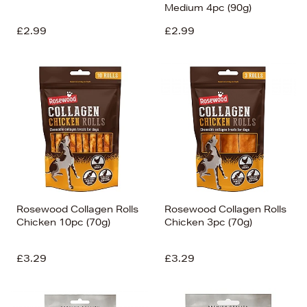
Medium 4pc (90g)
£2.99
£2.99
Rosewood Collagen Rolls
Rosewood Collagen Rolls
Chicken 10pc (70g)
Chicken 3pc (70g)
£3.29
£3.29