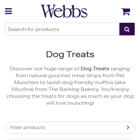
Back
Back
Dog Treats
Discover our huge range of
Dog Treats
ranging
from natural gourmet meat strips from Pet
Munchies to lavish dog friendly muffins (aka
Woofins) from The Barking Bakery. You'll enjoy
choosing the treats for dogs as much as your dog
will love munching!
Filter products