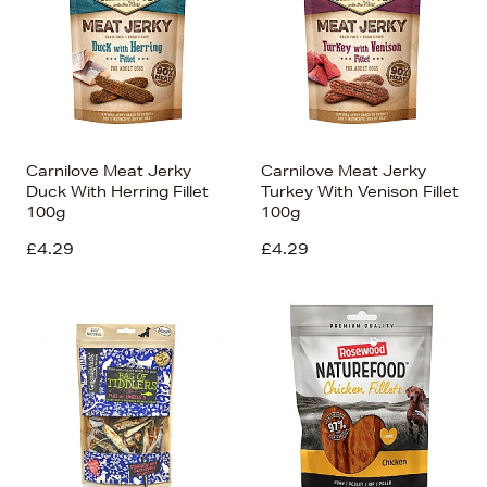
Carnilove Meat Jerky
Carnilove Meat Jerky
Duck With Herring Fillet
Turkey With Venison Fillet
100g
100g
£4.29
£4.29