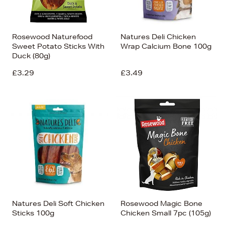
Rosewood Naturefood
Natures Deli Chicken
Sweet Potato Sticks With
Wrap Calcium Bone 100g
Duck (80g)
£3.29
£3.49
Natures Deli Soft Chicken
Rosewood Magic Bone
Sticks 100g
Chicken Small 7pc (105g)