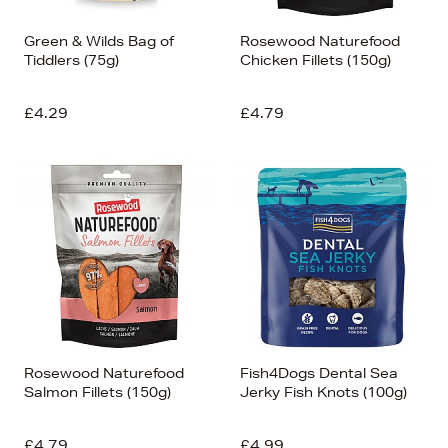
Green & Wilds Bag of
Rosewood Naturefood
Tiddlers (75g)
Chicken Fillets (150g)
£4.29
£4.79
Rosewood Naturefood
Fish4Dogs Dental Sea
Salmon Fillets (150g)
Jerky Fish Knots (100g)
£4.79
£4.99