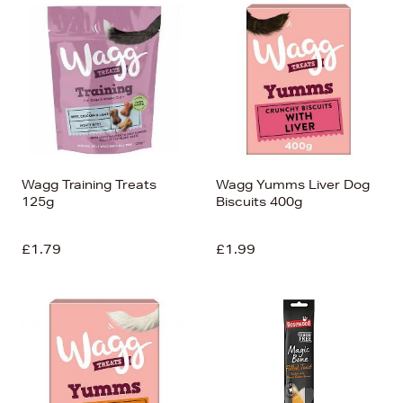
Wagg Training Treats
Wagg Yumms Liver Dog
125g
Biscuits 400g
£1.79
£1.99