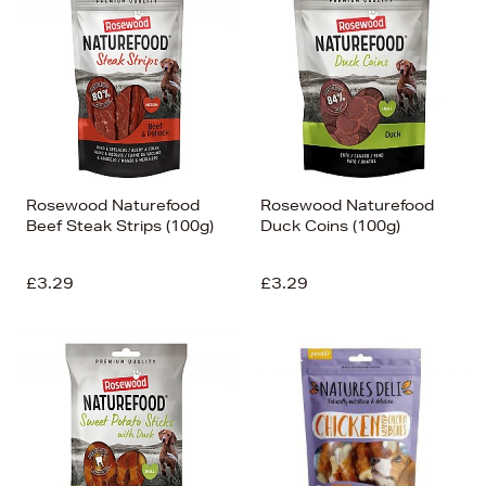
Rosewood Naturefood
Rosewood Naturefood
Beef Steak Strips (100g)
Duck Coins (100g)
£3.29
£3.29