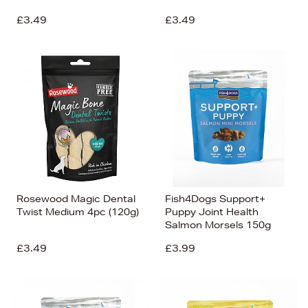
£3.49
£3.49
Rosewood Magic Dental
Fish4Dogs Support+
Twist Medium 4pc (120g)
Puppy Joint Health
Salmon Morsels 150g
£3.49
£3.99