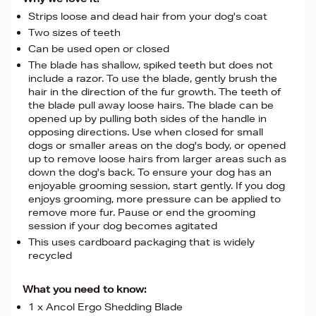
Strips loose and dead hair from your dog's coat
Two sizes of teeth
Can be used open or closed
The blade has shallow, spiked teeth but does not
include a razor. To use the blade, gently brush the
hair in the direction of the fur growth. The teeth of
the blade pull away loose hairs. The blade can be
opened up by pulling both sides of the handle in
opposing directions. Use when closed for small
dogs or smaller areas on the dog's body, or opened
up to remove loose hairs from larger areas such as
down the dog's back. To ensure your dog has an
enjoyable grooming session, start gently. If you dog
enjoys grooming, more pressure can be applied to
remove more fur. Pause or end the grooming
session if your dog becomes agitated
This uses cardboard packaging that is widely
recycled
What you need to know:
1 x Ancol Ergo Shedding Blade