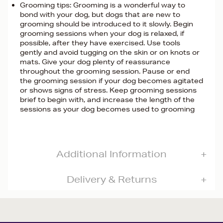
Grooming tips: Grooming is a wonderful way to
bond with your dog, but dogs that are new to
grooming should be introduced to it slowly. Begin
grooming sessions when your dog is relaxed, if
possible, after they have exercised. Use tools
gently and avoid tugging on the skin or on knots or
mats. Give your dog plenty of reassurance
throughout the grooming session. Pause or end
the grooming session if your dog becomes agitated
or shows signs of stress. Keep grooming sessions
brief to begin with, and increase the length of the
sessions as your dog becomes used to grooming
Additional Information
Delivery & Returns