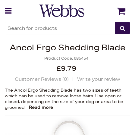
Back
Back
Ancol Ergo Shedding Blade
Product Code:
685454
£9.79
Customer Reviews (
0
)
|
Write your review
The Ancol Ergo Shedding Blade has two sizes of teeth
which can be used to remove loose hairs. Use open or
closed, depending on the size of your dog or area to be
groomed.
Read more