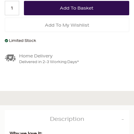
Add To My Wishlist
Limited Stock
Home Delivery
Delivered in 2-3 Working Days*
Description
Why we love it: