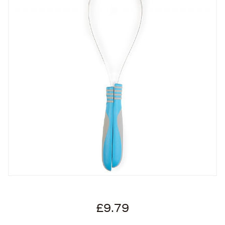
£9.79