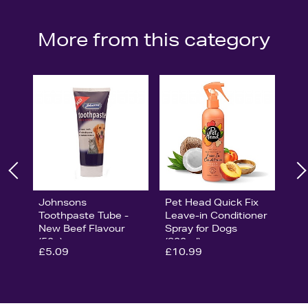
More from this category
Johnsons
Pet Head Quick Fix
Toothpaste Tube -
Leave-in Conditioner
New Beef Flavour
Spray for Dogs
(50g)
(300ml)
£5.09
£10.99