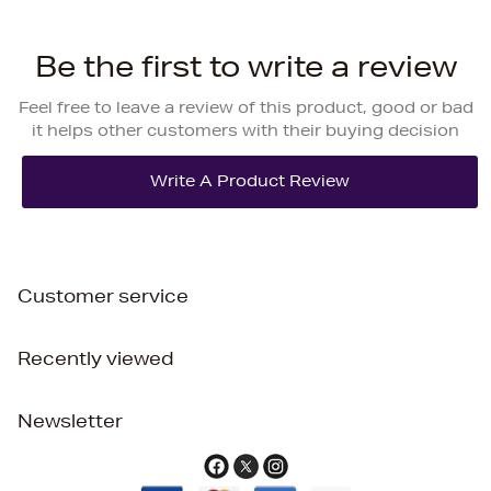
Be the first to write a review
Feel free to leave a review of this product, good or bad
it helps other customers with their buying decision
Customer service
Recently viewed
Newsletter