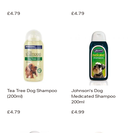
£4.79
£4.79
Tea Tree Dog Shampoo
Johnson's Dog
(200ml)
Medicated Shampoo
200ml
£4.79
£4.99