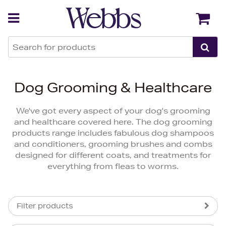
Back
Back
Dog Grooming & Healthcare
We've got every aspect of your dog's grooming
and healthcare covered here. The dog grooming
products range includes fabulous dog shampoos
and conditioners, grooming brushes and combs
designed for different coats, and treatments for
everything from fleas to worms.
Filter products