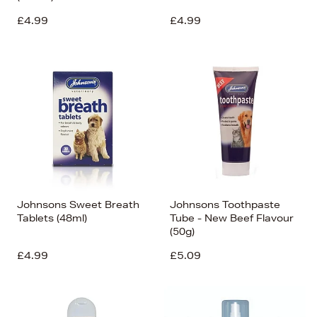
£4.99
£4.99
Johnsons Sweet Breath
Johnsons Toothpaste
Tablets (48ml)
Tube - New Beef Flavour
(50g)
£4.99
£5.09