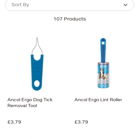
Sort By
Sort By
Sort By
107 Products
Newest In
Bestsellers
Price (High-Low)
Price (Low-High)
Alphabet (A-z)
Alphabet (Z-a)
Ancol Ergo Dog Tick
Ancol Ergo Lint Roller
Removal Tool
£3.79
£3.79