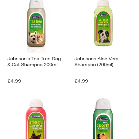
Johnson's Tea Tree Dog
Johnsons Aloe Vera
& Cat Shampoo 200ml
Shampoo (200ml)
£4.99
£4.99