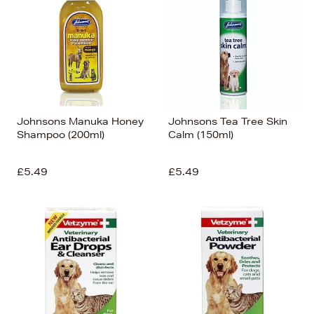
Johnsons Manuka Honey
Johnsons Tea Tree Skin
Shampoo (200ml)
Calm (150ml)
£5.49
£5.49