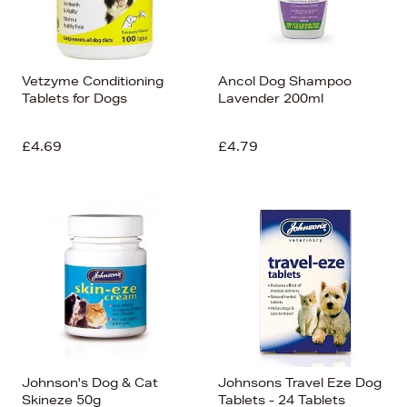
Vetzyme Conditioning
Ancol Dog Shampoo
Tablets for Dogs
Lavender 200ml
£4.69
£4.79
Johnson's Dog & Cat
Johnsons Travel Eze Dog
Skineze 50g
Tablets - 24 Tablets