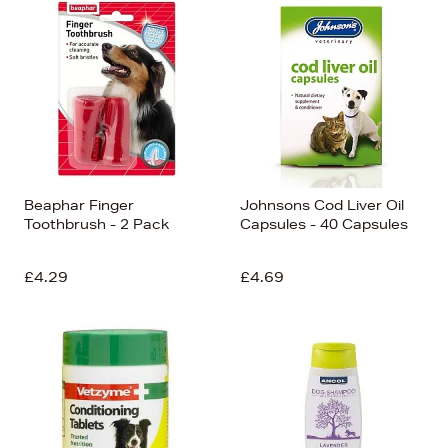
Beaphar Finger
Johnsons Cod Liver Oil
Toothbrush - 2 Pack
Capsules - 40 Capsules
£4.29
£4.69