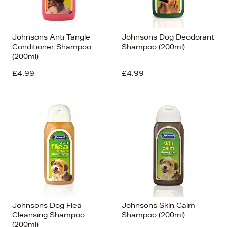
Johnsons Anti Tangle
Johnsons Dog Deodorant
Conditioner Shampoo
Shampoo (200ml)
(200ml)
£4.99
£4.99
Johnsons Dog Flea
Johnsons Skin Calm
Cleansing Shampoo
Shampoo (200ml)
(200ml)