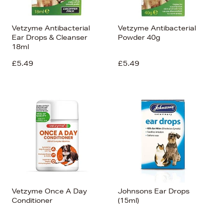
Vetzyme Antibacterial
Vetzyme Antibacterial
Ear Drops & Cleanser
Powder 40g
18ml
£5.49
£5.49
Vetzyme Once A Day
Johnsons Ear Drops
Conditioner
(15ml)