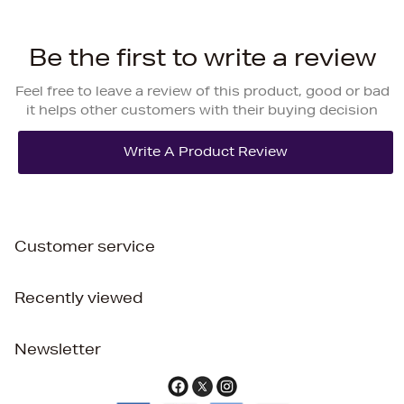
Be the first to write a review
Feel free to leave a review of this product, good or bad
it helps other customers with their buying decision
Customer service
Recently viewed
Newsletter