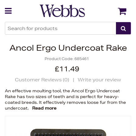
Back
Back
Ancol Ergo Undercoat Rake
Product Code:
685461
£11.49
Customer Reviews (
0
)
|
Write your review
An effective moulting tool, the Ancol Ergo Undercoat
Rake has two sizes of teeth and is perfect for heavy-
coated breeds. It effectively removes loose fur from the
undercoat.
Read more