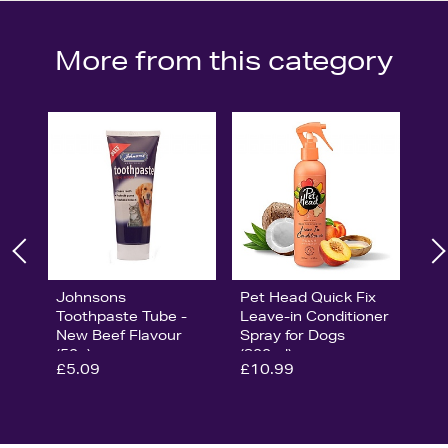
More from this category
Johnsons
Pet Head Quick Fix
Toothpaste Tube -
Leave-in Conditioner
New Beef Flavour
Spray for Dogs
(50g)
(300ml)
£5.09
£10.99