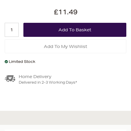
£11.49
Add To My Wishlist
Limited Stock
Home Delivery
Delivered in 2-3 Working Days*