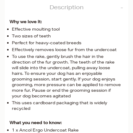
Description
Why we love it:
Effective moulting tool
Two sizes of teeth
Perfect for heavy-coated breeds
Effectively removes loose fur from the undercoat
To use the rake, gently brush the hair in the
direction of the fur growth. The teeth of the rake
will slide into the undercoat, pulling away loose
hairs. To ensure your dog has an enjoyable
grooming session, start gently. If your dog enjoys
grooming, more pressure can be applied to remove
more fur. Pause or end the grooming session if
your dog becomes agitated
This uses cardboard packaging that is widely
recycled
What you need to know:
1 x Ancol Ergo Undercoat Rake