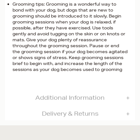
Grooming tips: Grooming is a wonderful way to
bond with your dog, but dogs that are new to
grooming should be introduced to it slowly. Begin
grooming sessions when your dog is relaxed, if
possible, after they have exercised. Use tools
gently and avoid tugging on the skin or on knots or
mats. Give your dog plenty of reassurance
throughout the grooming session. Pause or end
the grooming session if your dog becomes agitated
or shows signs of stress. Keep grooming sessions
brief to begin with, and increase the length of the
sessions as your dog becomes used to grooming
Additional Information
Delivery & Returns