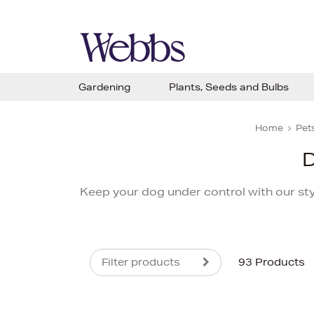
Gardening
Plants, Seeds and Bulbs
Home
Pets
D
Keep your dog under control with our sty
Filter products
93 Products