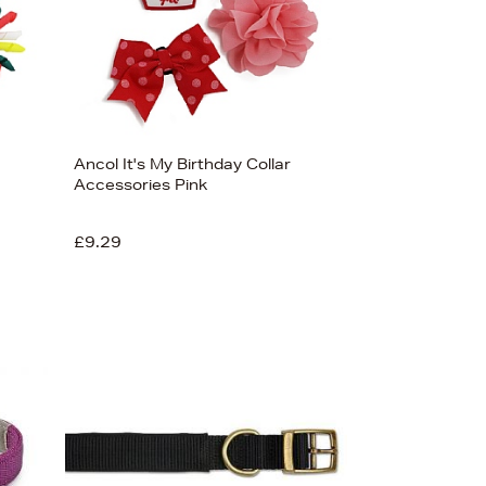
Ancol It's My Birthday Collar
Accessories Pink
£9.29