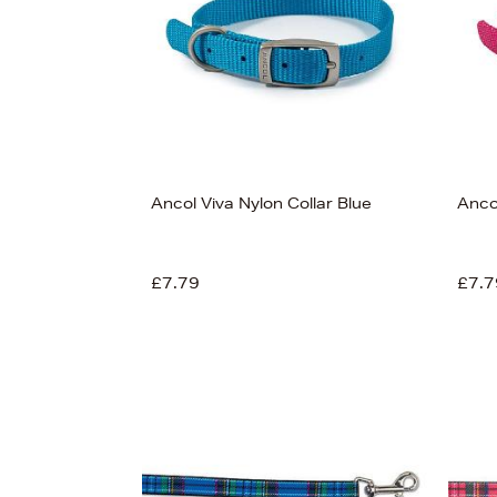
Ancol Viva Nylon Collar Blue
Ancol
£7.79
£7.7