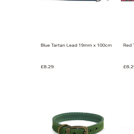
Blue Tartan Lead 19mm x 100cm
Red 
£8.29
£8.2