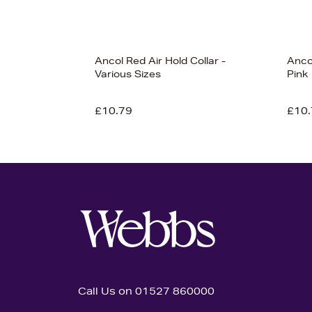
Ancol Red Air Hold Collar -
Anco
Various Sizes
Pink
£10.79
£10.
Call Us on 01527 860000