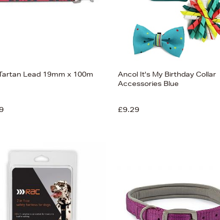
Tartan Lead 19mm x 100m
Ancol It's My Birthday Collar
Accessories Blue
9
£9.29