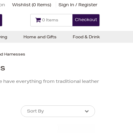
ion
Wishlist (
0 Items
)
Sign In / Register
Checkout
0 Items
ving
Home and Gifts
Food & Drink
and Harnesses
es
e have everything from traditional leather
Sort By
Sort By
Sort By
Newest In