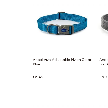
s
Ancol Viva Adjustable Nylon Collar
Anco
Blue
Black
£5.49
£5.7