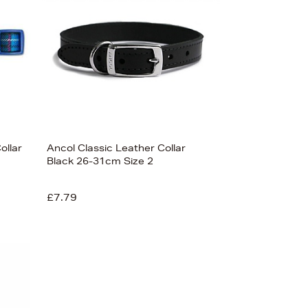
ollar
Ancol Classic Leather Collar
Black 26-31cm Size 2
£7.79