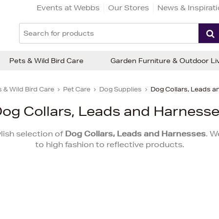
Events at Webbs
Our Stores
News & Inspirat
Pets & Wild Bird Care
Garden Furniture & Outdoor Li
 & Wild Bird Care
Pet Care
Dog Supplies
Dog Collars, Leads 
og Collars, Leads and Harness
lish selection of
Dog Collars, Leads and Harnesses
. W
to high fashion to reflective products.