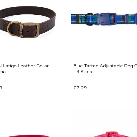
l Latigo Leather Collar
Blue Tartan Adjustable Dog C
ana
- 3 Sizes
9
£7.29