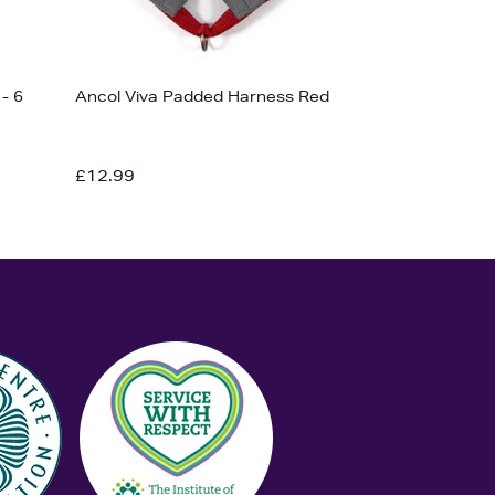
- 6
Ancol Viva Padded Harness Red
£12.99