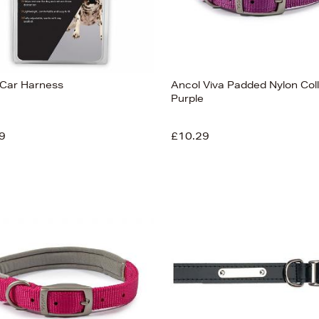
Car Harness
Ancol Viva Padded Nylon Col
Purple
9
£10.29