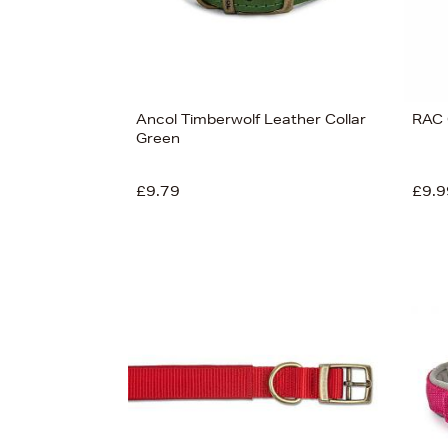
Ancol Timberwolf Leather Collar
RAC 
Green
£9.79
£9.9