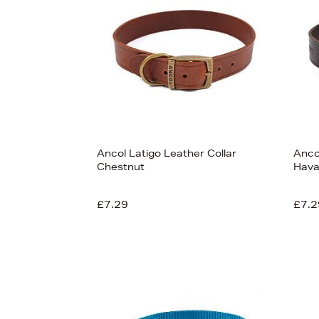
£46
Ancol Latigo Leather Collar
Anco
Chestnut
Hav
View
93
£7.29
£7.2