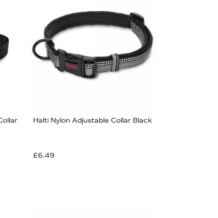
Bestsellers
Price (High-Low)
Price (Low-High)
Alphabet (A-z)
Alphabet (Z-a)
Collar
Halti Nylon Adjustable Collar Black
£6.49