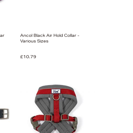
lar
Ancol Black Air Hold Collar -
Various Sizes
£10.79