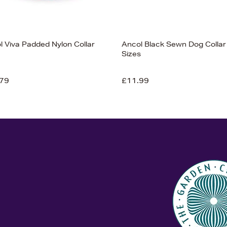
l Viva Padded Nylon Collar
Ancol Black Sewn Dog Collar 
Sizes
79
£11.99