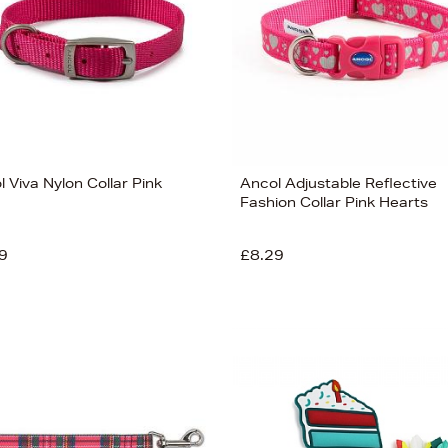
 Viva Nylon Collar Pink
Ancol Adjustable Reflective
Fashion Collar Pink Hearts
9
£8.29