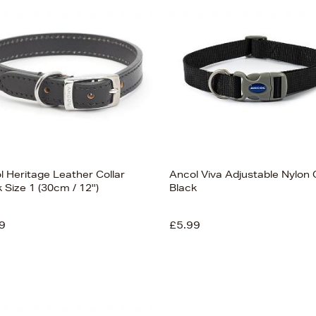
l Heritage Leather Collar
Ancol Viva Adjustable Nylon 
 Size 1 (30cm / 12'')
Black
9
£5.99