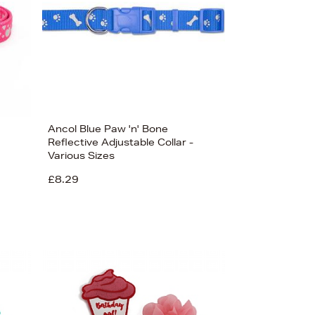
Ancol Blue Paw 'n' Bone
Reflective Adjustable Collar -
Various Sizes
£8.29