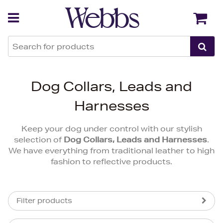
Back
Back
Dog Collars, Leads and
Harnesses
Keep your dog under control with our stylish
selection of
Dog Collars, Leads and Harnesses
.
We have everything from traditional leather to high
fashion to reflective products.
Filter products