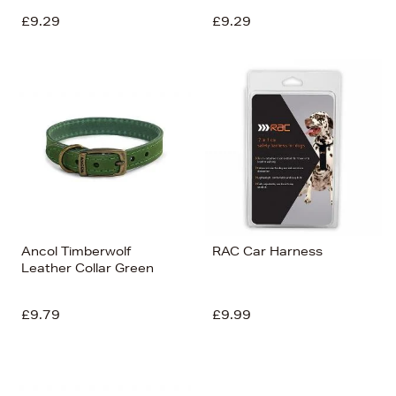
£9.29
£9.29
Ancol Timberwolf
RAC Car Harness
Leather Collar Green
£9.79
£9.99