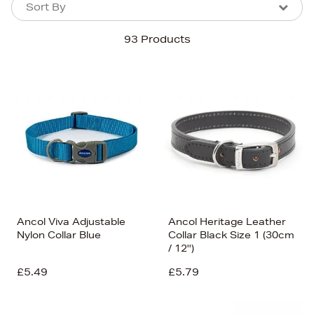
Sort By
Sort By
Sort By
93 Products
Newest In
Bestsellers
Price (High-Low)
Price (Low-High)
Alphabet (A-z)
Alphabet (Z-a)
Ancol Viva Adjustable
Ancol Heritage Leather
Nylon Collar Blue
Collar Black Size 1 (30cm
/ 12'')
£5.49
£5.79