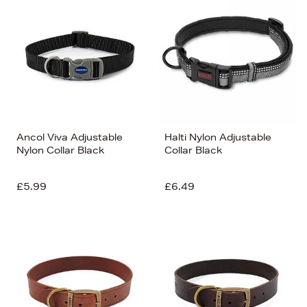
Ancol Viva Adjustable
Halti Nylon Adjustable
Nylon Collar Black
Collar Black
£5.99
£6.49