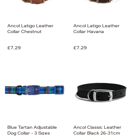
Ancol Latigo Leather
Ancol Latigo Leather
Collar Chestnut
Collar Havana
£7.29
£7.29
Blue Tartan Adjustable
Ancol Classic Leather
Dog Collar - 3 Sizes
Collar Black 26-31cm