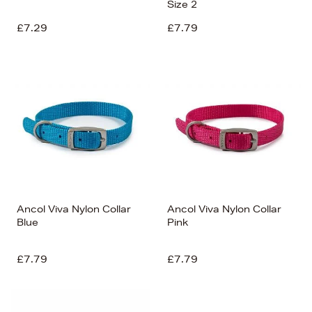
Size 2
£7.29
£7.79
Ancol Viva Nylon Collar
Ancol Viva Nylon Collar
Blue
Pink
£7.79
£7.79