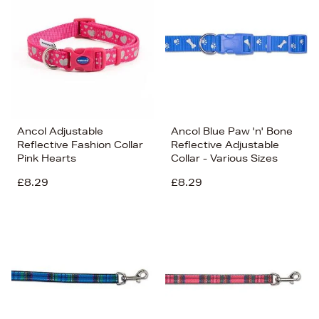
Ancol Adjustable
Ancol Blue Paw 'n' Bone
Reflective Fashion Collar
Reflective Adjustable
Pink Hearts
Collar - Various Sizes
£8.29
£8.29