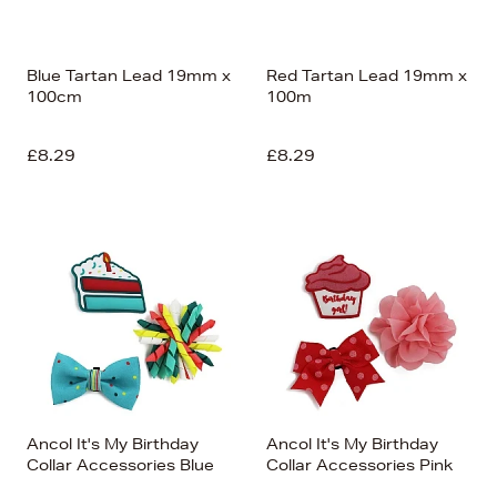
Blue Tartan Lead 19mm x
Red Tartan Lead 19mm x
100cm
100m
£8.29
£8.29
Ancol It's My Birthday
Ancol It's My Birthday
Collar Accessories Blue
Collar Accessories Pink