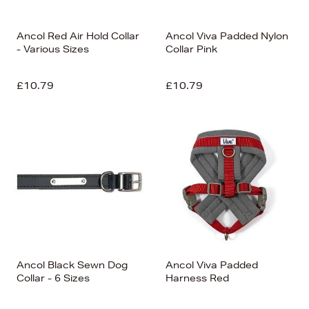
Ancol Red Air Hold Collar
Ancol Viva Padded Nylon
- Various Sizes
Collar Pink
£10.79
£10.79
Ancol Black Sewn Dog
Ancol Viva Padded
Collar - 6 Sizes
Harness Red