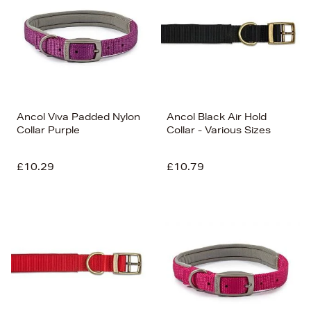
Ancol Viva Padded Nylon
Ancol Black Air Hold
Collar Purple
Collar - Various Sizes
£10.29
£10.79