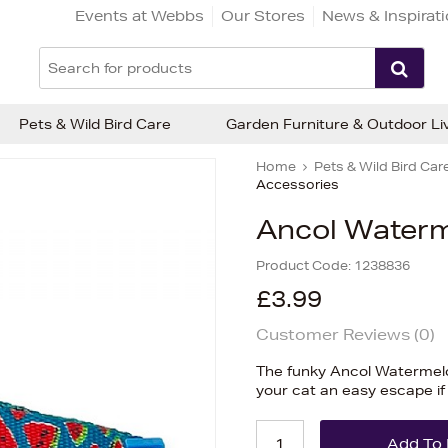
Events at Webbs
Our Stores
News & Inspirat
Pets & Wild Bird Care
Garden Furniture & Outdoor Li
Home
Pets & Wild Bird Car
Accessories
Ancol Waterm
Product Code:
1238836
£3.99
Customer Reviews (
0
)
The funky Ancol Watermelo
your cat an easy escape if