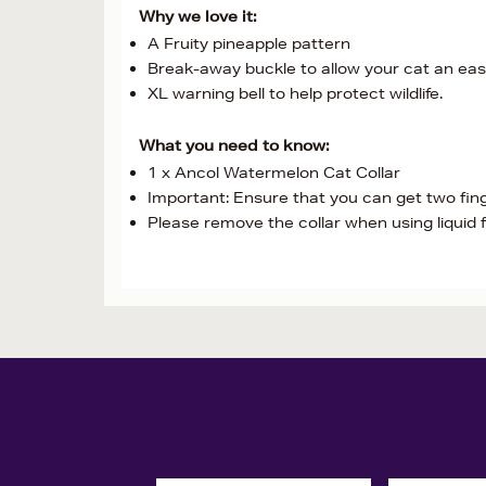
Why we love it:
A Fruity pineapple pattern
Break-away buckle to allow your cat an easy
XL warning bell to help protect wildlife.
What you need to know:
1 x Ancol Watermelon Cat Collar
Important: Ensure that you can get two fing
Please remove the collar when using liquid 