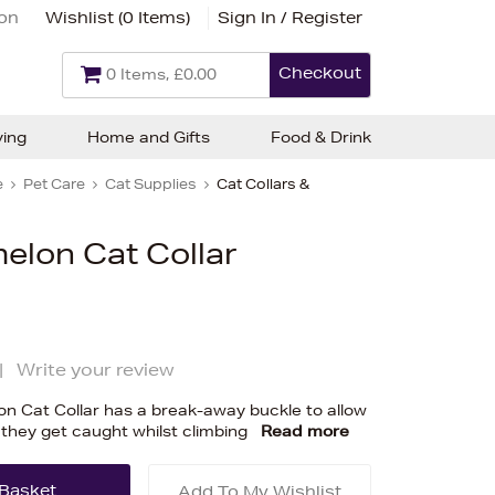
ion
Wishlist (
0 Items
)
Sign In / Register
Checkout
0 Items, £0.00
ving
Home and Gifts
Food & Drink
e
Pet Care
Cat Supplies
Cat Collars &
elon Cat Collar
|
Write your review
n Cat Collar has a break-away buckle to allow
 they get caught whilst climbing
Read more
Add To My Wishlist