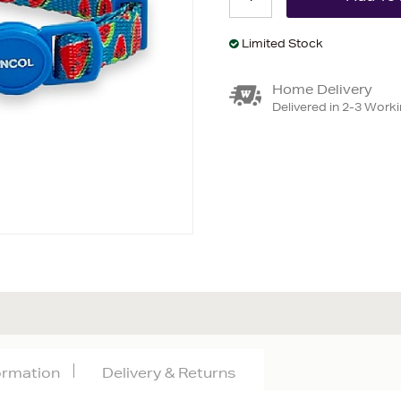
Limited Stock
Home Delivery
Delivered in 2-3 Work
formation
Delivery & Returns