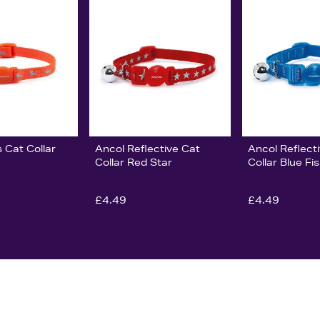
s Cat Collar
Ancol Reflective Cat
Ancol Reflect
Collar Red Star
Collar Blue Fi
£4.49
£4.49