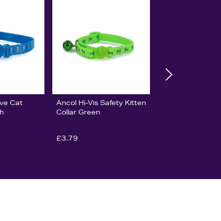
ive Cat
Ancol Hi-Vis Safety Kitten
sh
Collar Green
£3.79