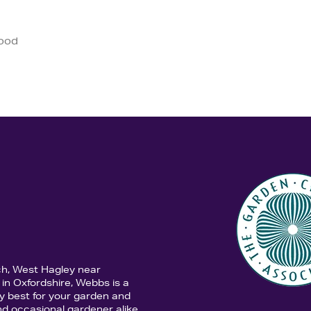
good
ch, West Hagley near
in Oxfordshire, Webbs is a
y best for your garden and
d occasional gardener alike,