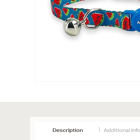
Description
Additional In