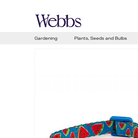
Gardening
Plants, Seeds and Bulbs