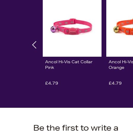
Ancol Hi-Vis Cat Collar
Ancol Hi-Vi
Pink
Orange
£4.79
£4.79
Be the first to write a