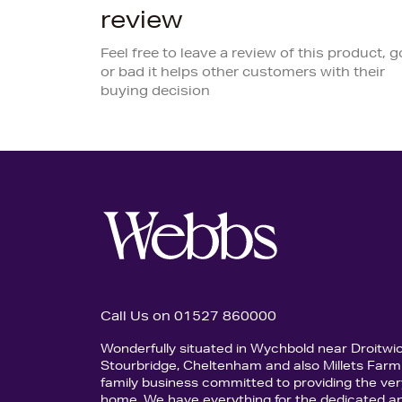
review
Feel free to leave a review of this product, 
or bad it helps other customers with their
buying decision
Call Us on 01527 860000
Wonderfully situated in Wychbold near Droitwi
Stourbridge, Cheltenham and also Millets Farm 
family business committed to providing the ver
home. We have everything for the dedicated an