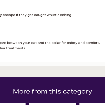
 escape if they get caught whilst climbing
ers between your cat and the collar for safety and comfort.
flea treatments.
More from this category