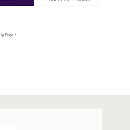
ing Days*