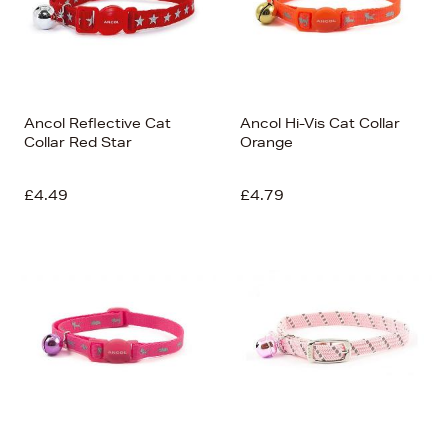
Ancol Reflective Cat
Ancol Hi-Vis Cat Collar
Collar Red Star
Orange
£4.49
£4.79