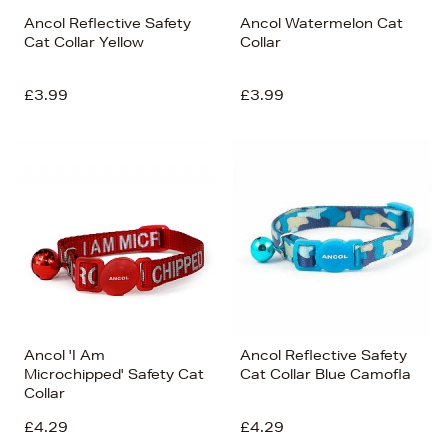
Ancol Reflective Safety
Ancol Watermelon Cat
Cat Collar Yellow
Collar
£3.99
£3.99
Ancol 'I Am
Ancol Reflective Safety
Microchipped' Safety Cat
Cat Collar Blue Camofla
Collar
£4.29
£4.29