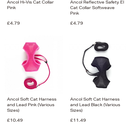
Ancol Hi-Vis Cat Collar
Ancol Reflective Safety El
Pink
Cat Collar Softweave
Pink
£4.79
£4.79
Ancol Soft Cat Harness
Ancol Soft Cat Harness
and Lead Pink (Various
and Lead Black (Various
Sizes)
Sizes)
£10.49
£11.49