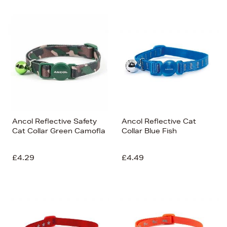
Ancol Reflective Safety
Ancol Reflective Cat
Cat Collar Green Camofla
Collar Blue Fish
£4.29
£4.49