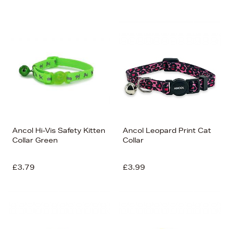
Newest In
Bestsellers
Price (High-Low)
Price (Low-High)
Alphabet (A-z)
Alphabet (Z-a)
Ancol Hi-Vis Safety Kitten
Ancol Leopard Print Cat
Collar Green
Collar
£3.79
£3.99