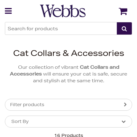
Back
Back
Cat Collars & Accessories
Our collection of vibrant
Cat Collars and
Accessories
will ensure your cat is safe, secure
and stylish at the same time.
Filter products
Sort By
Sort By
Sort By
16 Products