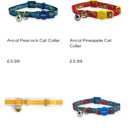
Ancol Peacock Cat Collar
Ancol Pineapple Cat
Collar
£3.99
£3.99