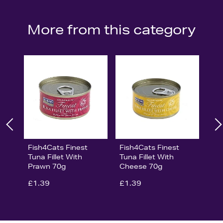
More from this category
Fish4Cats Finest
Fish4Cats Finest
Tuna Fillet With
Tuna Fillet With
Prawn 70g
Cheese 70g
£1.39
£1.39