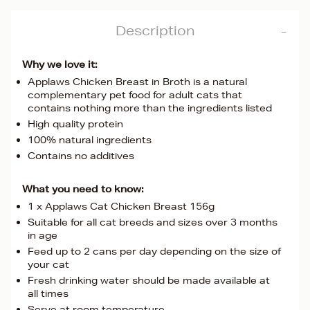
Description
Why we love it:
Applaws Chicken Breast in Broth is a natural
complementary pet food for adult cats that
contains nothing more than the ingredients listed
High quality protein
100% natural ingredients
Contains no additives
What you need to know:
1 x Applaws Cat Chicken Breast 156g
Suitable for all cat breeds and sizes over 3 months
in age
Feed up to 2 cans per day depending on the size of
your cat
Fresh drinking water should be made available at
all times
Serve at room temperature