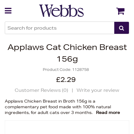
Back
Back
Applaws Cat Chicken Breast
156g
Product Code:
1128758
£2.29
Customer Reviews (
0
)
|
Write your review
Applaws Chicken Breast in Broth 156g is a
complementary pet food made with 100% natural
ingredients, for adult cats over 3 months.
Read more