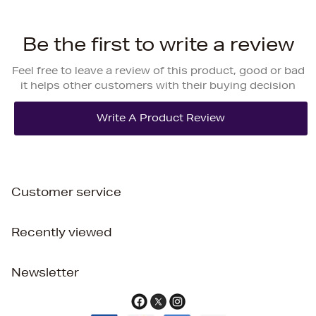
Be the first to write a review
Feel free to leave a review of this product, good or bad
it helps other customers with their buying decision
Customer service
Recently viewed
Newsletter