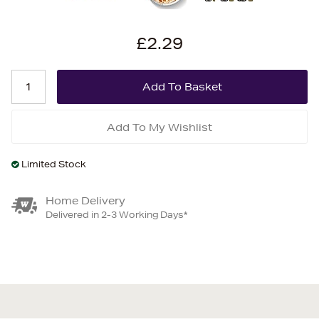
£2.29
Add To My Wishlist
Limited Stock
Home Delivery
Delivered in 2-3 Working Days*