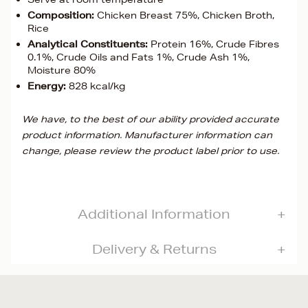
Composition:
Chicken Breast 75%, Chicken Broth,
Rice
Analytical Constituents:
Protein 16%, Crude Fibres
0.1%, Crude Oils and Fats 1%, Crude Ash 1%,
Moisture 80%
Energy:
828 kcal/kg
We have, to the best of our ability provided accurate
product information. Manufacturer information can
change, please review the product label prior to use.
Additional Information
Delivery & Returns