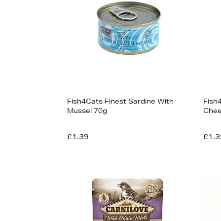
Fish4Cats Finest Sardine With
Fish4
Mussel 70g
Chee
£1.39
£1.3