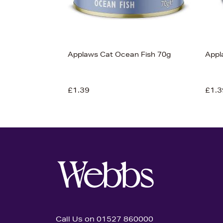
Applaws Cat Ocean Fish 70g
Appl
£1.39
£1.3
Call Us on 01527 860000