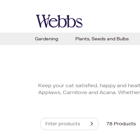
Gardening
Plants, Seeds and Bulbs
Keep your cat satisfied, happy and healt
Applaws, Carnilove and Acana. Whether y
Filter products
78 Products