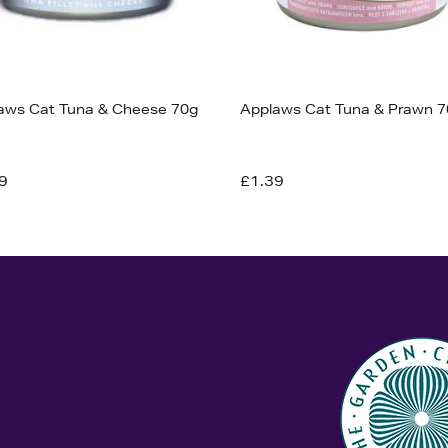
aws Cat Tuna & Cheese 70g
Applaws Cat Tuna & Prawn 7
9
£1.39