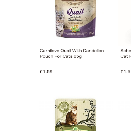
Carnilove Quail With Dandelion
Sches
Pouch For Cats 85g
Cat 
£1.59
£1.5