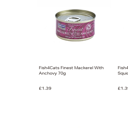
Fish4Cats Finest Mackerel With
Fish
Anchovy 70g
Squi
£1.39
£1.3