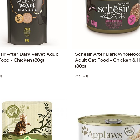
ir After Dark Velvet Adult
Schesir After Dark Wholefoo
Food - Chicken (80g)
Adult Cat Food - Chicken &
(80g)
9
£1.59