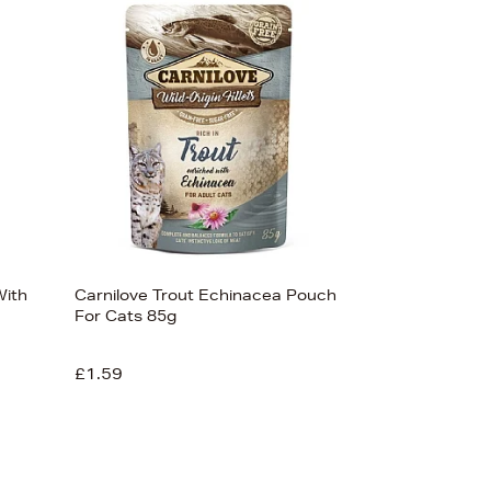
Newest In
Bestsellers
Price (High-Low)
Price (Low-High)
Alphabet (A-z)
Alphabet (Z-a)
With
Carnilove Trout Echinacea Pouch
For Cats 85g
£1.59