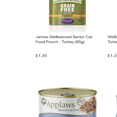
James Wellbeloved Senior Cat
Well
Food Pouch - Turkey (85g)
Turk
£1.35
£1.3