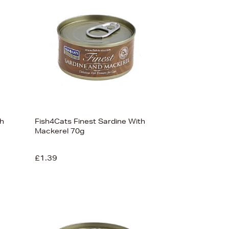
th
Fish4Cats Finest Sardine With
Mackerel 70g
£1.39