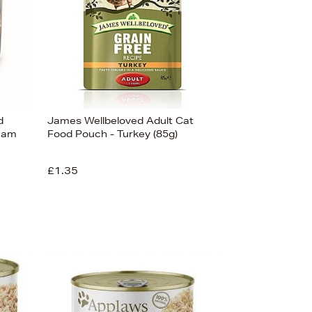
d
James Wellbeloved Adult Cat
 Ham
Food Pouch - Turkey (85g)
£1.35