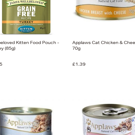
beloved Kitten Food Pouch -
Applaws Cat Chicken & Che
ey (85g)
70g
5
£1.39