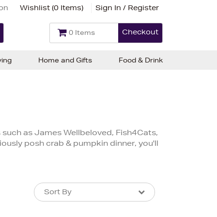
ion
Wishlist (
0 Items
)
Sign In / Register
Checkout
0 Items
ving
Home and Gifts
Food & Drink
d
 such as James Wellbeloved, Fish4Cats,
ously posh crab & pumpkin dinner, you'll
Sort By
Sort By
Sort By