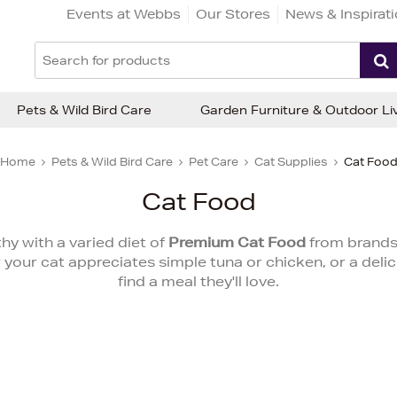
Events at Webbs
Our Stores
News & Inspirat
Pets & Wild Bird Care
Garden Furniture & Outdoor Li
Home
Pets & Wild Bird Care
Pet Care
Cat Supplies
Cat Foo
Cat Food
hy with a varied diet of
Premium Cat Food
from brands
our cat appreciates simple tuna or chicken, or a delici
find a meal they'll love.