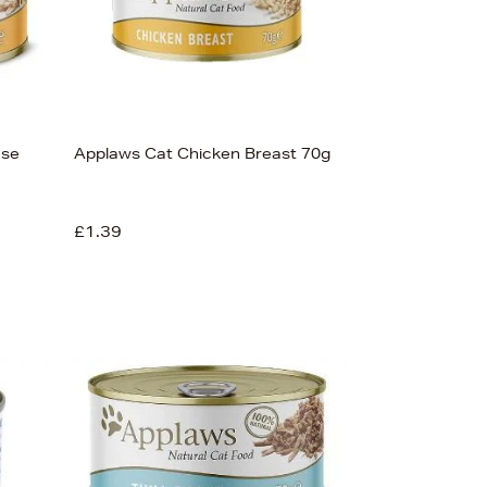
ese
Applaws Cat Chicken Breast 70g
£1.39