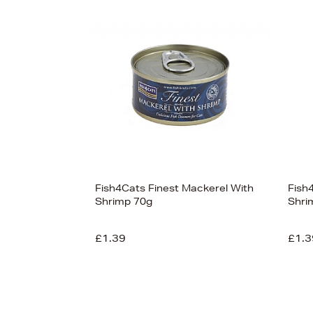
s
Fish4Cats Finest Mackerel With
Fish
Shrimp 70g
Shri
£1.39
£1.3
View
78