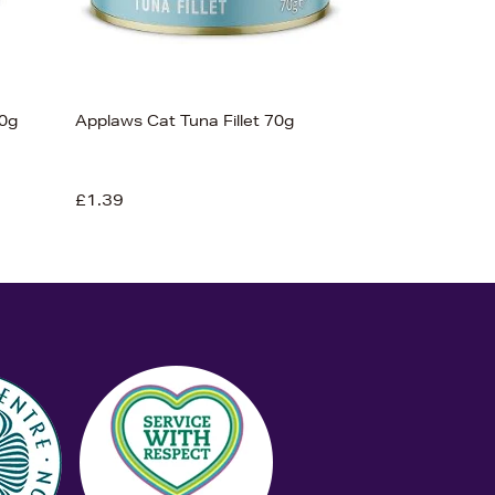
0g
Applaws Cat Tuna Fillet 70g
£1.39