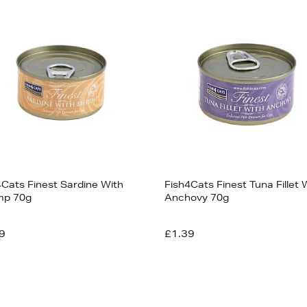
4Cats Finest Sardine With
Fish4Cats Finest Tuna Fillet 
mp 70g
Anchovy 70g
9
£1.39