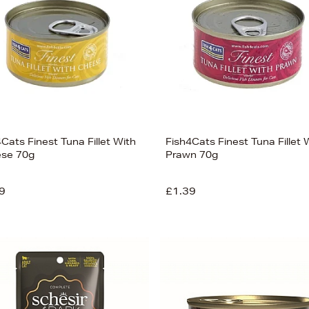
Cats Finest Tuna Fillet With
Fish4Cats Finest Tuna Fillet 
se 70g
Prawn 70g
9
£1.39