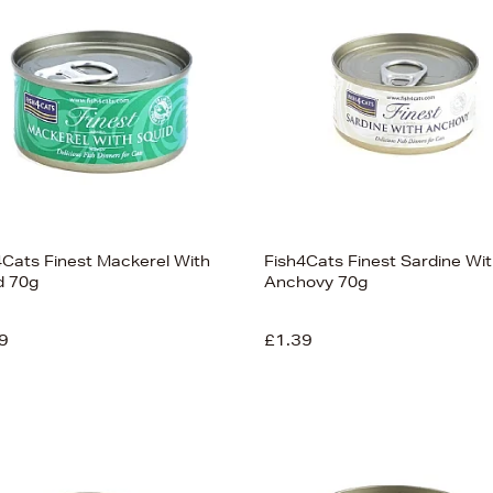
4Cats Finest Mackerel With
Fish4Cats Finest Sardine Wi
d 70g
Anchovy 70g
9
£1.39