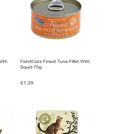
With
Fish4Cats Finest Tuna Fillet With
Squid 70g
£1.39