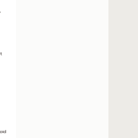
y
t
oid