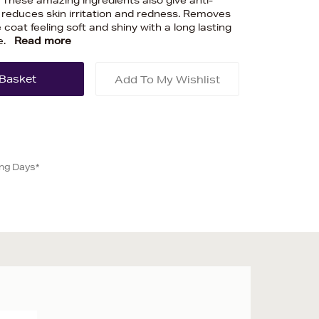
n. These amazing ingredients also give anti-
reduces skin irritation and redness. Removes
 coat feeling soft and shiny with a long lasting
e.
Read more
Add To My Wishlist
ing Days*