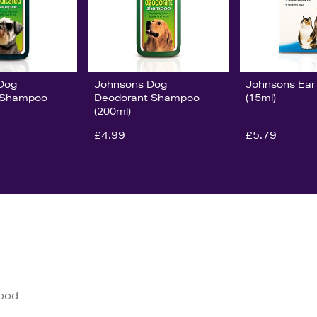
Dog
Johnsons Dog
Johnsons Ear
 Shampoo
Deodorant Shampoo
(15ml)
(200ml)
£4.99
£5.79
good