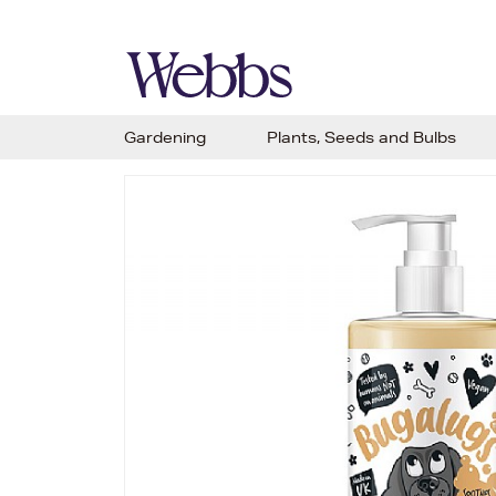
Gardening
Plants, Seeds and Bulbs