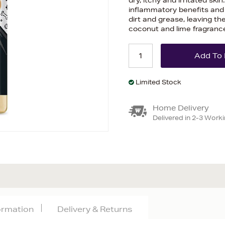
dry, itchy and irritated ski
inflammatory benefits and 
dirt and grease, leaving the
coconut and lime fragranc
Limited Stock
Home Delivery
Delivered in 2-3 Work
formation
Delivery & Returns