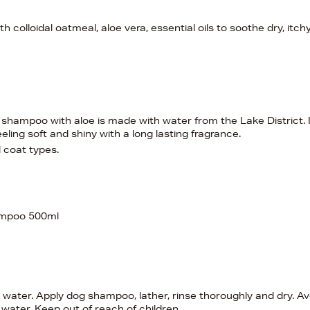
olloidal oatmeal, aloe vera, essential oils to soothe dry, itch
 shampoo with aloe is made with water from the Lake District. I
eling soft and shiny with a long lasting fragrance.
l coat types.
ampoo 500ml
water. Apply dog shampoo, lather, rinse thoroughly and dry. Av
 water. Keep out of reach of children.