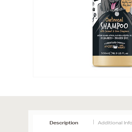
Description
Additional In