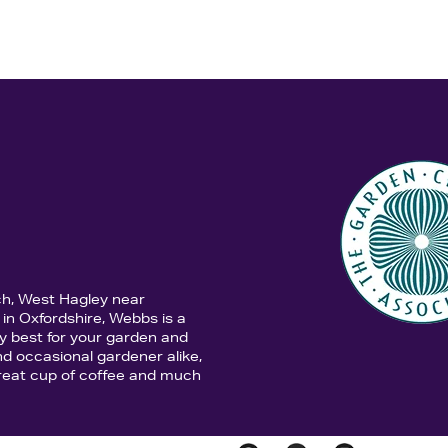
ch, West Hagley near
in Oxfordshire, Webbs is a
y best for your garden and
d occasional gardener alike,
 great cup of coffee and much