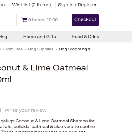
ion
Wishlist (
0 Items
)
Sign In / Register
Checkout
0 Items, £0.00
ving
Home and Gifts
Food & Drink
e
Pet Care
Dog Supplies
Dog Grooming &
onut & Lime Oatmeal
0ml
|
Write your review
Bugalugs Coconut & Lime Oatmeal Shampo for
l oils, colloidal oatmeal & aloe vera to soothe