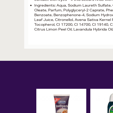
Ingredients: Aqua, Sodium Laureth Sulfate,
Oleate, Parfum, Polyglyceryl-2 Caprate, Ph
Benzoate, Benzophenone-4, Sodium Hydroxide
Leaf Juice, Citronellol, Avena Sativa Kernel
Tocopherol, CI 17200, CI 14700, CI 19140, CI 
Citrus Limon Peel Oil, Lavandula Hybrida Oil