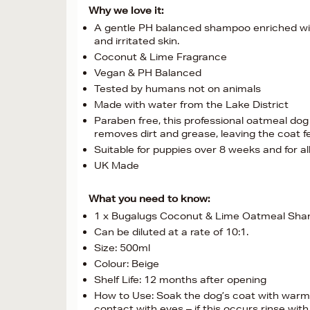
Why we love it:
A gentle PH balanced shampoo enriched with c
and irritated skin.
Coconut & Lime Fragrance
Vegan & PH Balanced
Tested by humans not on animals
Made with water from the Lake District
Paraben free, this professional oatmeal dog
removes dirt and grease, leaving the coat fe
Suitable for puppies over 8 weeks and for al
UK Made
What you need to know:
1 x Bugalugs Coconut & Lime Oatmeal Sh
Can be diluted at a rate of 10:1.
Size: 500ml
Colour: Beige
Shelf Life: 12 months after opening
How to Use: Soak the dog’s coat with warm 
contact with eyes – if this occurs rinse with