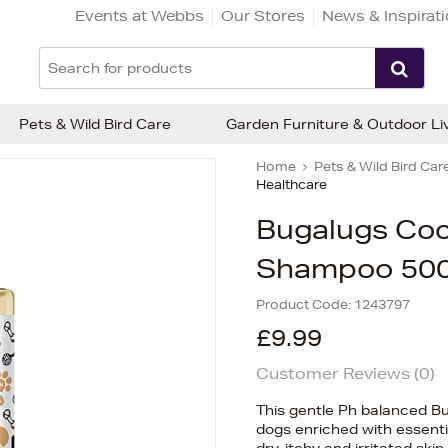
Events at Webbs
Our Stores
News & Inspirat
Pets & Wild Bird Care
Garden Furniture & Outdoor Li
Home
Pets & Wild Bird Car
Healthcare
Bugalugs Coc
Shampoo 50
Product Code:
1243797
£9.99
Customer Reviews (
0
)
This gentle Ph balanced 
dogs enriched with essentia