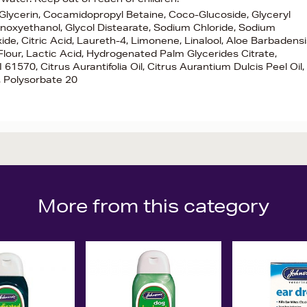
 Glycerin, Cocamidopropyl Betaine, Coco-Glucoside, Glyceryl
enoxyethanol, Glycol Distearate, Sodium Chloride, Sodium
, Citric Acid, Laureth-4, Limonene, Linalool, Aloe Barbadensi
 Flour, Lactic Acid, Hydrogenated Palm Glycerides Citrate,
61570, Citrus Aurantifolia Oil, Citrus Aurantium Dulcis Peel Oil,
, Polysorbate 20
More from this category