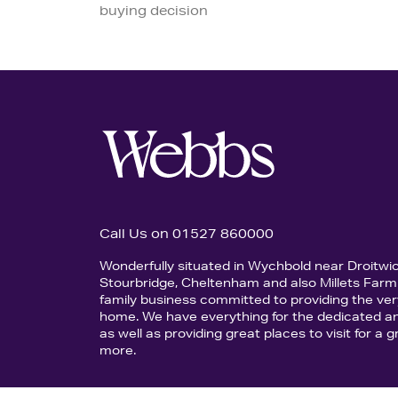
buying decision
Call Us on 01527 860000
Wonderfully situated in Wychbold near Droitwi
Stourbridge, Cheltenham and also Millets Farm 
family business committed to providing the ver
home. We have everything for the dedicated an
as well as providing great places to visit for a
more.