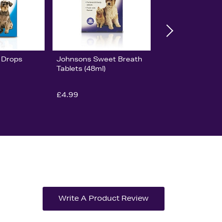
 Drops
Johnsons Sweet Breath
Tablets (48ml)
£4.99