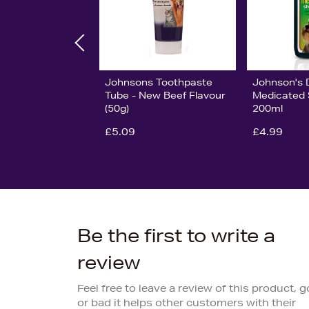
Johnsons Toothpaste
Johnson's 
Tube - New Beef Flavour
Medicated
(50g)
200ml
£5.09
£4.99
Be the first to write a
review
Feel free to leave a review of this product, 
or bad it helps other customers with their