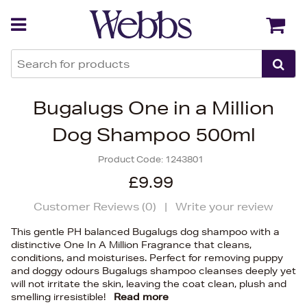
Back
Back
Bugalugs One in a Million
Dog Shampoo 500ml
Product Code:
1243801
£9.99
Customer Reviews (
0
)
|
Write your review
This gentle PH balanced Bugalugs dog shampoo with a
distinctive One In A Million Fragrance that cleans,
conditions, and moisturises. Perfect for removing puppy
and doggy odours Bugalugs shampoo cleanses deeply yet
will not irritate the skin, leaving the coat clean, plush and
smelling irresistible!
Read more