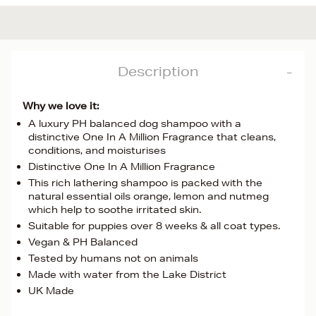
Description
Why we love it:
A luxury PH balanced dog shampoo with a
distinctive One In A Million Fragrance that cleans,
conditions, and moisturises
Distinctive One In A Million Fragrance
This rich lathering shampoo is packed with the
natural essential oils orange, lemon and nutmeg
which help to soothe irritated skin.
Suitable for puppies over 8 weeks & all coat types.
Vegan & PH Balanced
Tested by humans not on animals
Made with water from the Lake District
UK Made