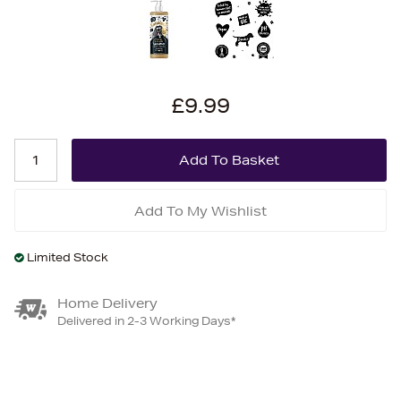
£9.99
Add To My Wishlist
Limited Stock
Home Delivery
Delivered in 2-3 Working Days*