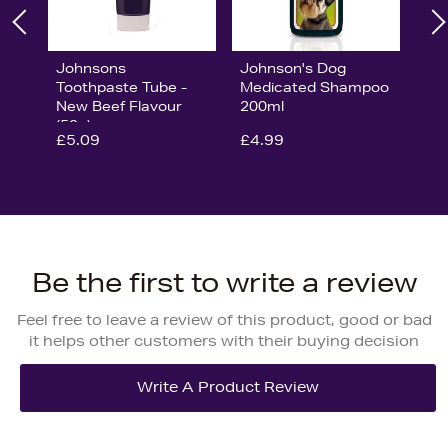
Johnsons
Johnson's Dog
Toothpaste Tube -
Medicated Shampoo
New Beef Flavour
200ml
(50g)
£5.09
£4.99
Be the first to write a review
Feel free to leave a review of this product, good or bad
it helps other customers with their buying decision