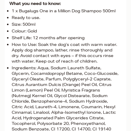
What you need to know:
1 x Bugalugs One in a Million Dog Shampoo 500ml
Ready to use.
Size: 500ml
Colour: Gold
Shelf Life: 12 months after opening
How to Use: Soak the dog’s coat with warm water.
Apply dog shampoo, lather, rinse thoroughly and
dry. Avoid contact with eyes – if this occurs rinse
with water. Keep out of reach of children.
Ingredients: Aqua, Sodium Laureth Sulfate,
Glycerin, Cocamidopropyl Betaine, Coco-Glucoside,
Glyceryl Oleate, Parfum, Polyglyceryl-2 Caprate,
Citrus Aurantium Dulcis (Orange) Peel Oil, Citrus
Limon (Lemon) Peel Oil, Myristica Fragrans
(Nutmeg) Kernel Oil, Glycol Distearate, Sodium
Chloride, Benzophenone-4, Sodium Hydroxide,
Citric Acid, Laureth-4, Limonene, Coumarin, Hexyl
Cinnamal, Linalool, Alpha-Isomethyl Ionone, Lactic
Acid, Hydrogenated Palm Glycerides Citrate,
Tocopherol, Polysorbate 20, Phenoxyethanol,
Sodium Benzoate, CI 17200, CI 14700, CI 19140