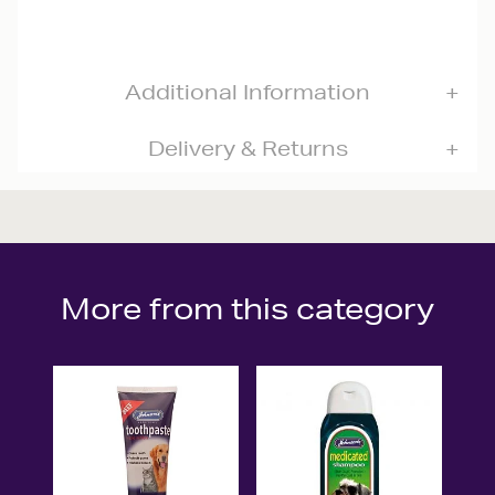
Additional Information
Delivery & Returns
More from this category