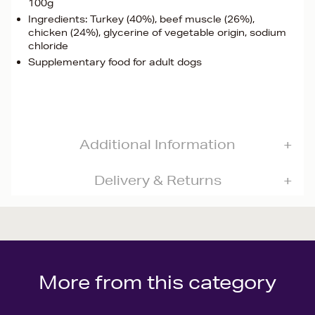
100g
Ingredients: Turkey (40%), beef muscle (26%),
chicken (24%), glycerine of vegetable origin, sodium
chloride
Supplementary food for adult dogs
Additional Information
Delivery & Returns
More from this category