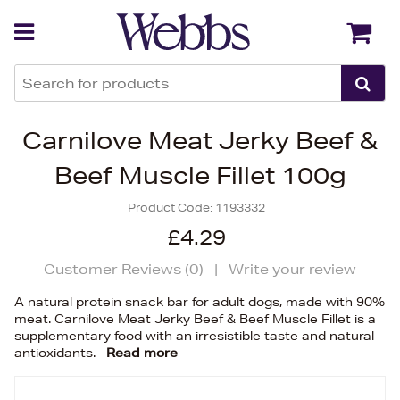
Back
Back
Carnilove Meat Jerky Beef &
Beef Muscle Fillet 100g
Product Code:
1193332
£4.29
Customer Reviews (
0
)
|
Write your review
A natural protein snack bar for adult dogs, made with 90%
meat. Carnilove Meat Jerky Beef & Beef Muscle Fillet is a
supplementary food with an irresistible taste and natural
antioxidants.
Read more