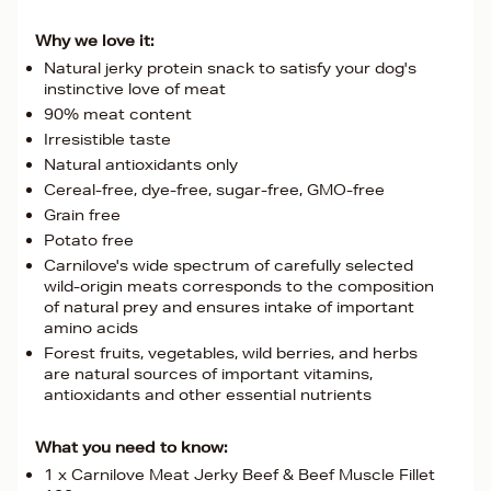
Why we love it:
Natural jerky protein snack to satisfy your dog's
instinctive love of meat
90% meat content
Irresistible taste
Natural antioxidants only
Cereal-free, dye-free, sugar-free, GMO-free
Grain free
Potato free
Carnilove's wide spectrum of carefully selected
wild-origin meats corresponds to the composition
of natural prey and ensures intake of important
amino acids
Forest fruits, vegetables, wild berries, and herbs
are natural sources of important vitamins,
antioxidants and other essential nutrients
What you need to know:
1 x Carnilove Meat Jerky Beef & Beef Muscle Fillet