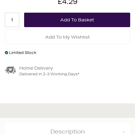
£4.29
Add To My Wishlist
Limited Stock
Home Delivery
Delivered in 2-3 Working Days*
Description