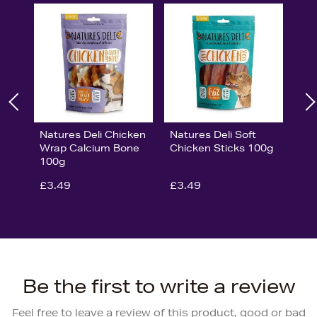
Natures Deli Chicken
Natures Deli Soft
Wrap Calcium Bone
Chicken Sticks 100g
100g
£3.49
£3.49
Be the first to write a review
Feel free to leave a review of this product, good or bad