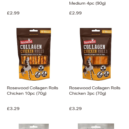
Medium 4pc (90g)
£2.99
£2.99
Rosewood Collagen Rolls
Rosewood Collagen Rolls
Chicken 10pc (70g)
Chicken 3pc (70g)
£3.29
£3.29