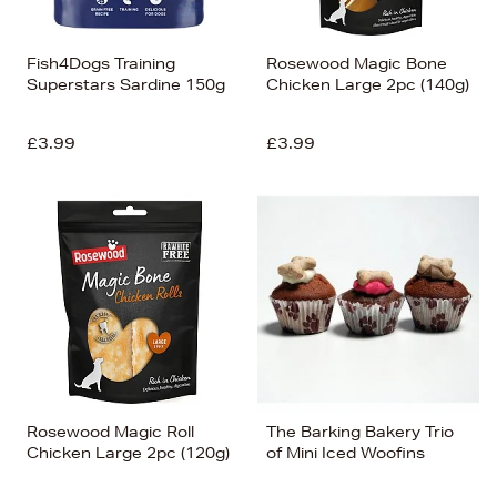
Fish4Dogs Training
Rosewood Magic Bone
Superstars Sardine 150g
Chicken Large 2pc (140g)
£3.99
£3.99
Rosewood Magic Roll
The Barking Bakery Trio
Chicken Large 2pc (120g)
of Mini Iced Woofins