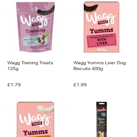
Wagg Training Treats
Wagg Yumms Liver Dog
125g
Biscuits 400g
£1.79
£1.99