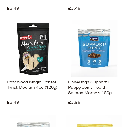
£3.49
£3.49
Rosewood Magic Dental
Fish4Dogs Support+
Twist Medium 4pc (120g)
Puppy Joint Health
Salmon Morsels 150g
£3.49
£3.99