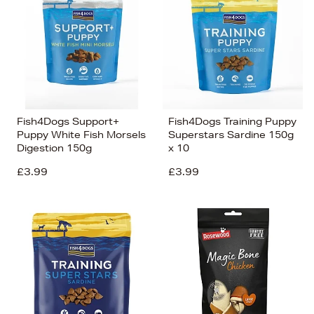
Fish4Dogs Support+
Fish4Dogs Training Puppy
Puppy White Fish Morsels
Superstars Sardine 150g
Digestion 150g
x 10
£3.99
£3.99