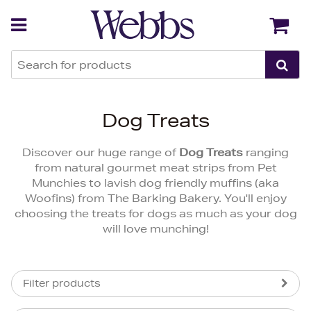
Back
Back
Dog Treats
Discover our huge range of
Dog Treats
ranging
from natural gourmet meat strips from Pet
Munchies to lavish dog friendly muffins (aka
Woofins) from The Barking Bakery. You'll enjoy
choosing the treats for dogs as much as your dog
will love munching!
Filter products