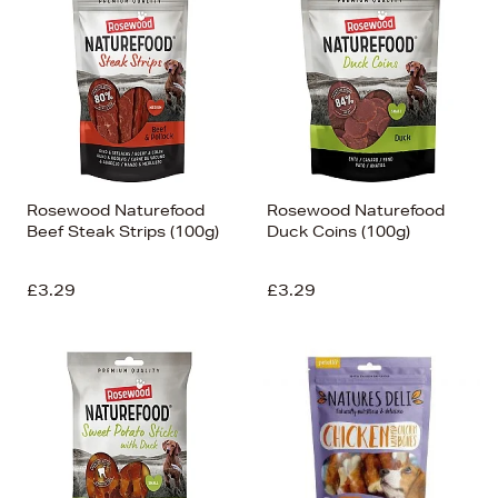
Rosewood Naturefood
Rosewood Naturefood
Beef Steak Strips (100g)
Duck Coins (100g)
£3.29
£3.29