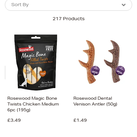
Sort By
Sort By
Sort By
217 Products
Newest In
Bestsellers
Price (High-Low)
Price (Low-High)
Alphabet (A-z)
Alphabet (Z-a)
Rosewood Magic Bone
Rosewood Dental
Twists Chicken Medium
Venison Antler (50g)
6pc (195g)
£3.49
£1.49