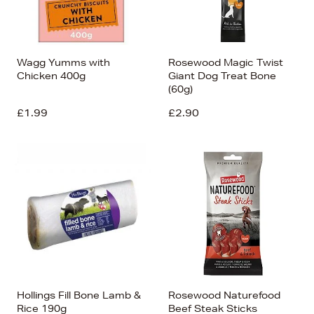
Wagg Yumms with
Rosewood Magic Twist
Chicken 400g
Giant Dog Treat Bone
(60g)
£1.99
£2.90
Hollings Fill Bone Lamb &
Rosewood Naturefood
Rice 190g
Beef Steak Sticks