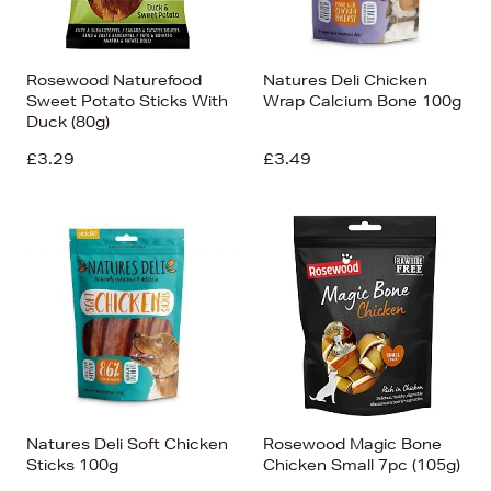
Rosewood Naturefood
Natures Deli Chicken
Sweet Potato Sticks With
Wrap Calcium Bone 100g
Duck (80g)
£3.29
£3.49
Natures Deli Soft Chicken
Rosewood Magic Bone
Sticks 100g
Chicken Small 7pc (105g)