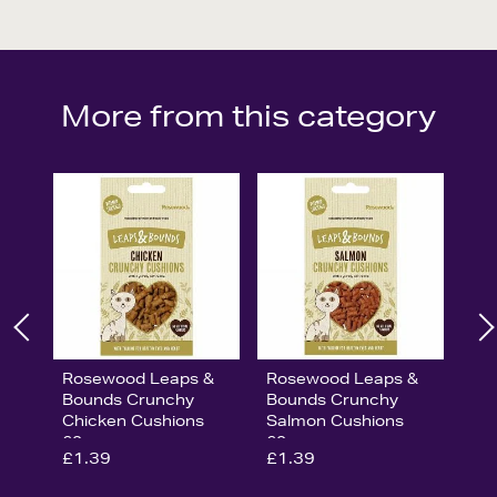
More from this category
Rosewood Leaps &
Rosewood Leaps &
Bounds Crunchy
Bounds Crunchy
Chicken Cushions
Salmon Cushions
60g
60g
£1.39
£1.39