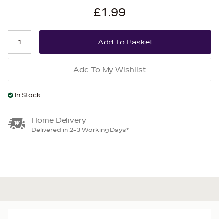
£1.99
Add To My Wishlist
In Stock
Home Delivery
Delivered in 2-3 Working Days*