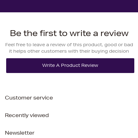
Be the first to write a review
Feel free to leave a review of this product, good or bad
it helps other customers with their buying decision
Customer service
Recently viewed
Newsletter