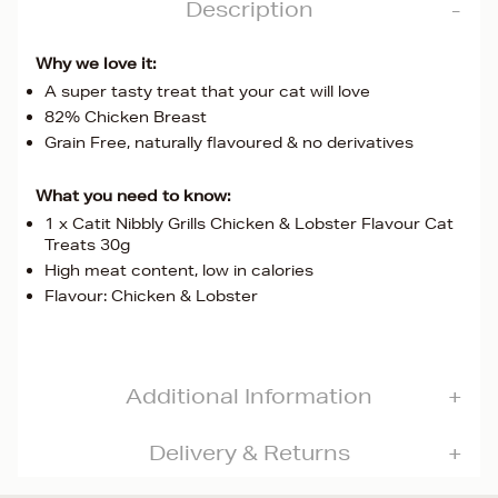
Description
Why we love it:
A super tasty treat that your cat will love
82% Chicken Breast
Grain Free, naturally flavoured & no derivatives
What you need to know:
1 x Catit Nibbly Grills Chicken & Lobster Flavour Cat
Treats 30g
High meat content, low in calories
Flavour: Chicken & Lobster
Additional Information
Delivery & Returns