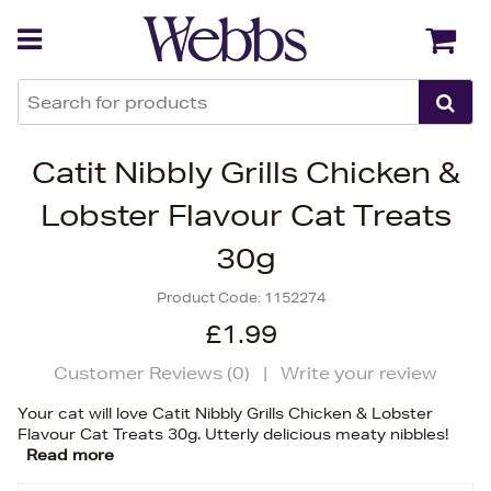
Back
Back
Catit Nibbly Grills Chicken &
Lobster Flavour Cat Treats
30g
Product Code:
1152274
£1.99
Customer Reviews (
0
)
|
Write your review
Your cat will love Catit Nibbly Grills Chicken & Lobster
Flavour Cat Treats 30g. Utterly delicious meaty nibbles!
Read more