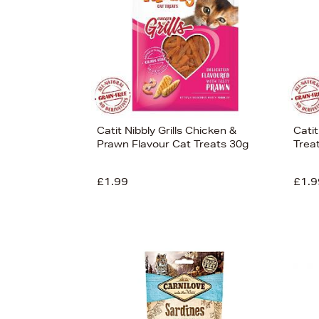
Catit Nibbly Grills Chicken &
Cati
Prawn Flavour Cat Treats 30g
Trea
£1.99
£1.9