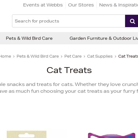
Events at Webbs
Our Stores
News & Inspirat
Pets & Wild Bird Care
Garden Furniture & Outdoor Li
Home
Pets & Wild Bird Care
Pet Care
Cat Supplies
Cat Treat
Cat Treats
tible snacks and treats for cats. Whether they love crunch
ave as much fun choosing your cat treats as your furry f