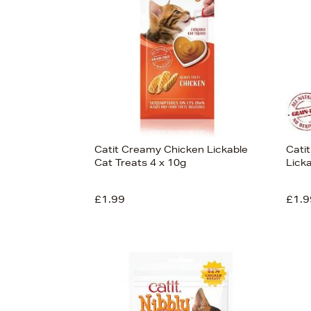
View
24
Catit Creamy Chicken Lickable
Cati
Cat Treats 4 x 10g
Lick
£1.99
£1.9