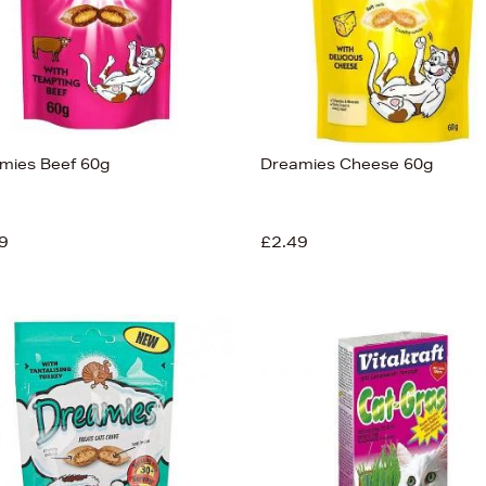
mies Beef 60g
Dreamies Cheese 60g
9
£2.49