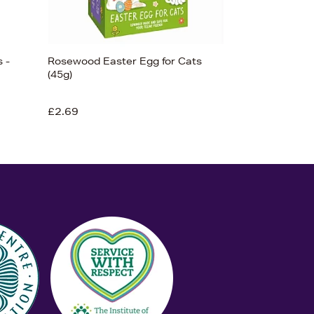
 -
Rosewood Easter Egg for Cats
(45g)
£2.69