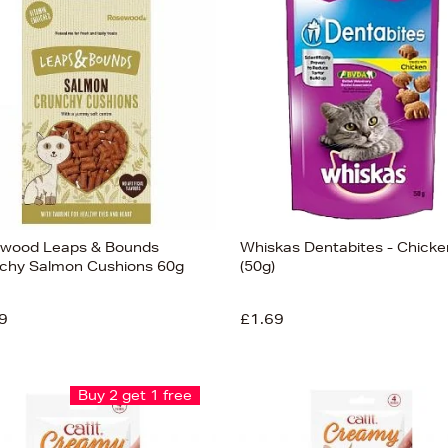
wood Leaps & Bounds
Whiskas Dentabites - Chicke
chy Salmon Cushions 60g
(50g)
9
£1.69
Buy 2 get 1 free