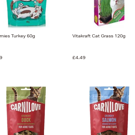
mies Turkey 60g
Vitakraft Cat Grass 120g
9
£4.49