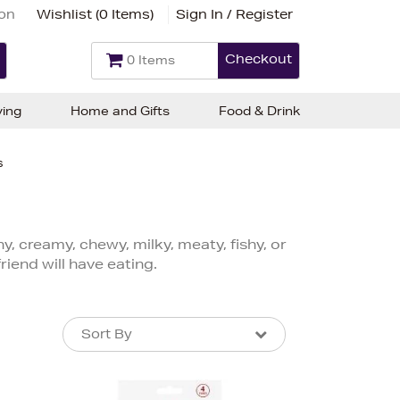
ion
Wishlist (
0 Items
)
Sign In / Register
Checkout
0 Items
ving
Home and Gifts
Food & Drink
s
y, creamy, chewy, milky, meaty, fishy, or
riend will have eating.
Sort By
Sort By
Sort By
Newest In