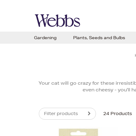
Gardening
Plants, Seeds and Bulbs
Your cat will go crazy for these irresis
even cheesy - you'll h
Filter products
24 Products