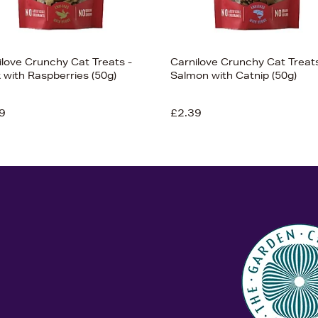
ilove Crunchy Cat Treats -
Carnilove Crunchy Cat Treats
 with Raspberries (50g)
Salmon with Catnip (50g)
9
£2.39