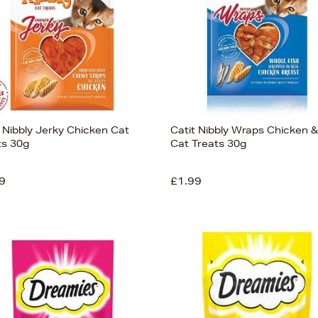
t Nibbly Jerky Chicken Cat
Catit Nibbly Wraps Chicken &
ts 30g
Cat Treats 30g
9
£1.99