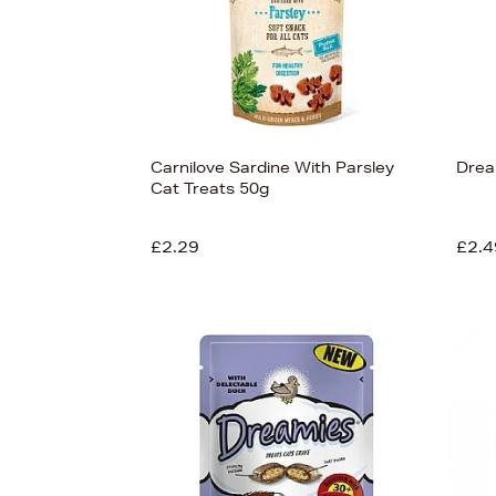
Carnilove Sardine With Parsley
Drea
Cat Treats 50g
£2.29
£2.4