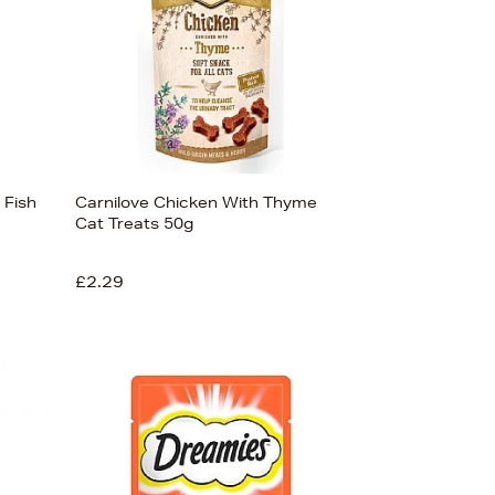
 Fish
Carnilove Chicken With Thyme
Cat Treats 50g
£2.29