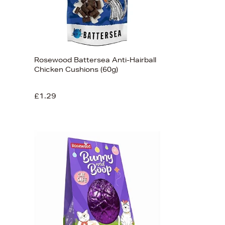
Rosewood Battersea Anti-Hairball
Chicken Cushions (60g)
£1.29