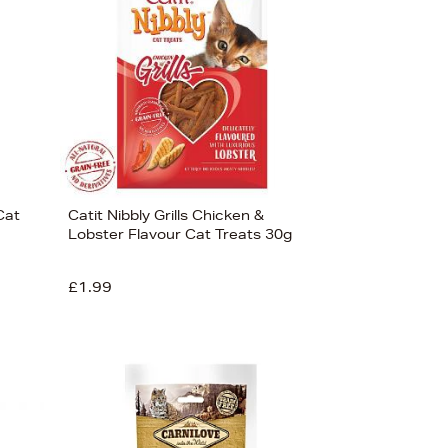
Cat
Catit Nibbly Grills Chicken &
Lobster Flavour Cat Treats 30g
£1.99