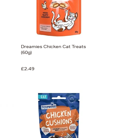
Dreamies Chicken Cat Treats
(60g)
£2.49