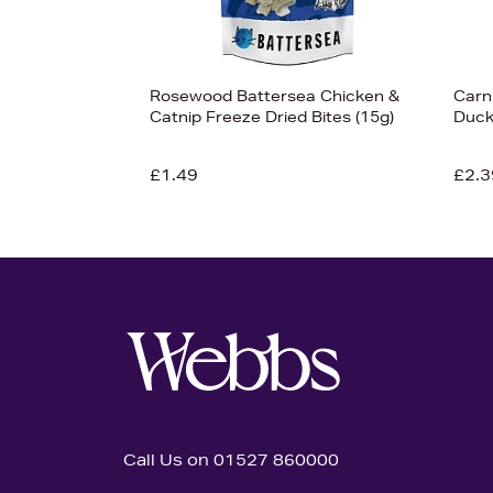
Rosewood Battersea Chicken &
Carn
Catnip Freeze Dried Bites (15g)
Duck
£1.49
£2.3
Call Us on 01527 860000