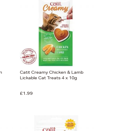
Bestsellers
Price (High-Low)
Price (Low-High)
Alphabet (A-z)
Alphabet (Z-a)
n
Catit Creamy Chicken & Lamb
Lickable Cat Treats 4 x 10g
£1.99