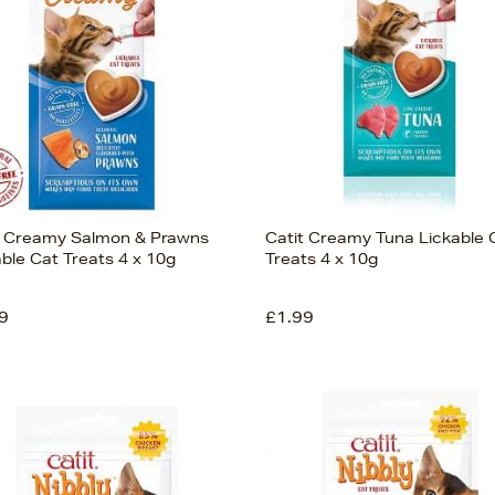
t Creamy Salmon & Prawns
Catit Creamy Tuna Lickable 
able Cat Treats 4 x 10g
Treats 4 x 10g
9
£1.99