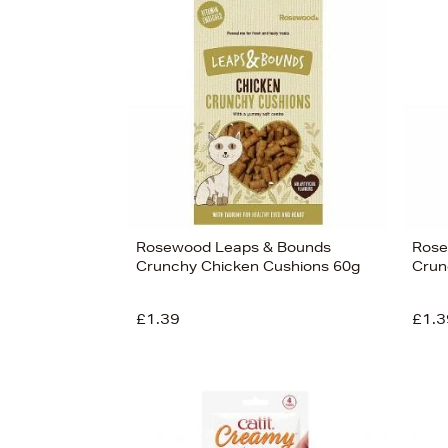
s
£4
Rosewood Leaps & Bounds
Rose
Crunchy Chicken Cushions 60g
Crun
£1.39
£1.3