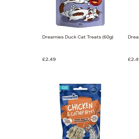
Dreamies Duck Cat Treats (60g)
Drea
£2.49
£2.4