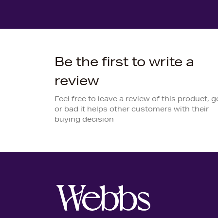
Be the first to write a
review
Feel free to leave a review of this product, 
or bad it helps other customers with their
buying decision