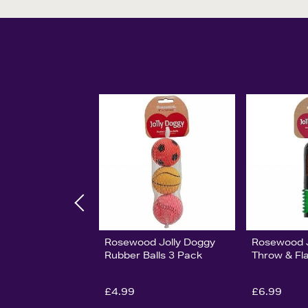
Rosewood Jolly Doggy
Rosewood J
Rubber Balls 3 Pack
Throw & Fl
£4.99
£6.99