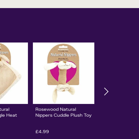
ural
Rosewood Natural
gle Heat
Nippers Cuddle Plush Toy
£4.99