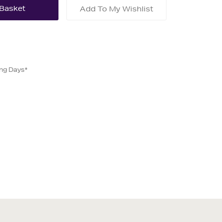
Add To My Wishlist
ing Days*