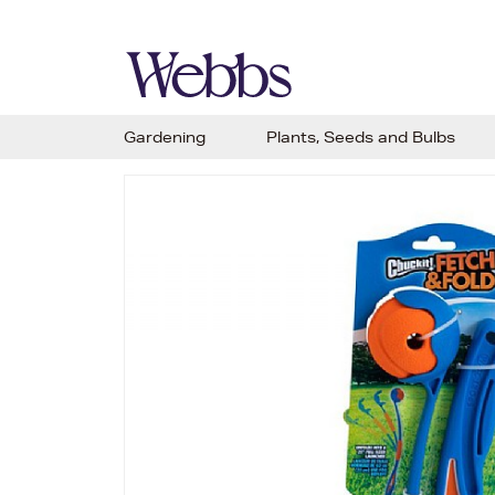
Gardening
Plants, Seeds and Bulbs