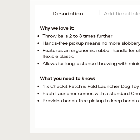
Description
Additional In
Why we love it:
Throw balls 2 to 3 times further
Hands-free pickup means no more slobbery 
Features an ergonomic rubber handle for ul
flexible plastic
Allows for long-distance throwing with minim
What you need to know:
1 x Chuckit Fetch & Fold Launcher Dog Toy
Each Launcher comes with a standard Chuck
Provides hands-free pickup to keep hands 