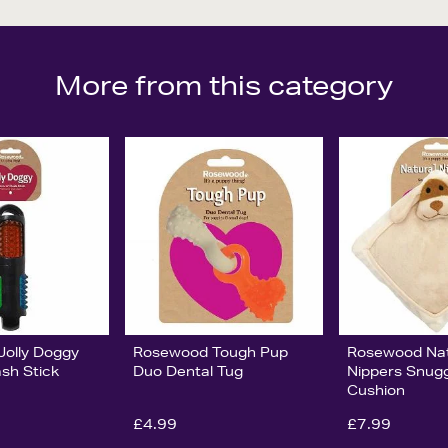
More from this category
olly Doggy
Rosewood Tough Pup
Rosewood Nat
ash Stick
Duo Dental Tug
Nippers Snug
Cushion
£4.99
£7.99