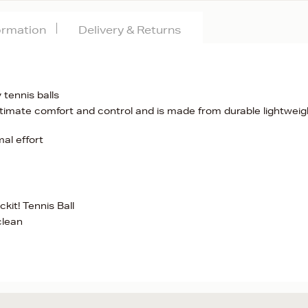
formation
Delivery & Returns
tennis balls
timate comfort and control and is made from durable lightweig
al effort
it! Tennis Ball
clean