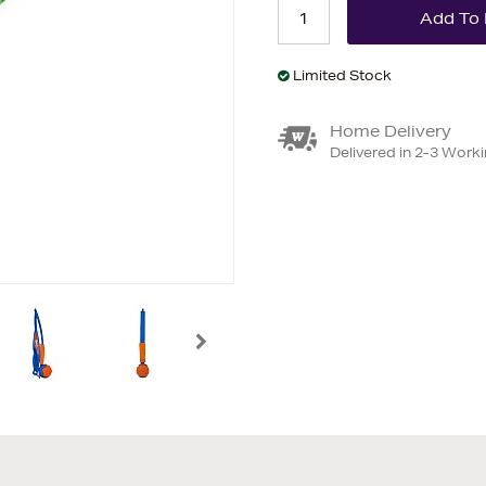
Limited Stock
Home Delivery
Delivered in 2-3 Work