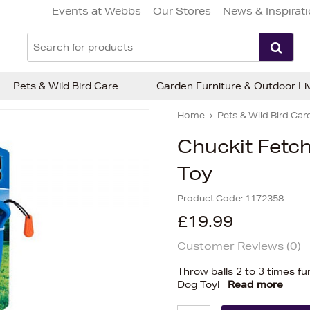
Events at Webbs
Our Stores
News & Inspirat
Pets & Wild Bird Care
Garden Furniture & Outdoor Li
Home
Pets & Wild Bird Car
Chuckit Fetc
Toy
Product Code:
1172358
£19.99
Customer Reviews (
0
)
Throw balls 2 to 3 times f
Dog Toy!
Read more