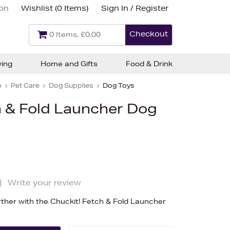
ion
Wishlist (
0 Items
)
Sign In / Register
Checkout
0 Items, £0.00
ving
Home and Gifts
Food & Drink
e
Pet Care
Dog Supplies
Dog Toys
h & Fold Launcher Dog
|
Write your review
urther with the Chuckit! Fetch & Fold Launcher