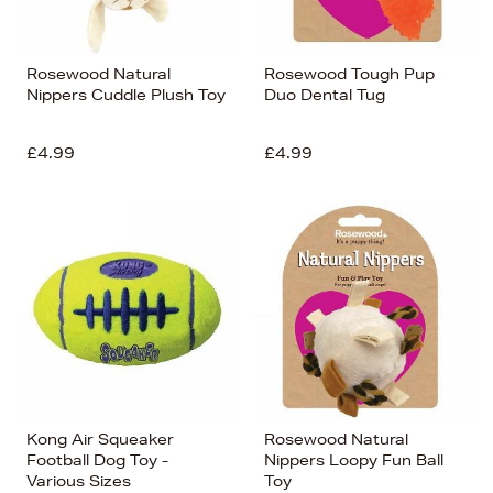
Rosewood Natural
Rosewood Tough Pup
Nippers Cuddle Plush Toy
Duo Dental Tug
£4.99
£4.99
Kong Air Squeaker
Rosewood Natural
Football Dog Toy -
Nippers Loopy Fun Ball
Various Sizes
Toy