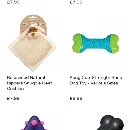
£7.99
£7.99
Rosewood Natural
Kong CoreStrength Bone
Nippers Snuggle Heat
Dog Toy - Various Sizes
Cushion
£7.99
£9.99