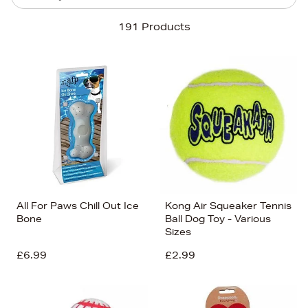
Sort By
191 Products
Newest In
Bestsellers
Price (High-Low)
Price (Low-High)
Alphabet (A-z)
Alphabet (Z-a)
All For Paws Chill Out Ice
Kong Air Squeaker Tennis
Bone
Ball Dog Toy - Various
Sizes
£6.99
£2.99