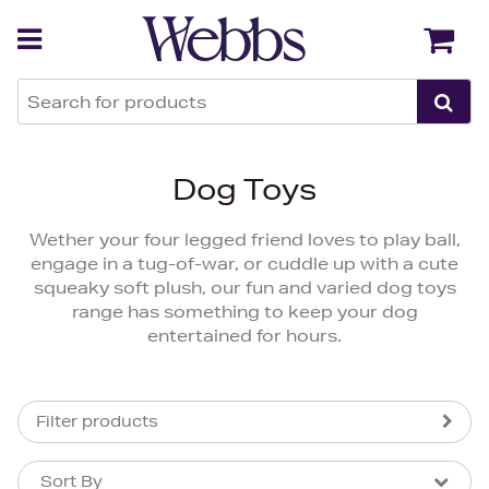
Back
Back
Dog Toys
Wether your four legged friend loves to play ball,
engage in a tug-of-war, or cuddle up with a cute
squeaky soft plush, our fun and varied dog toys
range has something to keep your dog
entertained for hours.
Filter products
Sort By
Sort By