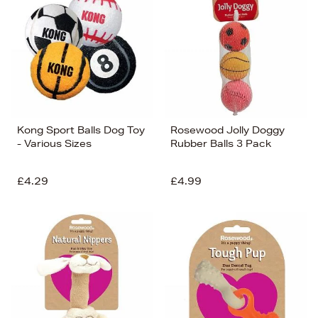
Kong Sport Balls Dog Toy
Rosewood Jolly Doggy
- Various Sizes
Rubber Balls 3 Pack
£4.29
£4.99