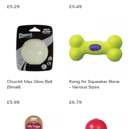
£5.29
£5.49
Chuckit Max Glow Ball
Kong Air Squeaker Bone
(Small)
- Various Sizes
£5.99
£6.79