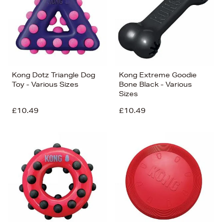
Kong Dotz Triangle Dog
Kong Extreme Goodie
Toy - Various Sizes
Bone Black - Various
Sizes
£10.49
£10.49