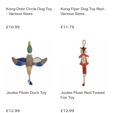
Kong Dotz Circle Dog Toy
Kong Flyer Dog Toy Red -
- Various Sizes
Various Sizes
£10.99
£11.79
Joules Plush Duck Toy
Joules Plush Red Tweed
Fox Toy
£12.99
£12.99