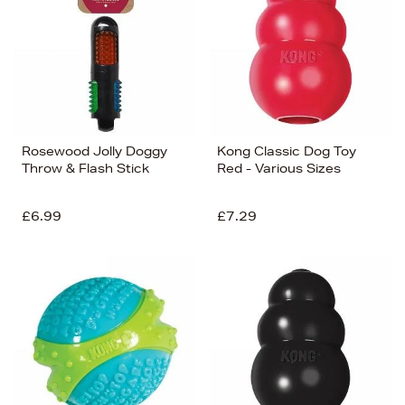
Rosewood Jolly Doggy
Kong Classic Dog Toy
Throw & Flash Stick
Red - Various Sizes
£6.99
£7.29