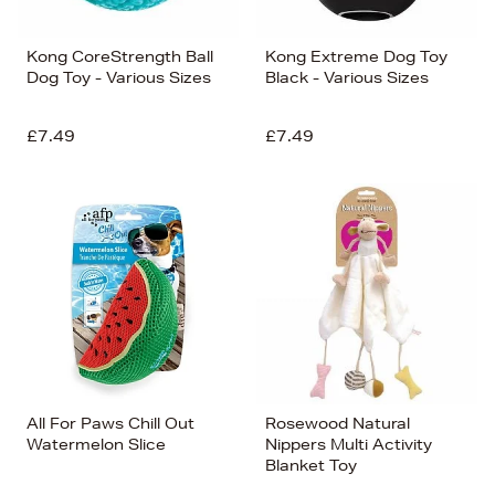
Kong CoreStrength Ball
Kong Extreme Dog Toy
Dog Toy - Various Sizes
Black - Various Sizes
£7.49
£7.49
All For Paws Chill Out
Rosewood Natural
Watermelon Slice
Nippers Multi Activity
Blanket Toy