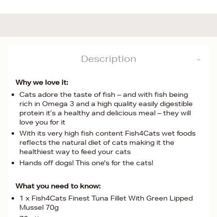
Description
Why we love it:
Cats adore the taste of fish – and with fish being
rich in Omega 3 and a high quality easily digestible
protein it’s a healthy and delicious meal – they will
love you for it
With its very high fish content Fish4Cats wet foods
reflects the natural diet of cats making it the
healthiest way to feed your cats
Hands off dogs! This one's for the cats!
What you need to know:
1 x Fish4Cats Finest Tuna Fillet With Green Lipped
Mussel 70g