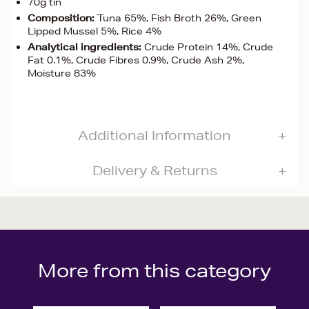
70g tin
Composition:
Tuna 65%, Fish Broth 26%, Green
Lipped Mussel 5%, Rice 4%
Analytical ingredients:
Crude Protein 14%, Crude
Fat 0.1%, Crude Fibres 0.9%, Crude Ash 2%,
Moisture 83%
Additional Information
Delivery & Returns
More from this category