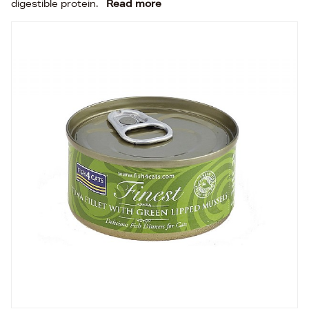
digestible protein.
Read more