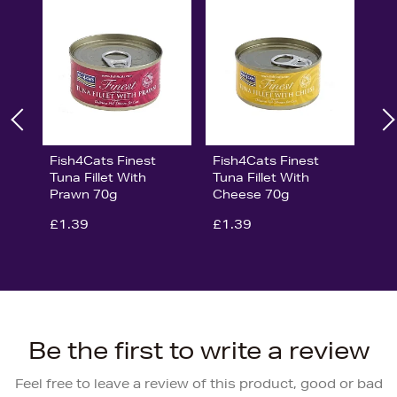
Fish4Cats Finest
Fish4Cats Finest
Tuna Fillet With
Tuna Fillet With
Prawn 70g
Cheese 70g
£1.39
£1.39
Be the first to write a review
Feel free to leave a review of this product, good or bad