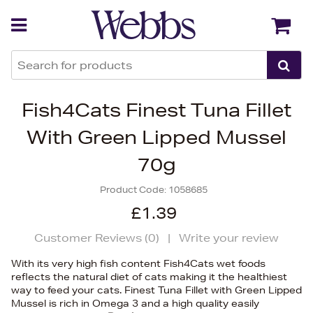
Back
Back
Fish4Cats Finest Tuna Fillet
With Green Lipped Mussel
70g
Product Code:
1058685
£1.39
Customer Reviews (
0
)
|
Write your review
With its very high fish content Fish4Cats wet foods
reflects the natural diet of cats making it the healthiest
way to feed your cats. Finest Tuna Fillet with Green Lipped
Mussel is rich in Omega 3 and a high quality easily