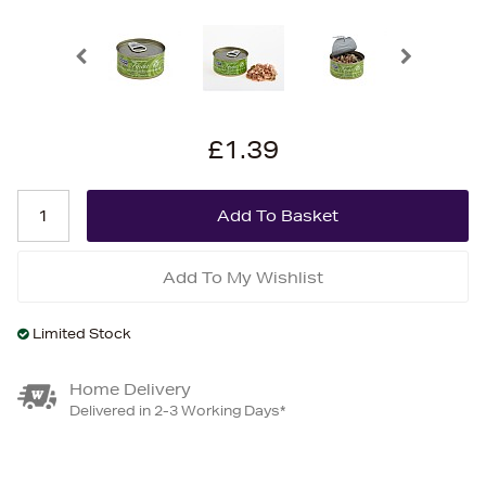
£1.39
Add To My Wishlist
Limited Stock
Home Delivery
Delivered in 2-3 Working Days*