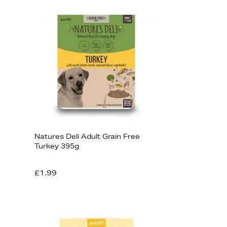
Newest In
Bestsellers
Price (High-Low)
Price (Low-High)
Alphabet (A-z)
Alphabet (Z-a)
Natures Deli Adult Grain Free
Turkey 395g
£1.99