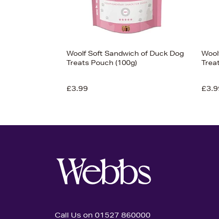
Woolf Soft Sandwich of Duck Dog
Wool
Treats Pouch (100g)
Trea
£3.99
£3.9
Call Us on 01527 860000