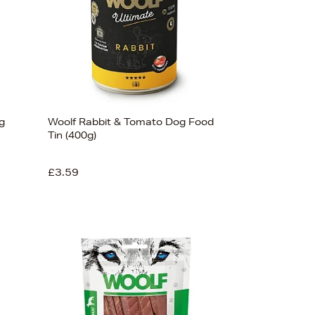
g
Woolf Rabbit & Tomato Dog Food
Tin (400g)
£3.59