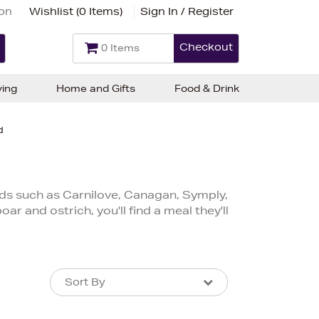
ion
Wishlist (
0 Items
)
Sign In / Register
Checkout
0 Items
ving
Home and Gifts
Food & Drink
d
ds such as Carnilove, Canagan, Symply,
 and ostrich, you'll find a meal they'll
Sort By
Sort By
Sort By