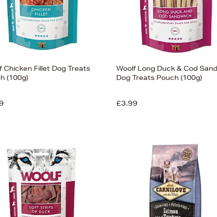
 Chicken Fillet Dog Treats
Woolf Long Duck & Cod San
h (100g)
Dog Treats Pouch (100g)
9
£3.99