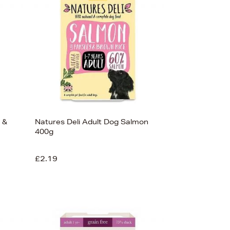
 &
Natures Deli Adult Dog Salmon
400g
£2.19