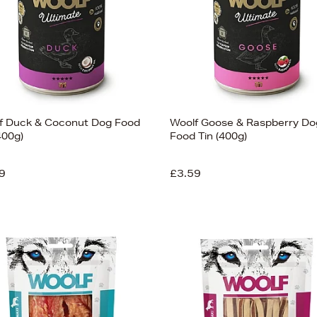
f Duck & Coconut Dog Food
Woolf Goose & Raspberry Do
400g)
Food Tin (400g)
9
£3.59