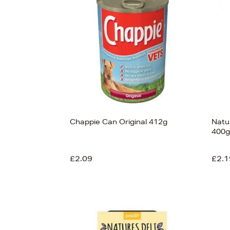
View
138
Chappie Can Original 412g
Natu
400g
£2.09
£2.1