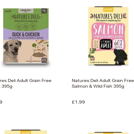
es Deli Adult Grain Free
Natures Deli Adult Grain Free
 395g
Salmon & Wild Fish 395g
9
£1.99