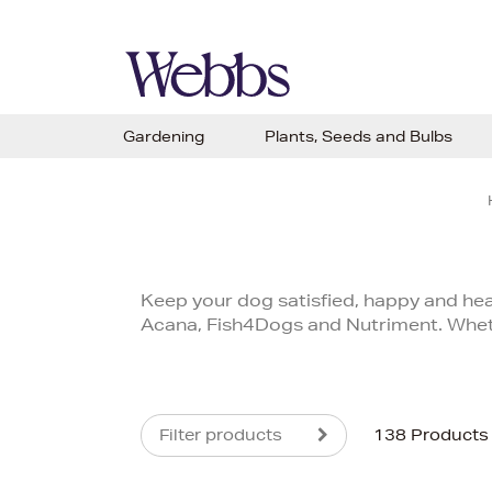
Gardening
Plants, Seeds and Bulbs
Keep your dog satisfied, happy and heal
Acana, Fish4Dogs and Nutriment. Whether
Filter products
138 Products