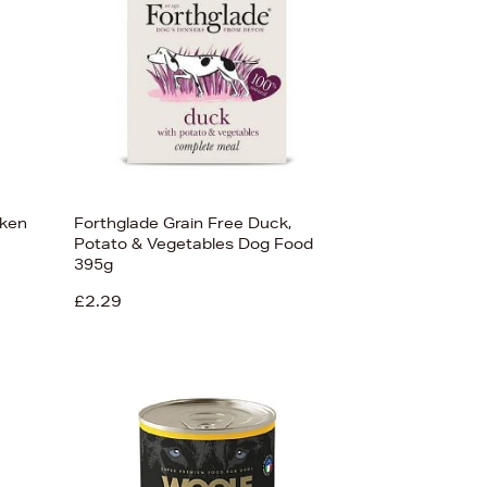
cken
Forthglade Grain Free Duck,
Potato & Vegetables Dog Food
395g
£2.29