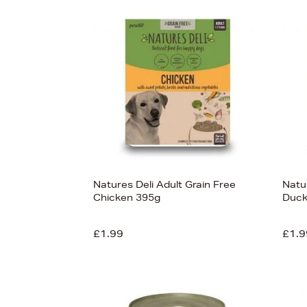
s
£75
Natures Deli Adult Grain Free
Natur
Chicken 395g
Duck
£1.99
£1.9