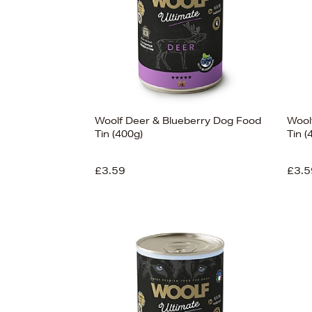
Woolf Deer & Blueberry Dog Food
Wool
Tin (400g)
Tin (
£3.59
£3.5