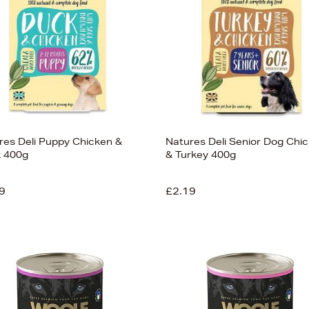
res Deli Puppy Chicken &
Natures Deli Senior Dog Chi
 400g
& Turkey 400g
9
£2.19