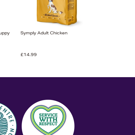
Puppy
Symply Adult Chicken
£14.99