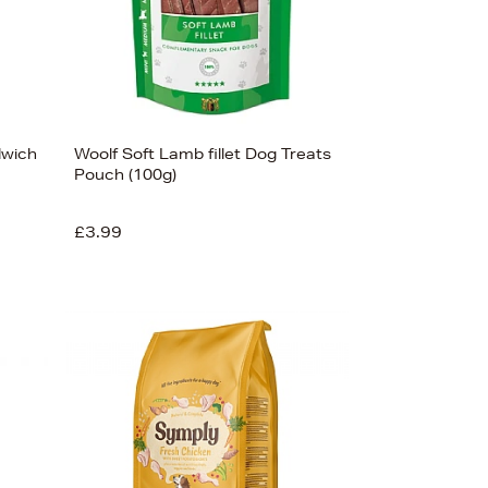
dwich
Woolf Soft Lamb fillet Dog Treats
Pouch (100g)
£3.99