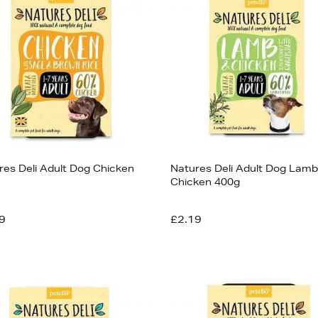
res Deli Adult Dog Chicken
Natures Deli Adult Dog Lamb
Chicken 400g
9
£2.19