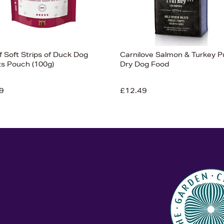
f Soft Strips of Duck Dog
Carnilove Salmon & Turkey 
ts Pouch (100g)
Dry Dog Food
9
£12.49