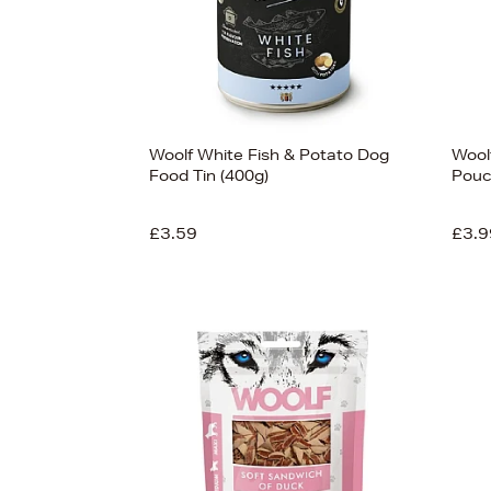
Woolf White Fish & Potato Dog
Woolf
Food Tin (400g)
Pouc
£3.59
£3.9