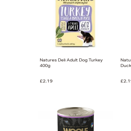
Natures Deli Adult Dog Turkey
Natu
400g
Duck
£2.19
£2.1