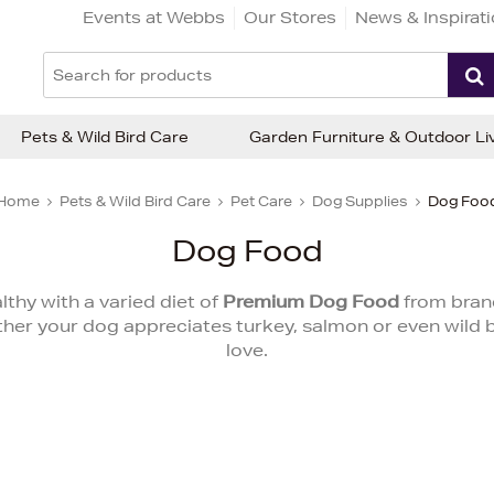
Events at Webbs
Our Stores
News & Inspirat
Pets & Wild Bird Care
Garden Furniture & Outdoor Li
Home
Pets & Wild Bird Care
Pet Care
Dog Supplies
Dog Foo
Dog Food
thy with a varied diet of
Premium Dog Food
from bran
 your dog appreciates turkey, salmon or even wild boar
love.