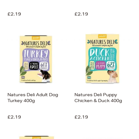
£2.19
£2.19
Natures Deli Adult Dog
Natures Deli Puppy
Turkey 400g
Chicken & Duck 400g
£2.19
£2.19