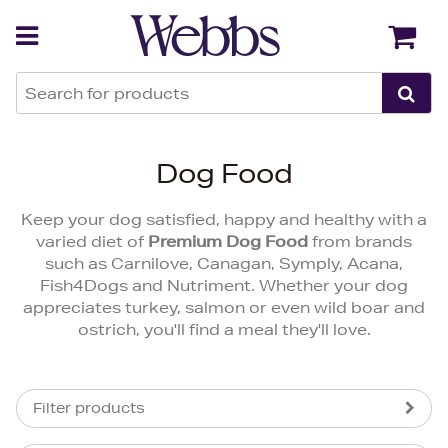
Back
Back
Dog Food
Keep your dog satisfied, happy and healthy with a
varied diet of
Premium Dog Food
from brands
such as Carnilove, Canagan, Symply, Acana,
Fish4Dogs and Nutriment. Whether your dog
appreciates turkey, salmon or even wild boar and
ostrich, you'll find a meal they'll love.
Filter products