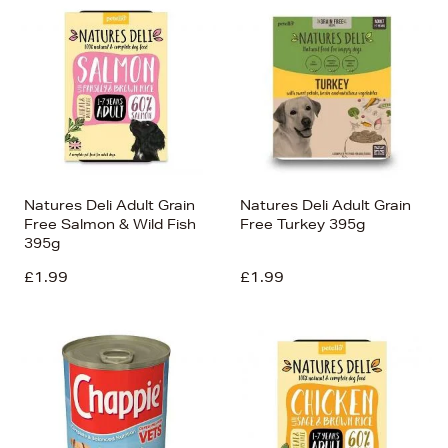
Natures Deli Adult Grain
Natures Deli Adult Grain
Free Salmon & Wild Fish
Free Turkey 395g
395g
£1.99
£1.99