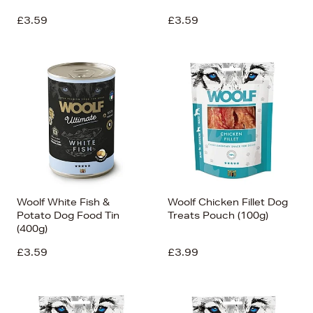
£3.59
£3.59
Woolf White Fish &
Woolf Chicken Fillet Dog
Potato Dog Food Tin
Treats Pouch (100g)
(400g)
£3.59
£3.99