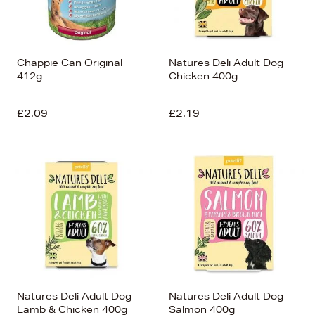
Chappie Can Original
Natures Deli Adult Dog
412g
Chicken 400g
£2.09
£2.19
Natures Deli Adult Dog
Natures Deli Adult Dog
Lamb & Chicken 400g
Salmon 400g