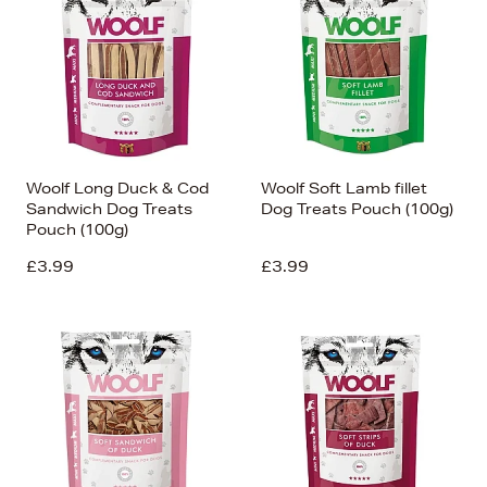
Woolf Long Duck & Cod
Woolf Soft Lamb fillet
Sandwich Dog Treats
Dog Treats Pouch (100g)
Pouch (100g)
£3.99
£3.99