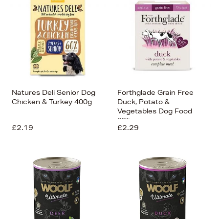
Natures Deli Senior Dog
Forthglade Grain Free
Chicken & Turkey 400g
Duck, Potato &
Vegetables Dog Food
395g
£2.19
£2.29