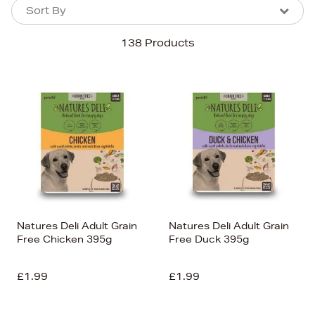
Sort By
Sort By
Sort By
138 Products
Newest In
Bestsellers
Price (High-Low)
Price (Low-High)
Alphabet (A-z)
Alphabet (Z-a)
Natures Deli Adult Grain
Natures Deli Adult Grain
Free Chicken 395g
Free Duck 395g
£1.99
£1.99