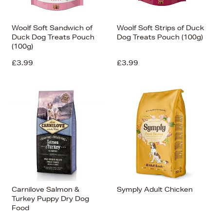
Woolf Soft Sandwich of
Woolf Soft Strips of Duck
Duck Dog Treats Pouch
Dog Treats Pouch (100g)
(100g)
£3.99
£3.99
Carnilove Salmon &
Symply Adult Chicken
Turkey Puppy Dry Dog
Food