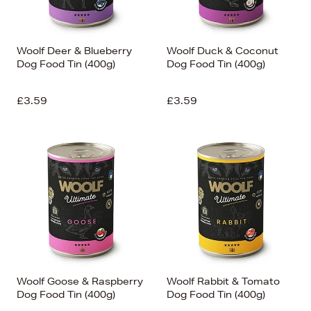
Woolf Deer & Blueberry
Woolf Duck & Coconut
Dog Food Tin (400g)
Dog Food Tin (400g)
£3.59
£3.59
Woolf Goose & Raspberry
Woolf Rabbit & Tomato
Dog Food Tin (400g)
Dog Food Tin (400g)