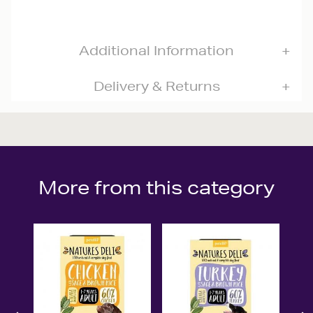
Additional Information
Delivery & Returns
More from this category