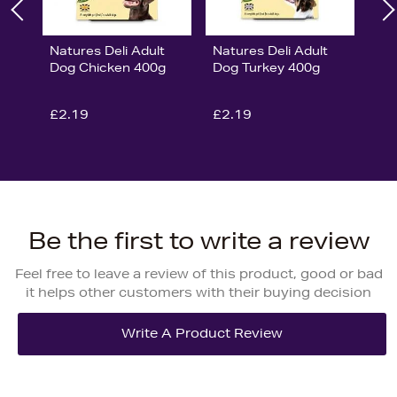
Natures Deli Adult
Natures Deli Adult
Dog Chicken 400g
Dog Turkey 400g
£2.19
£2.19
Be the first to write a review
Feel free to leave a review of this product, good or bad
it helps other customers with their buying decision