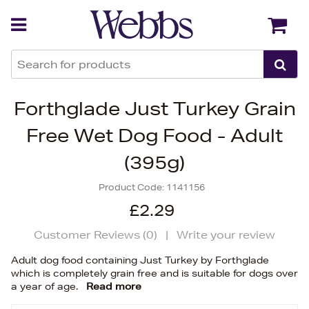
Back
Back
Forthglade Just Turkey Grain
Free Wet Dog Food - Adult
(395g)
Product Code:
1141156
£2.29
Customer Reviews (
0
)
|
Write your review
Adult dog food containing Just Turkey by Forthglade
which is completely grain free and is suitable for dogs over
a year of age.
Read more