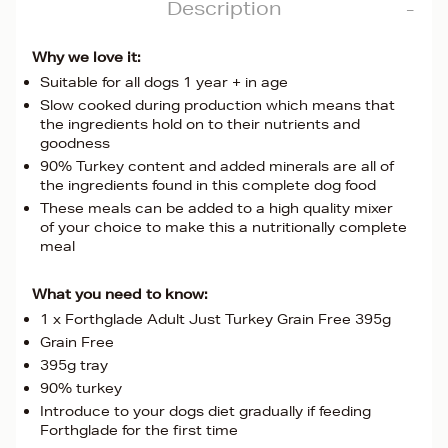
Description
Why we love it:
Suitable for all dogs 1 year + in age
Slow cooked during production which means that
the ingredients hold on to their nutrients and
goodness
90% Turkey content and added minerals are all of
the ingredients found in this complete dog food
These meals can be added to a high quality mixer
of your choice to make this a nutritionally complete
meal
What you need to know:
1 x Forthglade Adult Just Turkey Grain Free 395g
Grain Free
395g tray
90% turkey
Introduce to your dogs diet gradually if feeding
Forthglade for the first time