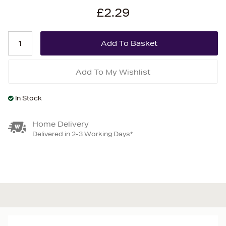
£2.29
Add To My Wishlist
In Stock
Home Delivery
Delivered in 2-3 Working Days*