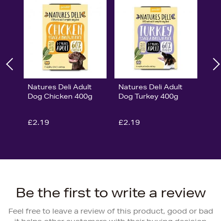
Natures Deli Adult
Natures Deli Adult
Dog Chicken 400g
Dog Turkey 400g
£2.19
£2.19
Be the first to write a review
Feel free to leave a review of this product, good or bad