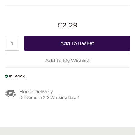
£2.29
Add To My Wishlist
In Stock
Home Delivery
Delivered in 2-3 Working Days*