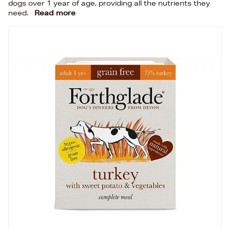
dogs over 1 year of age, providing all the nutrients they
need.
Read more