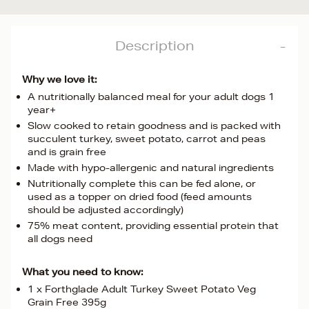
Description
Why we love it:
A nutritionally balanced meal for your adult dogs 1
year+
Slow cooked to retain goodness and is packed with
succulent turkey, sweet potato, carrot and peas
and is grain free
Made with hypo-allergenic and natural ingredients
Nutritionally complete this can be fed alone, or
used as a topper on dried food (feed amounts
should be adjusted accordingly)
75% meat content, providing essential protein that
all dogs need
What you need to know:
1 x Forthglade Adult Turkey Sweet Potato Veg
Grain Free 395g