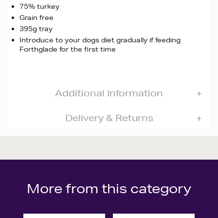
75% turkey
Grain free
395g tray
Introduce to your dogs diet gradually if feeding
Forthglade for the first time
Additional Information
Delivery & Returns
More from this category