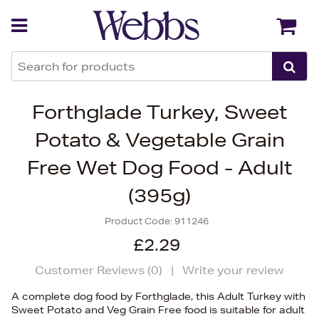
Back
Back
Forthglade Turkey, Sweet
Potato & Vegetable Grain
Free Wet Dog Food - Adult
(395g)
Product Code:
911246
£2.29
Customer Reviews (
0
)
|
Write your review
A complete dog food by Forthglade, this Adult Turkey with
Sweet Potato and Veg Grain Free food is suitable for adult