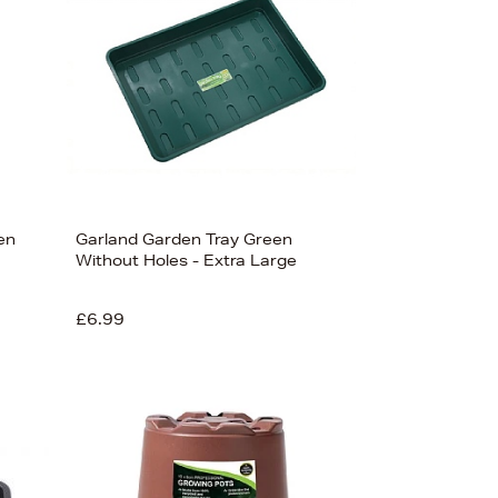
en
Garland Garden Tray Green
Without Holes - Extra Large
£6.99