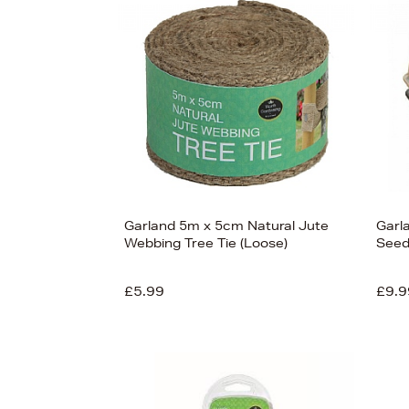
s
£60
Garland 5m x 5cm Natural Jute
Garla
Webbing Tree Tie (Loose)
Seed
£5.99
£9.9