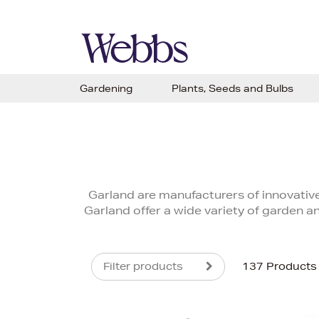
Gardening
Plants, Seeds and Bulbs
Garland are manufacturers of innovative
Garland offer a wide variety of garden an
Filter products
137 Products