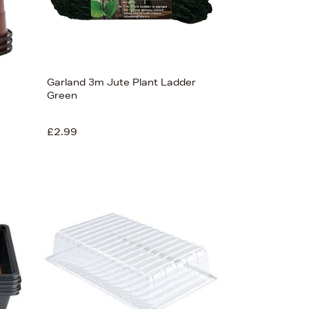
Garland 3m Jute Plant Ladder
Green
£2.99