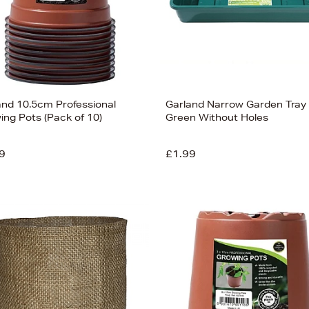
and 10.5cm Professional
Garland Narrow Garden Tray
ing Pots (Pack of 10)
Green Without Holes
9
£1.99