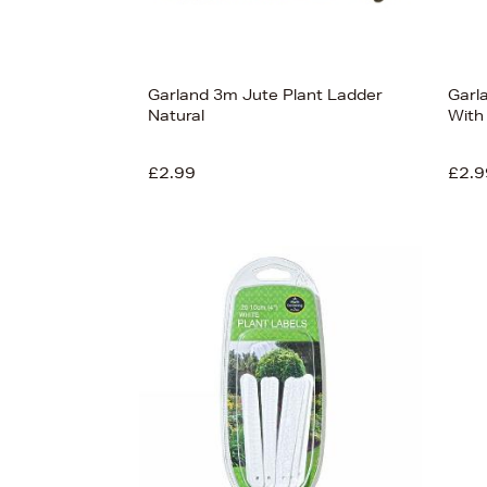
Garland 3m Jute Plant Ladder
Garl
Natural
With
£2.99
£2.9