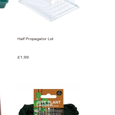
Half Propagator Lid
£1.99