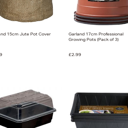
and 15cm Jute Pot Cover
Garland 17cm Professional
Growing Pots (Pack of 3)
9
£2.99