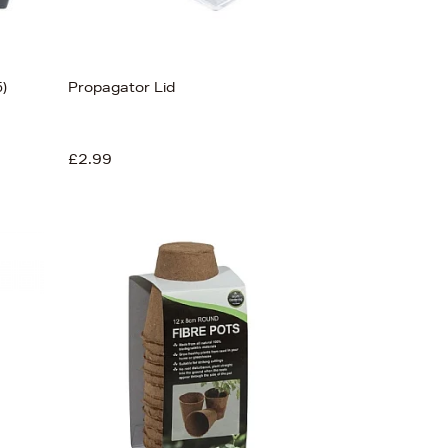
5)
Propagator Lid
£2.99