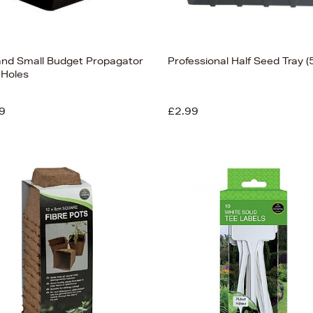
and Small Budget Propagator
Professional Half Seed Tray (
 Holes
9
£2.99