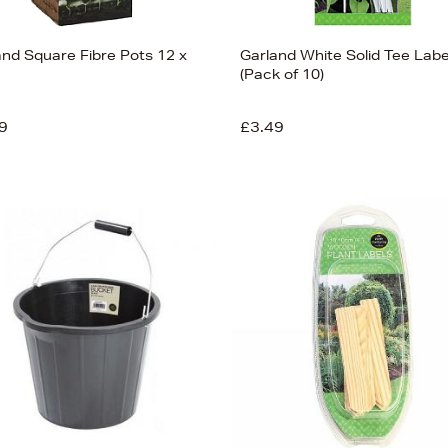
and Square Fibre Pots 12 x
Garland White Solid Tee Labe
(Pack of 10)
9
£3.49