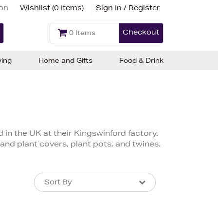
ion
Wishlist (
0 Items
)
Sign In / Register
Checkout
0 Items
ving
Home and Gifts
Food & Drink
in the UK at their Kingswinford factory.
 and plant covers, plant pots, and twines.
Sort By
Sort By
Sort By
Newest In