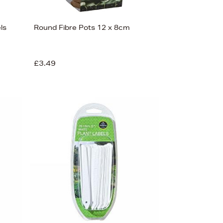
ls
Round Fibre Pots 12 x 8cm
£3.49