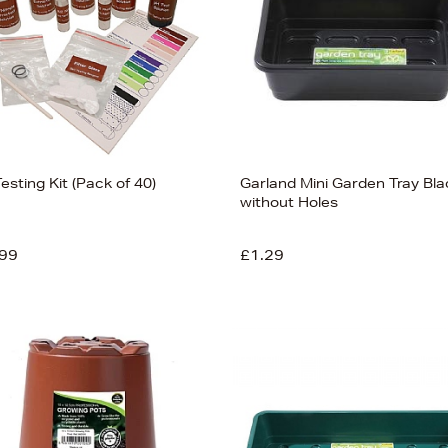
Testing Kit (Pack of 40)
Garland Mini Garden Tray Bla
without Holes
99
£1.29