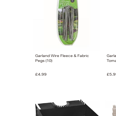
Garland Wire Fleece & Fabric
Garl
Pegs (10)
Toma
£4.99
£5.9
View
137