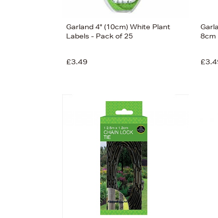
Garland 4" (10cm) White Plant
Garl
Labels - Pack of 25
8cm
£3.49
£3.4