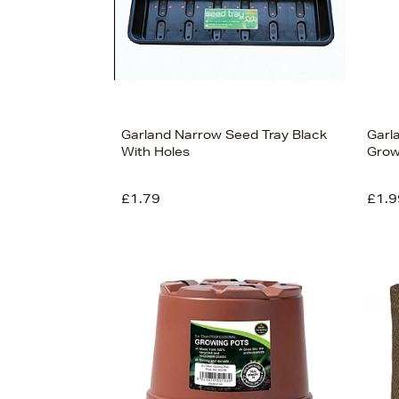
Garland Narrow Seed Tray Black
Garl
With Holes
Grow
£1.79
£1.9