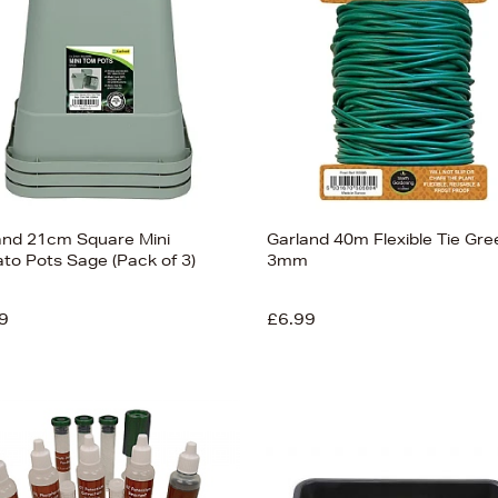
and 21cm Square Mini
Garland 40m Flexible Tie Gre
to Pots Sage (Pack of 3)
3mm
9
£6.99