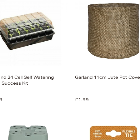
nd 24 Cell Self Watering
Garland 11cm Jute Pot Cove
 Success Kit
9
£1.99