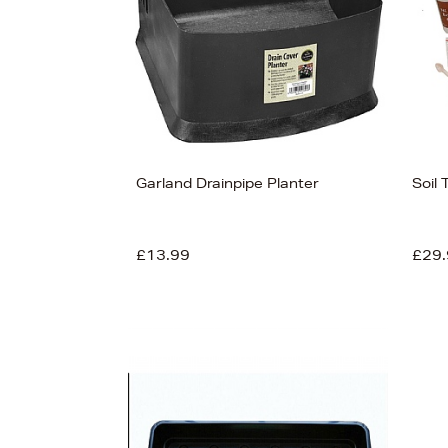
Garland Drainpipe Planter
Soil 
£13.99
£29.