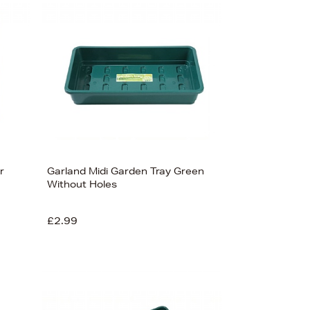
Bestsellers
Price (High-Low)
Price (Low-High)
Alphabet (A-z)
Alphabet (Z-a)
r
Garland Midi Garden Tray Green
Without Holes
£2.99