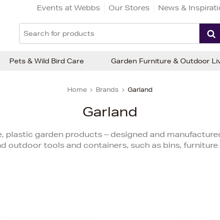
Events at Webbs
Our Stores
News & Inspirat
Pets & Wild Bird Care
Garden Furniture & Outdoor Li
Home
Brands
Garland
Garland
, plastic garden products – designed and manufactured 
d outdoor tools and containers, such as bins, furniture