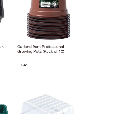
ck
Garland 9cm Professional
Growing Pots (Pack of 10)
£1.49