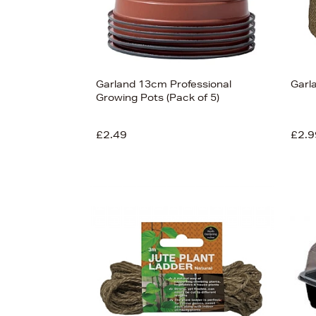
Garland 13cm Professional
Garl
Growing Pots (Pack of 5)
£2.49
£2.9