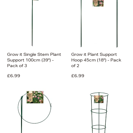
Grow it Single Stem Plant
Grow it Plant Support
Support 100cm (39") -
Hoop 45cm (18") - Pack
Pack of 3
of 2
£6.99
£6.99