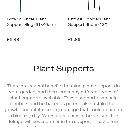
Grow it Single Plant
Grow it Conical Plant
Support Ring (61x40cm)
Support 48cm (19")
£6.99
£8.99
Plant Supports
There are several benefits to using plant supports in
your garden, and there are many different types of
plant supports available. These supports can help
climbers and herbaceous perennials sustain their
growth and minimise any damage that could occur on
a blustery day. When used early in the season, the
foliage will cover and hide the support in just a few