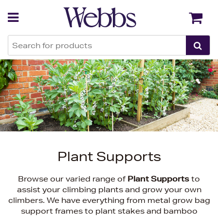
Back
Back
Plant Supports
Browse our varied range of
Plant Supports
to
assist your climbing plants and grow your own
climbers. We have everything from metal grow bag
support frames to plant stakes and bamboo