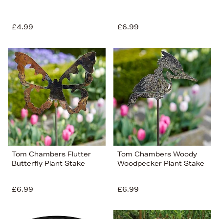
£4.99
£6.99
Tom Chambers Flutter
Tom Chambers Woody
Butterfly Plant Stake
Woodpecker Plant Stake
£6.99
£6.99