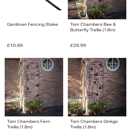
Gardman Fencing Stake
Tom Chambers Bee &
Butterfly Trellis (1.8m)
£10.99
£29.99
Tom Chambers Fern
Tom Chambers Ginkgo
Trellis (1.8m)
Trellis (1.8m)