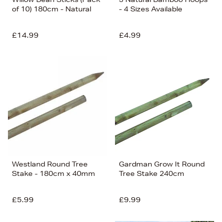
of 10) 180cm - Natural
- 4 Sizes Available
£14.99
£4.99
Westland Round Tree
Gardman Grow It Round
Stake - 180cm x 40mm
Tree Stake 240cm
£5.99
£9.99