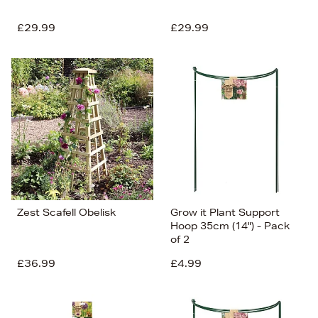
£29.99
£29.99
Zest Scafell Obelisk
Grow it Plant Support
Hoop 35cm (14") - Pack
of 2
£36.99
£4.99