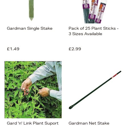
Gardman Single Stake
Pack of 25 Plant Sticks -
3 Sizes Available
£1.49
£2.99
Gard 'n' Link Plant Suport
Gardman Net Stake