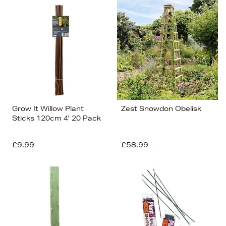
Grow It Willow Plant
Zest Snowdon Obelisk
Sticks 120cm 4' 20 Pack
£9.99
£58.99