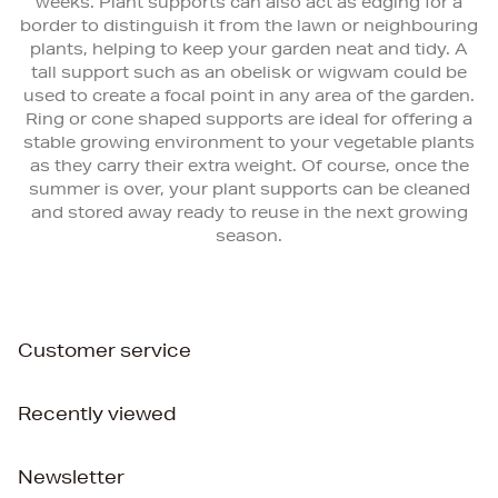
weeks. Plant supports can also act as edging for a
border to distinguish it from the lawn or neighbouring
plants, helping to keep your garden neat and tidy. A
tall support such as an obelisk or wigwam could be
used to create a focal point in any area of the garden.
Ring or cone shaped supports are ideal for offering a
stable growing environment to your vegetable plants
as they carry their extra weight. Of course, once the
summer is over, your plant supports can be cleaned
and stored away ready to reuse in the next growing
season.
Customer service
Recently viewed
Newsletter