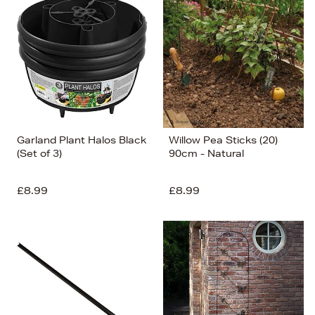
Garland Plant Halos Black
Willow Pea Sticks (20)
(Set of 3)
90cm - Natural
£8.99
£8.99