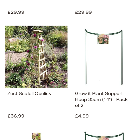
£29.99
£29.99
Zest Scafell Obelisk
Grow it Plant Support
Hoop 35cm (14") - Pack
of 2
£36.99
£4.99