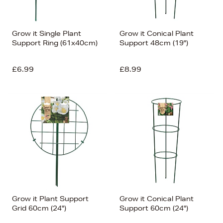
Grow it Single Plant
Grow it Conical Plant
Support Ring (61x40cm)
Support 48cm (19")
£6.99
£8.99
Grow it Plant Support
Grow it Conical Plant
Grid 60cm (24")
Support 60cm (24")