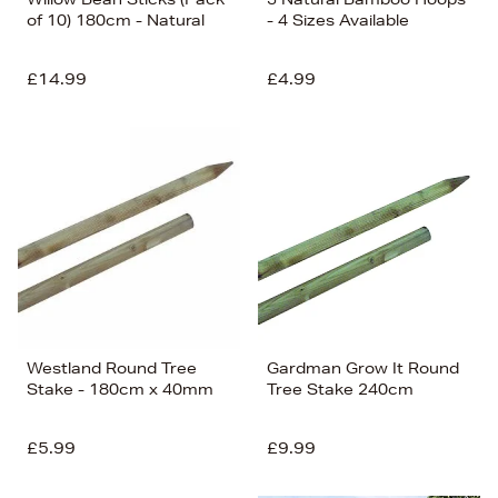
of 10) 180cm - Natural
- 4 Sizes Available
£14.99
£4.99
Westland Round Tree
Gardman Grow It Round
Stake - 180cm x 40mm
Tree Stake 240cm
£5.99
£9.99