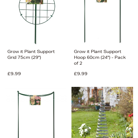
Grow it Plant Support
Grow it Plant Support
Grid 75cm (29")
Hoop 60cm (24") - Pack
of 2
£9.99
£9.99