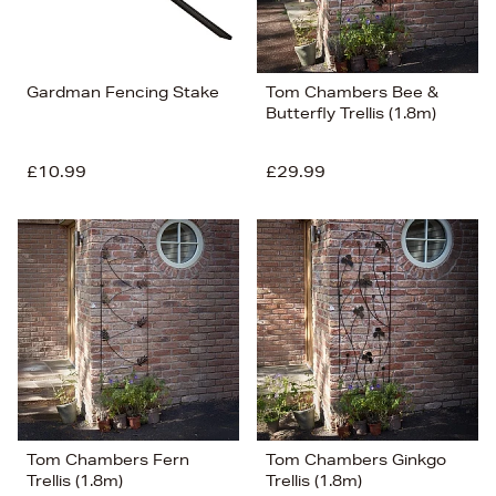
Gardman Fencing Stake
Tom Chambers Bee &
Butterfly Trellis (1.8m)
£10.99
£29.99
Tom Chambers Fern
Tom Chambers Ginkgo
Trellis (1.8m)
Trellis (1.8m)