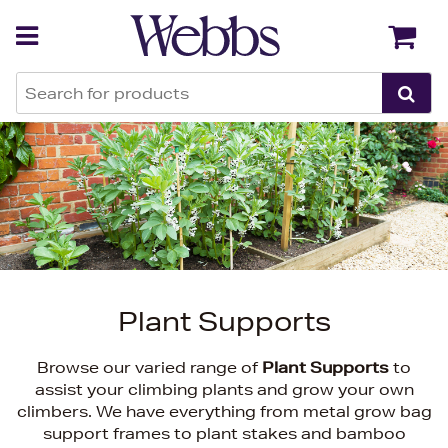
Back
Back
Plant Supports
Browse our varied range of
Plant Supports
to
assist your climbing plants and grow your own
climbers. We have everything from metal grow bag
support frames to plant stakes and bamboo