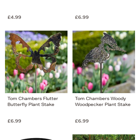
£4.99
£6.99
Tom Chambers Flutter
Tom Chambers Woody
Butterfly Plant Stake
Woodpecker Plant Stake
£6.99
£6.99