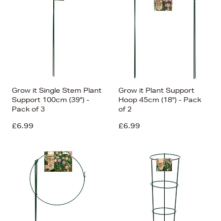
Grow it Single Stem Plant
Grow it Plant Support
Support 100cm (39") -
Hoop 45cm (18") - Pack
Pack of 3
of 2
£6.99
£6.99