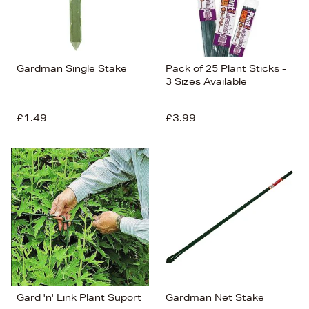
Gardman Single Stake
Pack of 25 Plant Sticks -
3 Sizes Available
£1.49
£3.99
Gard 'n' Link Plant Suport
Gardman Net Stake