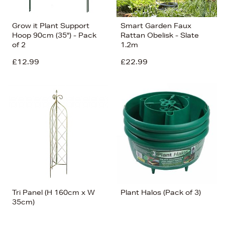
Grow it Plant Support
Smart Garden Faux
Hoop 90cm (35") - Pack
Rattan Obelisk - Slate
of 2
1.2m
£12.99
£22.99
Tri Panel (H 160cm x W
Plant Halos (Pack of 3)
35cm)