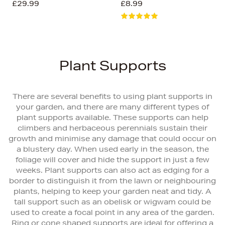
£29.99
£8.99
Plant Supports
There are several benefits to using plant supports in
your garden, and there are many different types of
plant supports available. These supports can help
climbers and herbaceous perennials sustain their
growth and minimise any damage that could occur on
a blustery day. When used early in the season, the
foliage will cover and hide the support in just a few
weeks. Plant supports can also act as edging for a
border to distinguish it from the lawn or neighbouring
plants, helping to keep your garden neat and tidy. A
tall support such as an obelisk or wigwam could be
used to create a focal point in any area of the garden.
Ring or cone shaped supports are ideal for offering a