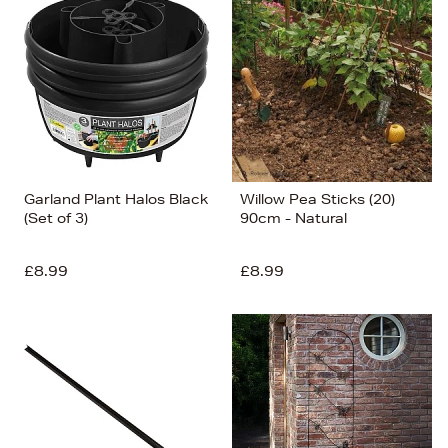
Garland Plant Halos Black
Willow Pea Sticks (20)
(Set of 3)
90cm - Natural
£8.99
£8.99