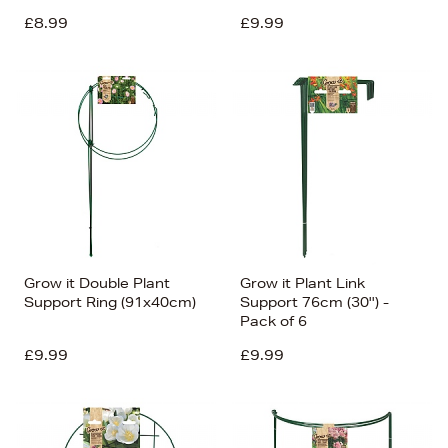
£8.99
£9.99
Grow it Double Plant
Grow it Plant Link
Support Ring (91x40cm)
Support 76cm (30'') -
Pack of 6
£9.99
£9.99