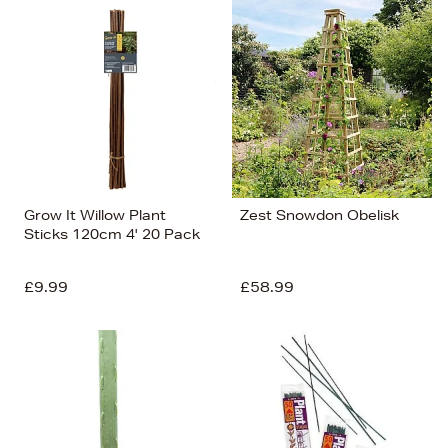
Grow It Willow Plant
Zest Snowdon Obelisk
Sticks 120cm 4' 20 Pack
£9.99
£58.99