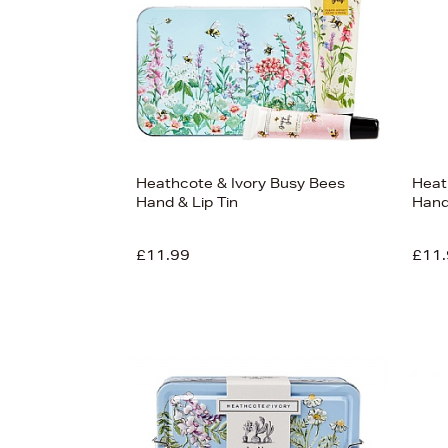
Heathcote & Ivory Busy Bees
Heat
Hand & Lip Tin
Hand
£11.99
£11.