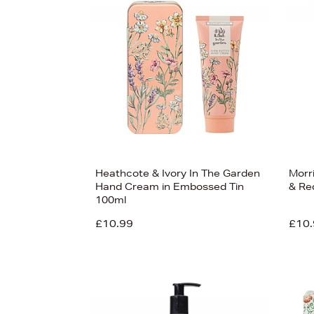
s
Heathcote & Ivory In The Garden
Morr
Hand Cream in Embossed Tin
& Re
100ml
£10.99
£10.
£33