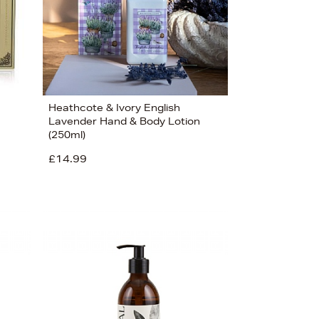
Heathcote & Ivory English
Lavender Hand & Body Lotion
(250ml)
£14.99