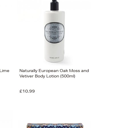
Bestsellers
Price (High-Low)
Price (Low-High)
Alphabet (A-z)
Alphabet (Z-a)
 Lime
Naturally European Oak Moss and
Vetiver Body Lotion (500ml)
£10.99