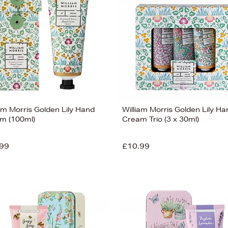
am Morris Golden Lily Hand
William Morris Golden Lily Ha
m (100ml)
Cream Trio (3 x 30ml)
99
£10.99