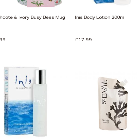
hcote & Ivory Busy Bees Mug
Inis Body Lotion 200ml
99
£17.99