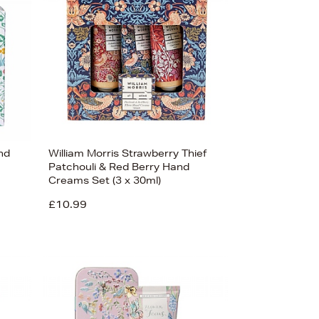
nd
William Morris Strawberry Thief
Patchouli & Red Berry Hand
Creams Set (3 x 30ml)
£10.99