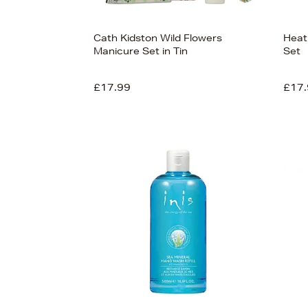
Cath Kidston Wild Flowers
Heat
Manicure Set in Tin
Set
£17.99
£17.