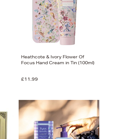
Heathcote & Ivory Flower Of
Focus Hand Cream in Tin (100ml)
£11.99