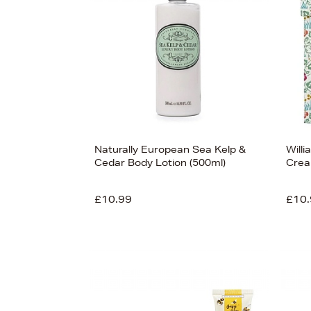
View
125
Naturally European Sea Kelp &
Willi
Cedar Body Lotion (500ml)
Crea
£10.99
£10.