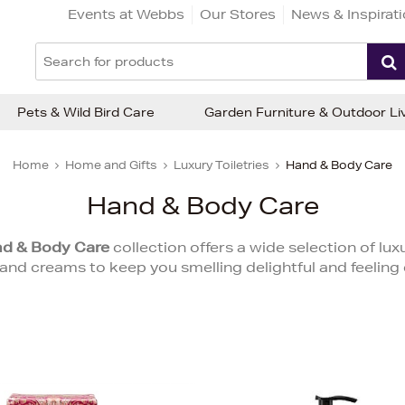
Events at Webbs
Our Stores
News & Inspirat
Pets & Wild Bird Care
Garden Furniture & Outdoor Li
Home
Home and Gifts
Luxury Toiletries
Hand & Body Care
Hand & Body Care
d & Body Care
collection offers a wide selection of lu
and creams to keep you smelling delightful and feeling