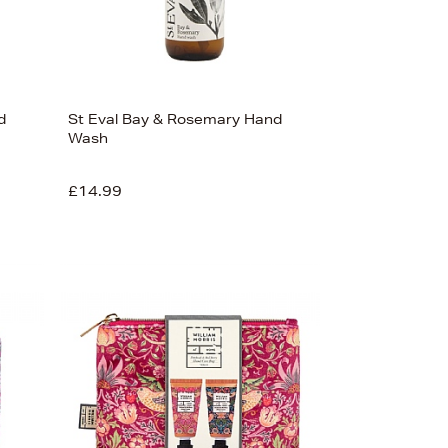
d
St Eval Bay & Rosemary Hand
Wash
£14.99