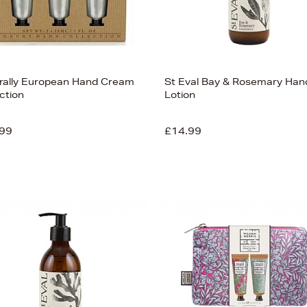
rally European Hand Cream
St Eval Bay & Rosemary Han
ction
Lotion
99
£14.99