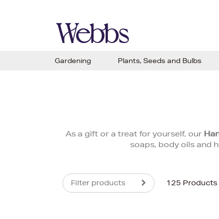
Gardening
Plants, Seeds and Bulbs
As a gift or a treat for yourself, our
Han
soaps, body oils and h
Filter products
125 Products