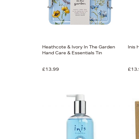
Heathcote & Ivory In The Garden
Inis
Hand Care & Essentials Tin
£13.99
£13.