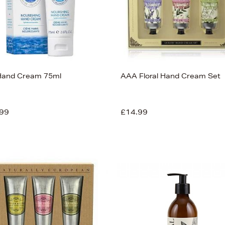
 Hand Cream 75ml
AAA Floral Hand Cream Set
99
£14.99