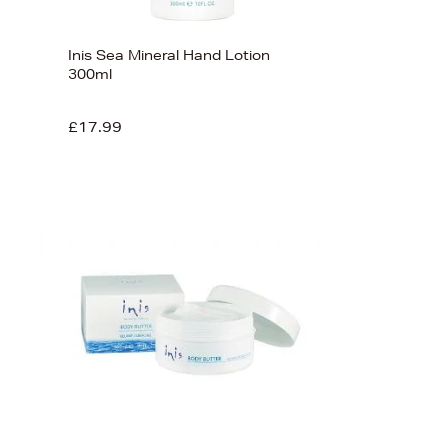
Inis Sea Mineral Hand Lotion
300ml
£17.99