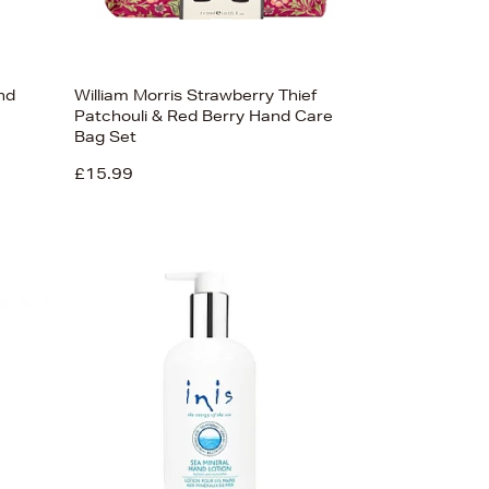
nd
William Morris Strawberry Thief
Patchouli & Red Berry Hand Care
Bag Set
£15.99