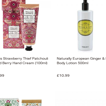
is Strawberry Thief Patchouli
Naturally European Ginger &
d Berry Hand Cream (100ml)
Body Lotion 500ml
99
£10.99