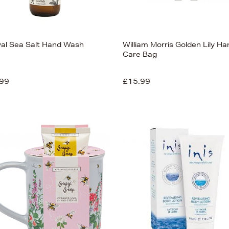
val Sea Salt Hand Wash
William Morris Golden Lily Ha
Care Bag
99
£15.99