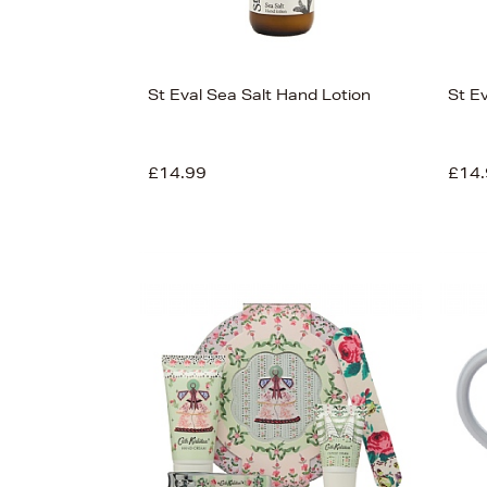
St Eval Sea Salt Hand Lotion
St E
£14.99
£14.