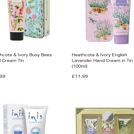
hcote & Ivory Busy Bees
Heathcote & Ivory English
 Cream Tin
Lavender Hand Cream in Tin
(100ml)
99
£11.99