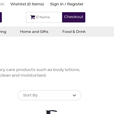
ion
Wishlist (
0 Items
)
Sign In / Register
Checkout
0 Items
ving
Home and Gifts
Food & Drink
xury care products such as body lotions,
 clean and moisturised.
Sort By
Sort By
Sort By
Newest In