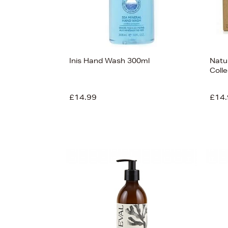
Inis Hand Wash 300ml
Natu
Colle
£14.99
£14.