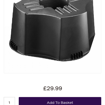
£29.99