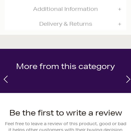
Additional Information
Delivery & Returns
More from this category
Be the first to write a review
Feel free to leave a review of this product, good or bad
it helps other customers with their buying decision