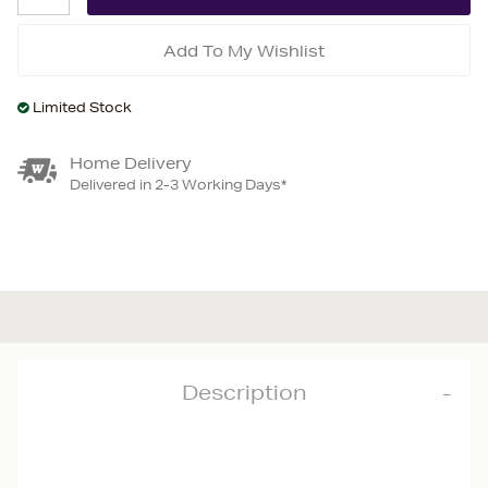
Add To My Wishlist
Limited Stock
Home Delivery
Delivered in 2-3 Working Days*
Description