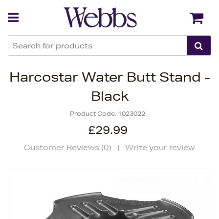
Back
Back
Harcostar Water Butt Stand -
Black
Product Code:
1023022
£29.99
Customer Reviews (
0
)
|
Write your review