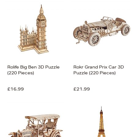
Rolife Big Ben 3D Puzzle
Rokr Grand Prix Car 3D
(220 Pieces)
Puzzle (220 Pieces)
£16.99
£21.99