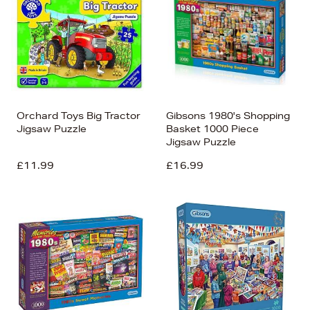
Orchard Toys Big Tractor
Gibsons 1980's Shopping
Jigsaw Puzzle
Basket 1000 Piece
Jigsaw Puzzle
£11.99
£16.99