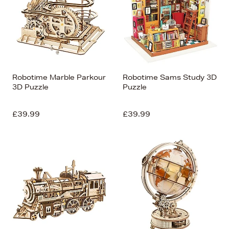
Robotime Marble Parkour
Robotime Sams Study 3D
3D Puzzle
Puzzle
£39.99
£39.99