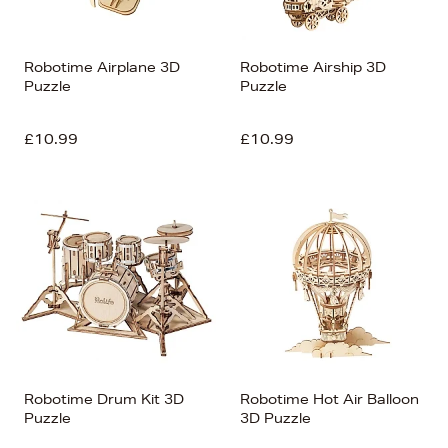
Robotime Airplane 3D
Robotime Airship 3D
Puzzle
Puzzle
£10.99
£10.99
Robotime Drum Kit 3D
Robotime Hot Air Balloon
Puzzle
3D Puzzle