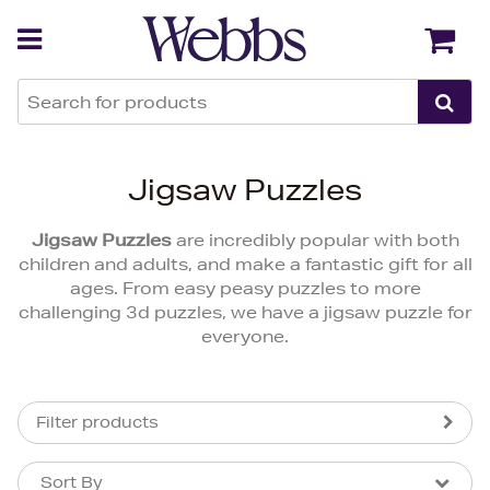
Back
Back
Jigsaw Puzzles
Jigsaw Puzzles
are incredibly popular with both
children and adults, and make a fantastic gift for all
ages. From easy peasy puzzles to more
challenging 3d puzzles, we have a jigsaw puzzle for
everyone.
Filter products
Sort By
Sort By