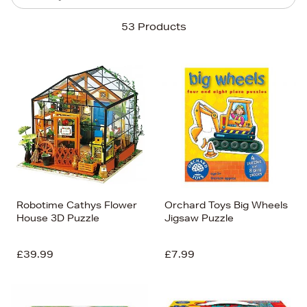
Sort By
53 Products
Newest In
Bestsellers
Price (High-Low)
Price (Low-High)
Alphabet (A-z)
Alphabet (Z-a)
Robotime Cathys Flower
Orchard Toys Big Wheels
House 3D Puzzle
Jigsaw Puzzle
£39.99
£7.99