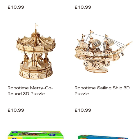
£10.99
£10.99
Robotime Merry-Go-
Robotime Sailing Ship 3D
Round 3D Puzzle
Puzzle
£10.99
£10.99