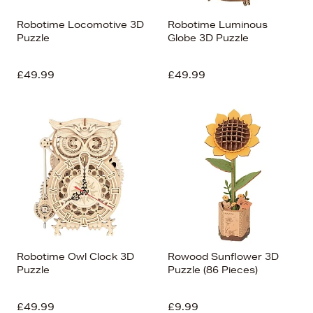
Robotime Locomotive 3D
Robotime Luminous
Puzzle
Globe 3D Puzzle
£49.99
£49.99
Robotime Owl Clock 3D
Rowood Sunflower 3D
Puzzle
Puzzle (86 Pieces)
£49.99
£9.99