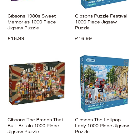
Gibsons 1980s Sweet
Gibsons Puzzle Festival
Memories 1000 Piece
1000 Piece Jigsaw
Jigsaw Puzzle
Puzzle
£16.99
£16.99
Gibsons The Brands That
Gibsons The Lollipop
Built Britain 1000 Piece
Lady 1000 Piece Jigsaw
Jigsaw Puzzle
Puzzle