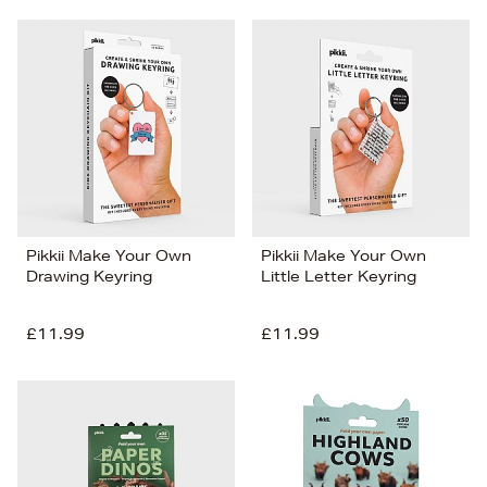
Pikkii Make Your Own
Pikkii Make Your Own
Drawing Keyring
Little Letter Keyring
£11.99
£11.99