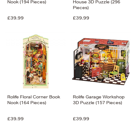
Nook (194 Pieces)
House 3D Puzzle (296
Pieces)
£39.99
£39.99
Rolife Floral Corner Book
Rolife Garage Workshop
Nook (164 Pieces)
3D Puzzle (157 Pieces)
£39.99
£39.99