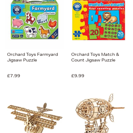
Orchard Toys Farmyard
Orchard Toys Match &
Jigsaw Puzzle
Count Jigsaw Puzzle
£7.99
£9.99