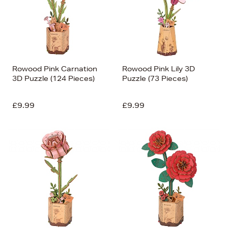
Rowood Pink Carnation
Rowood Pink Lily 3D
3D Puzzle (124 Pieces)
Puzzle (73 Pieces)
£9.99
£9.99