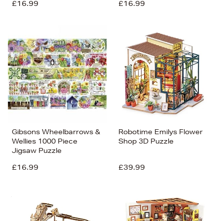
£16.99
£16.99
Gibsons Wheelbarrows &
Robotime Emilys Flower
Wellies 1000 Piece
Shop 3D Puzzle
Jigsaw Puzzle
£16.99
£39.99