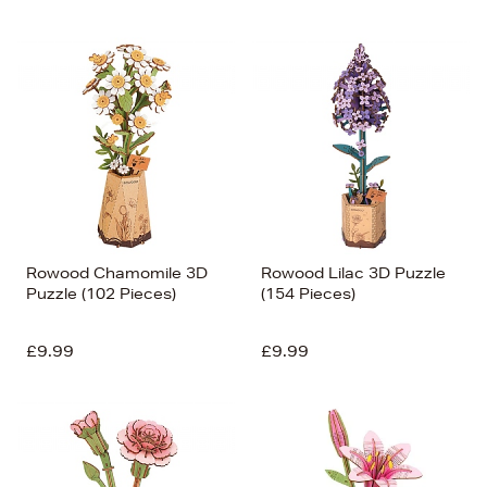
Rowood Chamomile 3D
Rowood Lilac 3D Puzzle
Puzzle (102 Pieces)
(154 Pieces)
£9.99
£9.99