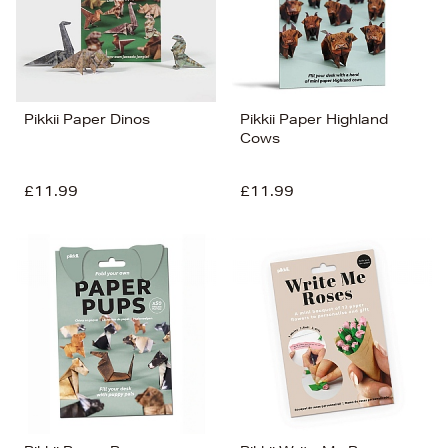
Pikkii Paper Dinos
Pikkii Paper Highland
Cows
£11.99
£11.99