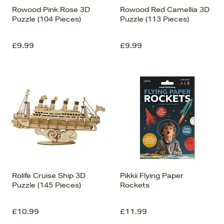
Rowood Pink Rose 3D
Rowood Red Camellia 3D
Puzzle (104 Pieces)
Puzzle (113 Pieces)
£9.99
£9.99
Rolife Cruise Ship 3D
Pikkii Flying Paper
Puzzle (145 Pieces)
Rockets
£10.99
£11.99