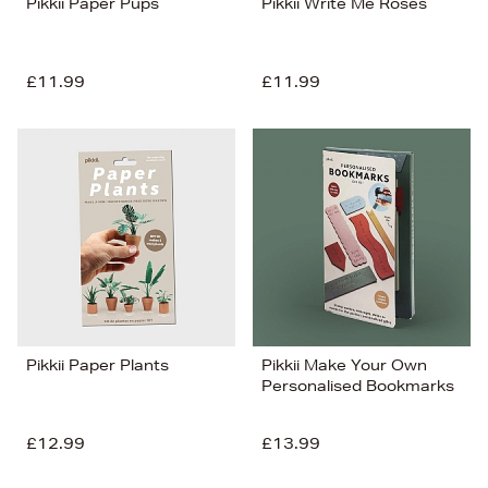
Pikkii Paper Pups
Pikkii Write Me Roses
£11.99
£11.99
Pikkii Paper Plants
Pikkii Make Your Own
Personalised Bookmarks
£12.99
£13.99