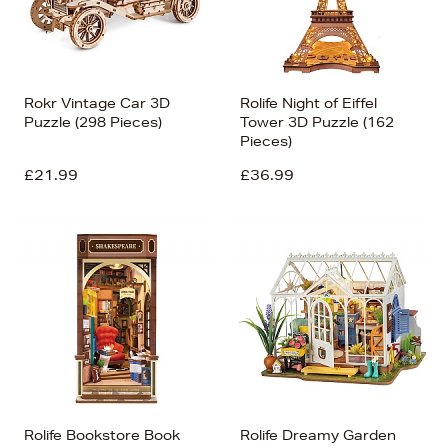
Rokr Vintage Car 3D
Rolife Night of Eiffel
Puzzle (298 Pieces)
Tower 3D Puzzle (162
Pieces)
£21.99
£36.99
Rolife Bookstore Book
Rolife Dreamy Garden