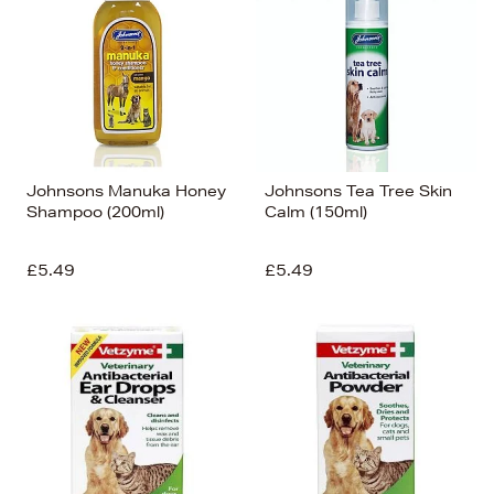
Johnsons Manuka Honey
Johnsons Tea Tree Skin
Shampoo (200ml)
Calm (150ml)
£5.49
£5.49