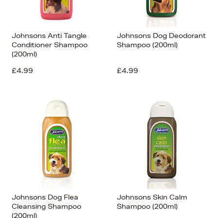
Johnsons Anti Tangle
Johnsons Dog Deodorant
Conditioner Shampoo
Shampoo (200ml)
(200ml)
£4.99
£4.99
Johnsons Dog Flea
Johnsons Skin Calm
Cleansing Shampoo
Shampoo (200ml)
(200ml)