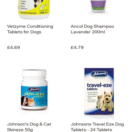
Vetzyme Conditioning
Ancol Dog Shampoo
Tablets for Dogs
Lavender 200ml
£4.69
£4.79
Johnson's Dog & Cat
Johnsons Travel Eze Dog
Skineze 50g
Tablets - 24 Tablets