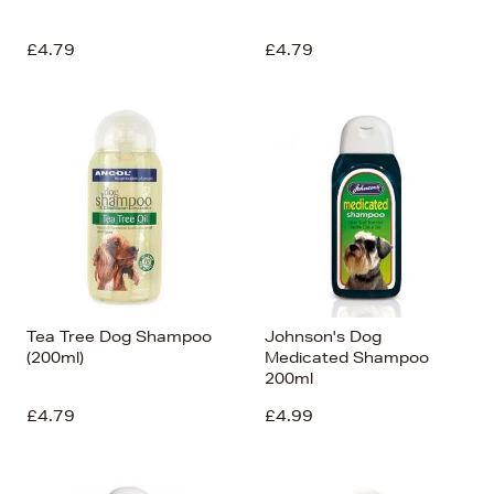
£4.79
£4.79
Tea Tree Dog Shampoo
Johnson's Dog
(200ml)
Medicated Shampoo
200ml
£4.79
£4.99