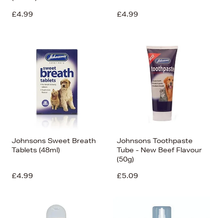
£4.99
£4.99
Johnsons Sweet Breath
Johnsons Toothpaste
Tablets (48ml)
Tube - New Beef Flavour
(50g)
£4.99
£5.09