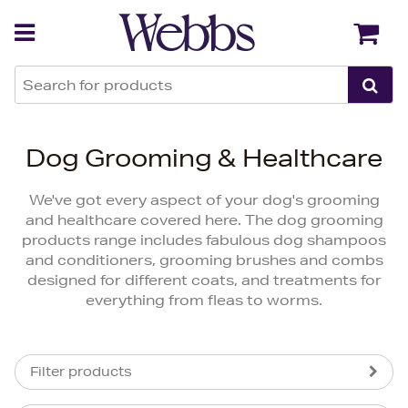
Back
Back
Dog Grooming & Healthcare
We've got every aspect of your dog's grooming
and healthcare covered here. The dog grooming
products range includes fabulous dog shampoos
and conditioners, grooming brushes and combs
designed for different coats, and treatments for
everything from fleas to worms.
Filter products