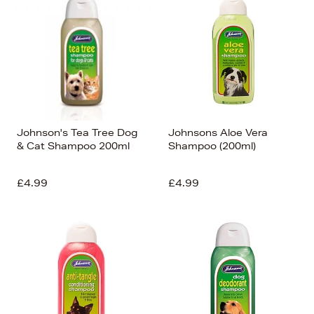
Johnson's Tea Tree Dog
Johnsons Aloe Vera
& Cat Shampoo 200ml
Shampoo (200ml)
£4.99
£4.99