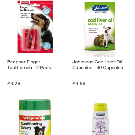
Beaphar Finger
Johnsons Cod Liver Oil
Toothbrush - 2 Pack
Capsules - 40 Capsules
£4.29
£4.69