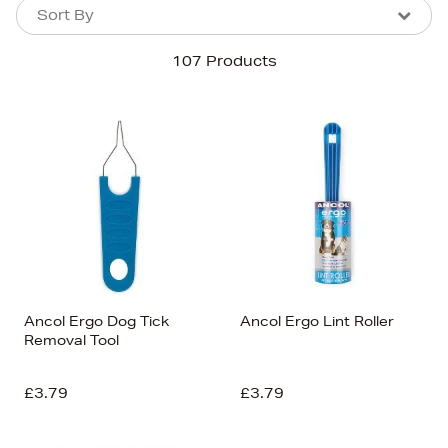
Sort By
Sort By
Sort By
107 Products
Newest In
Bestsellers
Price (High-Low)
Price (Low-High)
Alphabet (A-z)
Alphabet (Z-a)
Ancol Ergo Dog Tick
Ancol Ergo Lint Roller
Removal Tool
£3.79
£3.79