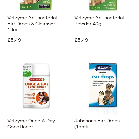
Vetzyme Antibacterial
Vetzyme Antibacterial
Ear Drops & Cleanser
Powder 40g
18ml
£5.49
£5.49
Vetzyme Once A Day
Johnsons Ear Drops
Conditioner
(15ml)