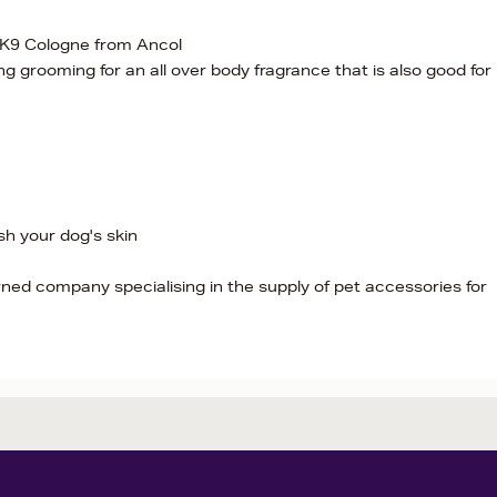
 K9 Cologne from Ancol
ng grooming for an all over body fragrance that is also good for
h your dog's skin
ned company specialising in the supply of pet accessories for