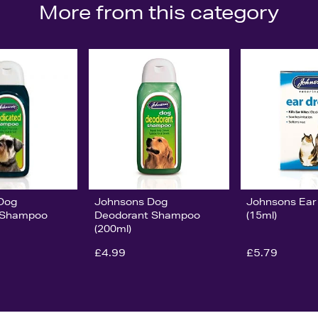
More from this category
Dog
Johnsons Dog
Johnsons Ear
 Shampoo
Deodorant Shampoo
(15ml)
(200ml)
£4.99
£5.79