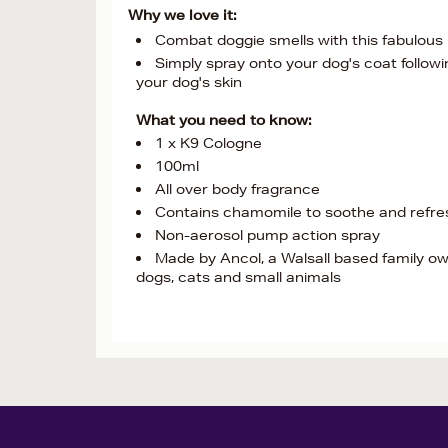
Why we love it:
Combat doggie smells with this fabulous
Simply spray onto your dog's coat followi
your dog's skin
What you need to know:
1 x K9 Cologne
100ml
All over body fragrance
Contains chamomile to soothe and refres
Non-aerosol pump action spray
Made by Ancol, a Walsall based family ow
dogs, cats and small animals