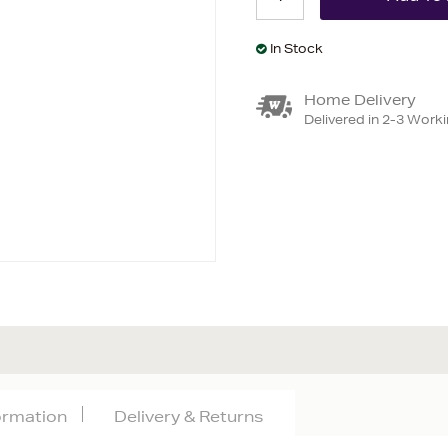
In Stock
Home Delivery
Delivered in 2-3 Work
formation
Delivery & Returns