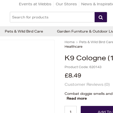
Events at Webbs
Our Stores
News & Inspirat
Pets & Wild Bird Care
Garden Furniture & Outdoor Li
Home
Pets & Wild Bird Car
Healthcare
K9 Cologne (
Product Code:
620143
£8.49
Customer Reviews (
0
)
Combat doggie smells and s
Read more