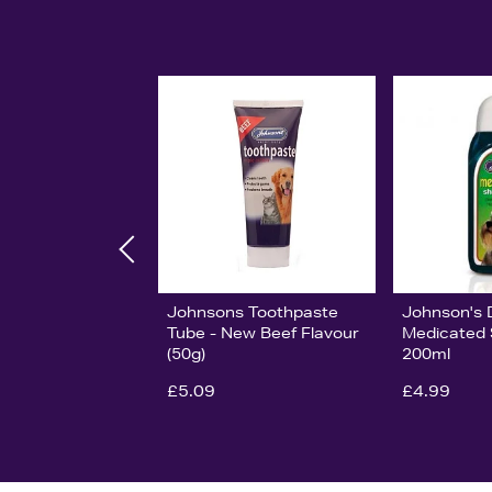
Johnsons Toothpaste
Johnson's 
Tube - New Beef Flavour
Medicated
(50g)
200ml
£5.09
£4.99