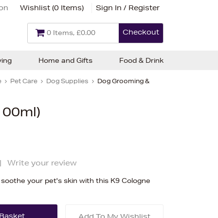
ion
Wishlist (
0 Items
)
Sign In / Register
Checkout
0 Items, £0.00
ving
Home and Gifts
Food & Drink
e
Pet Care
Dog Supplies
Dog Grooming &
100ml)
|
Write your review
oothe your pet's skin with this K9 Cologne
Add To My Wishlist