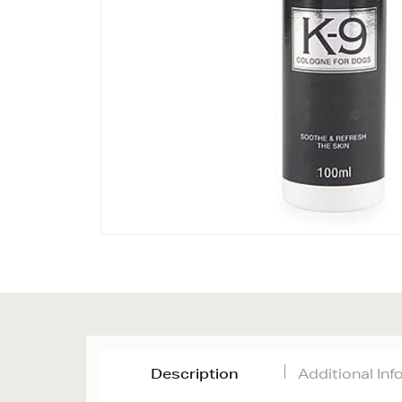
Description
Additional In