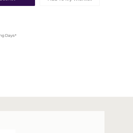
ing Days*