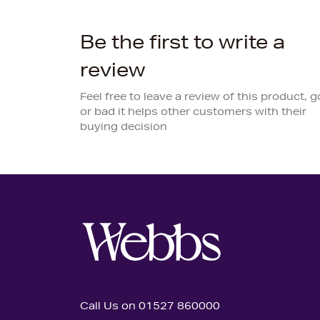
Be the first to write a
review
Feel free to leave a review of this product, 
or bad it helps other customers with their
buying decision
Call Us on 01527 860000