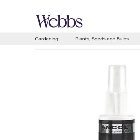
Gardening
Plants, Seeds and Bulbs