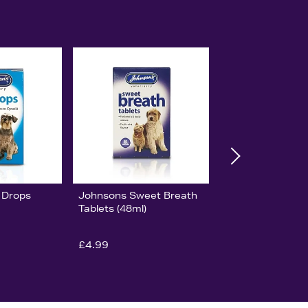
 Drops
Johnsons Sweet Breath
Tablets (48ml)
£4.99