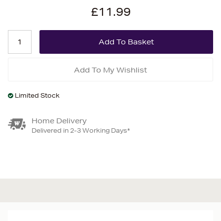
£11.99
Add To My Wishlist
Limited Stock
Home Delivery
Delivered in 2-3 Working Days*