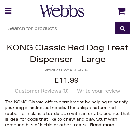
Back
Back
KONG Classic Red Dog Treat
Dispenser - Large
Product Code:
459738
£11.99
Customer Reviews (
0
)
|
Write your review
The KONG Classic offers enrichment by helping to satisfy
your dog's instinctual needs. The unique natural red
rubber formula is ultra-durable with an erratic bounce that
is ideal for dogs that like to chew and play. Stuff with
tempting bits of kibble or other treats.
Read more