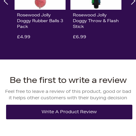
Rosewood Jolly
Rosewood Jolly
Doggy Rubber Balls 3
Doggy Throw & Flash
Pack
Stick
£4.99
£6.99
Be the first to write a review
Feel free to leave a review of this product, good or bad
it helps other customers with their buying decision