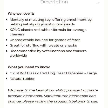
Description
Why we love it:
Mentally stimulating toy; offering enrichment by
helping satisfy dogs’ instinctual needs
KONG classic red rubber formula for average
chewers
Unpredictable bounce for games of fetch
Great for stuffing with treats or snacks
Recommended by veterinarians and trainers
worldwide
What you need to know:
1 x KONG Classic Red Dog Treat Dispenser - Large
Natural rubber
We have, to the best of our ability provided accurate
product information. Manufacturer information can
change, please review the product label prior to use.