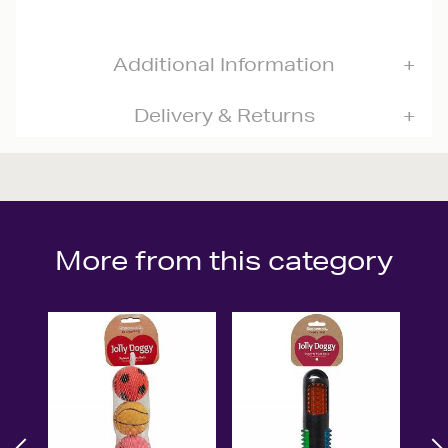
Additional Information
Delivery & Returns
More from this category