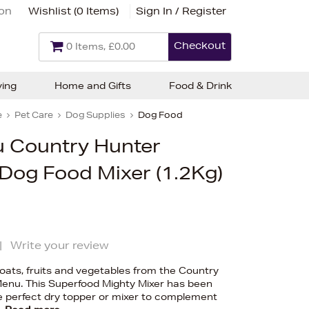
ion
Wishlist (
0 Items
)
Sign In / Register
Checkout
0 Items, £0.00
ving
Home and Gifts
Food & Drink
e
Pet Care
Dog Supplies
Dog Food
 Country Hunter
Dog Food Mixer (1.2Kg)
|
Write your review
d oats, fruits and vegetables from the Country
enu. This Superfood Mighty Mixer has been
e perfect dry topper or mixer to complement