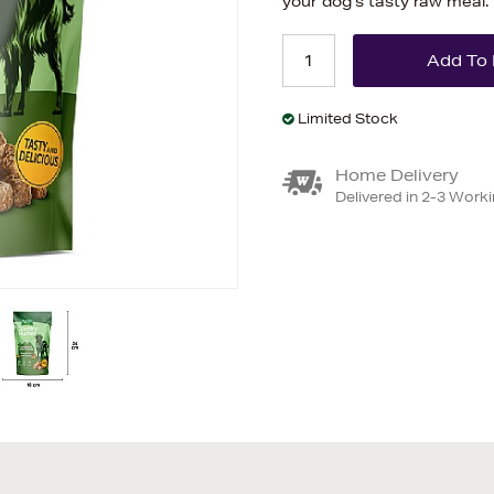
your dog’s tasty raw meal.
Limited Stock
Home Delivery
Delivered in 2-3 Work