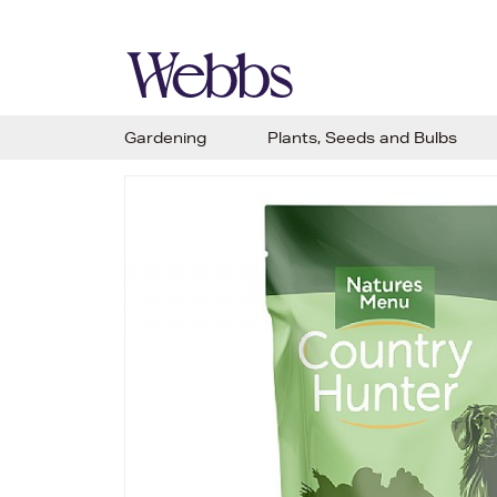
Gardening
Plants, Seeds and Bulbs