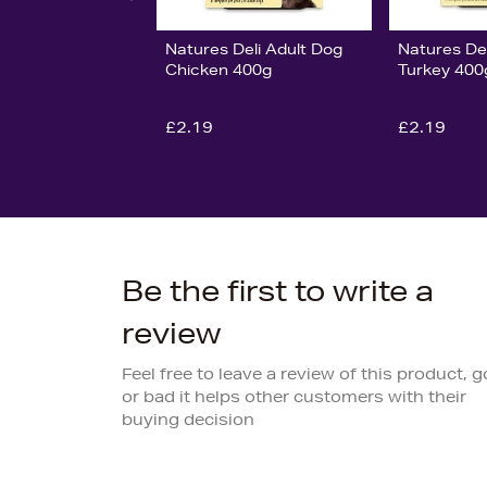
Natures Deli Adult Dog
Natures Del
Chicken 400g
Turkey 400
£2.19
£2.19
Be the first to write a
review
Feel free to leave a review of this product, 
or bad it helps other customers with their
buying decision