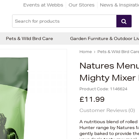
Events at Webbs
Our Stores
News & Inspirat
Pets & Wild Bird Care
Garden Furniture & Outdoor Li
Home
Pets & Wild Bird Car
Natures Menu
Mighty Mixer 
Product Code:
1146624
£11.99
Customer Reviews (
0
)
A nutritious blend of rolle
Hunter range by Natures M
gently baked to provide th