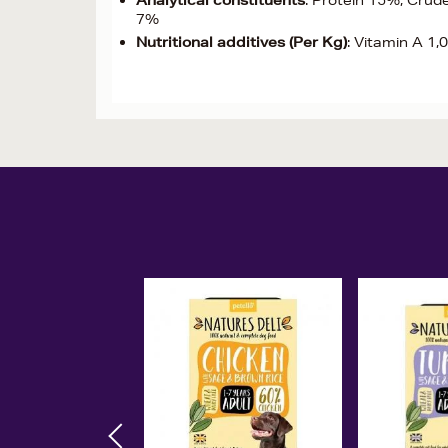
Analytical constituents
: Protein 15%, Crud
7%
Nutritional additives (Per Kg)
: Vitamin A 1