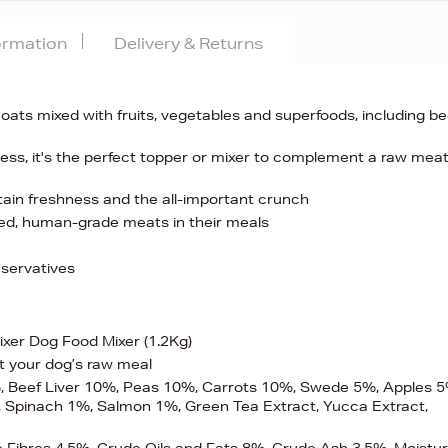
formation
Delivery & Returns
oats mixed with fruits, vegetables and superfoods, including be
ess, it's the perfect topper or mixer to complement a raw mea
ain freshness and the all-important crunch
ced, human-grade meats in their meals
eservatives
xer Dog Food Mixer (1.2Kg)
t your dog’s raw meal
, Beef Liver 10%, Peas 10%, Carrots 10%, Swede 5%, Apples 5
Spinach 1%, Salmon 1%, Green Tea Extract, Yucca Extract,