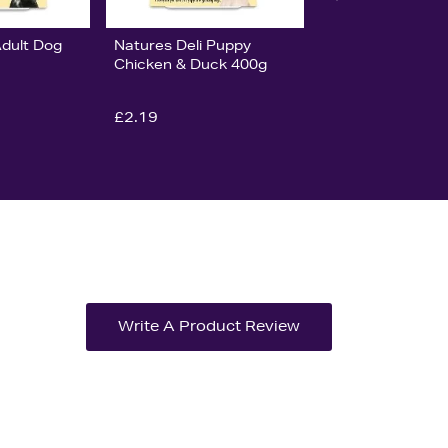
Adult Dog
Natures Deli Puppy
Chicken & Duck 400g
£2.19