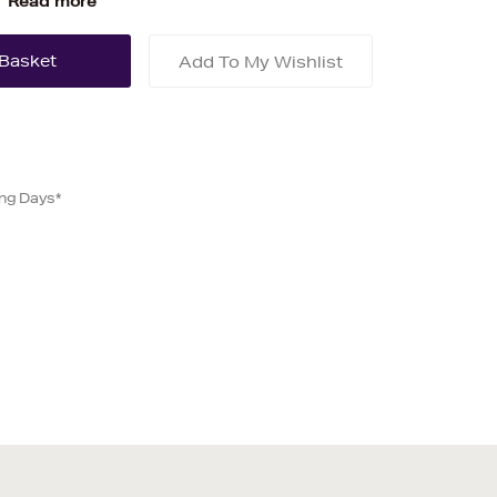
Read more
Add To My Wishlist
ing Days*