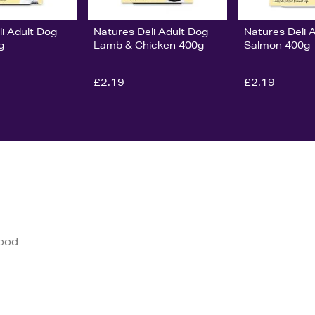
i Adult Dog
Natures Deli Adult Dog
Natures Deli 
g
Lamb & Chicken 400g
Salmon 400g
£2.19
£2.19
good