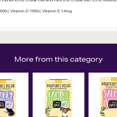
e Fibres 4.5%, Crude Oils and Fats 8%, Crude Ash 3.5%, Moistu
,000IU, Vitamin D 100IU, Vitamin E 14mg
More from this category