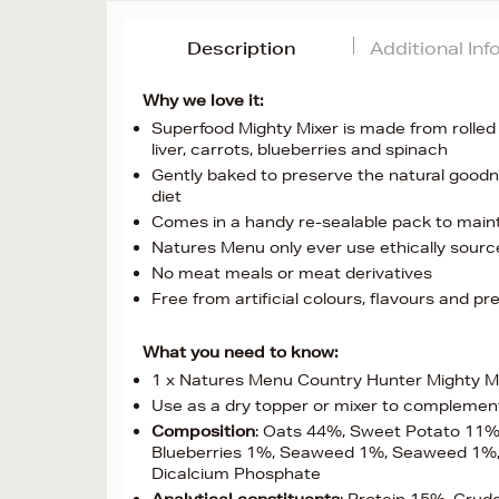
Description
Additional In
Why we love it:
Superfood Mighty Mixer is made from rolled 
liver, carrots, blueberries and spinach
Gently baked to preserve the natural goodn
diet
Comes in a handy re-sealable pack to maint
Natures Menu only ever use ethically sour
No meat meals or meat derivatives
Free from artificial colours, flavours and pr
What you need to know:
1 x Natures Menu Country Hunter Mighty Mi
Use as a dry topper or mixer to complemen
Composition
: Oats 44%, Sweet Potato 11%
Blueberries 1%, Seaweed 1%, Seaweed 1%, 
Dicalcium Phosphate