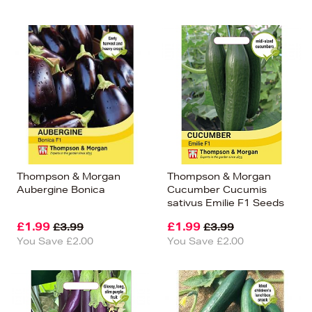
Thompson & Morgan
Thompson & Morgan
Aubergine Bonica
Cucumber Cucumis
sativus Emilie F1 Seeds
£1.99
£1.99
£3.99
£3.99
You Save £2.00
You Save £2.00