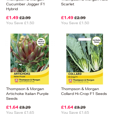
Cucumber Jogger F1
Scarlet
Hybrid
£1.49
£1.49
£2.99
£2.99
You Save £1.50
You Save £1.50
Thompson & Morgan
Thompson & Morgan
Artichoke Italian Purple
Collard Hi-Crop F1 Seeds
Seeds
£1.64
£1.64
£3.29
£3.29
You Save £1.65
You Save £1.65