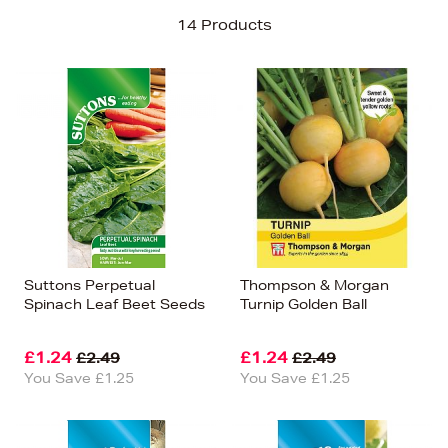
Sort By
14 Products
Newest In
Bestsellers
Price (High-Low)
Price (Low-High)
Alphabet (A-z)
Alphabet (Z-a)
Suttons Perpetual
Thompson & Morgan
Spinach Leaf Beet Seeds
Turnip Golden Ball
£1.24
£1.24
£2.49
£2.49
You Save £1.25
You Save £1.25