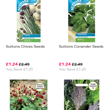
Suttons Chives Seeds
Suttons Coriander Seeds
£1.24
£1.24
£2.49
£2.49
You Save £1.25
You Save £1.25