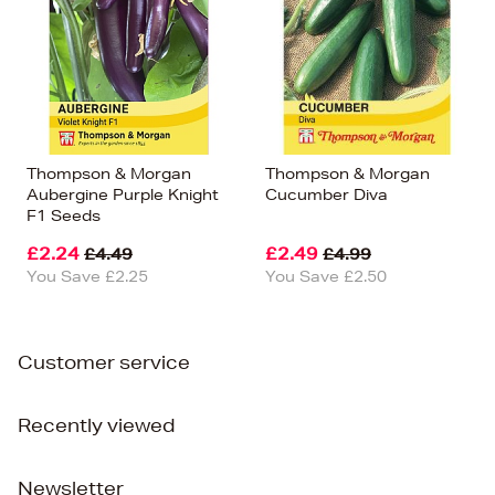
Thompson & Morgan
Thompson & Morgan
Aubergine Purple Knight
Cucumber Diva
F1 Seeds
£2.24
£2.49
£4.49
£4.99
You Save £2.25
You Save £2.50
Customer service
Recently viewed
Newsletter