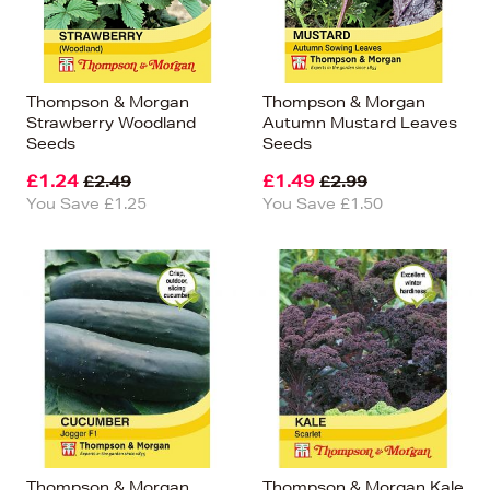
Thompson & Morgan
Thompson & Morgan
Strawberry Woodland
Autumn Mustard Leaves
Seeds
Seeds
£1.24
£1.49
£2.49
£2.99
You Save £1.25
You Save £1.50
Thompson & Morgan
Thompson & Morgan Kale