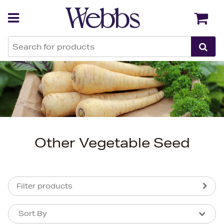
Back
Back
Other Vegetable Seed
Filter products
Sort By
Sort By