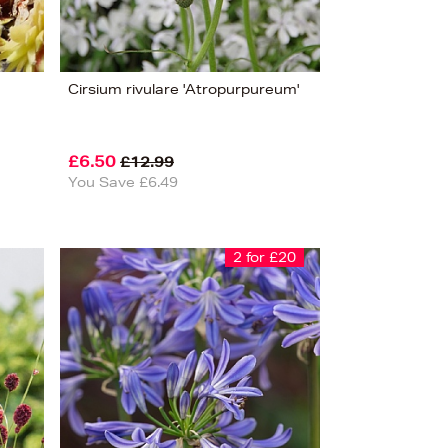
Cirsium rivulare 'Atropurpureum'
£6.50
£12.99
You Save £6.49
2 for £20