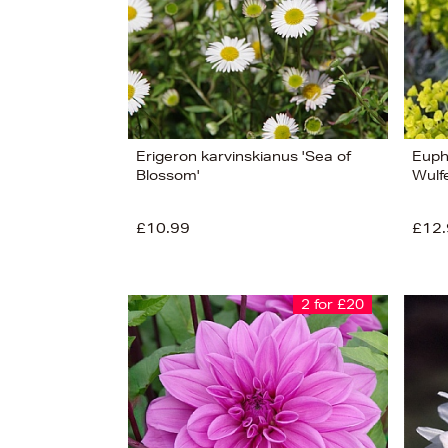
Erigeron karvinskianus 'Sea of
Euph
Blossom'
Wulfe
£10.99
£12.
2 for £20