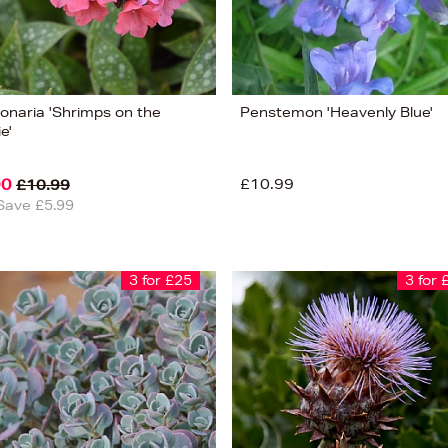
onaria 'Shrimps on the
Penstemon 'Heavenly Blue'
e'
00
£10.99
£10.99
Save £5.99
3 for £25
3 for 