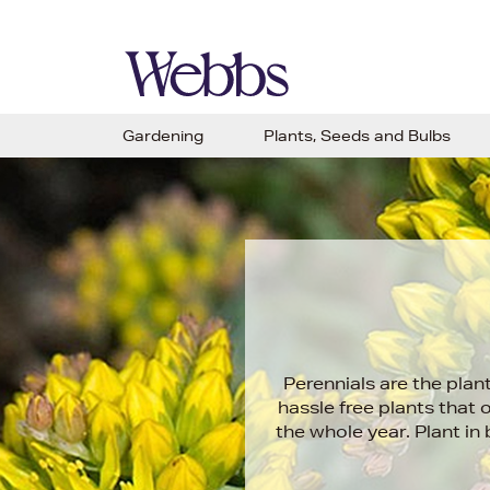
Gardening
Plants, Seeds and Bulbs
Perennials are the plan
hassle free plants that 
the whole year. Plant i