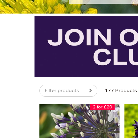
Filter products
177 Products
2 for £20
s