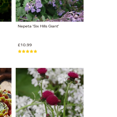
Nepeta 'Six Hills Giant'
£10.99