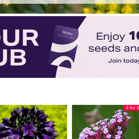
3 for 