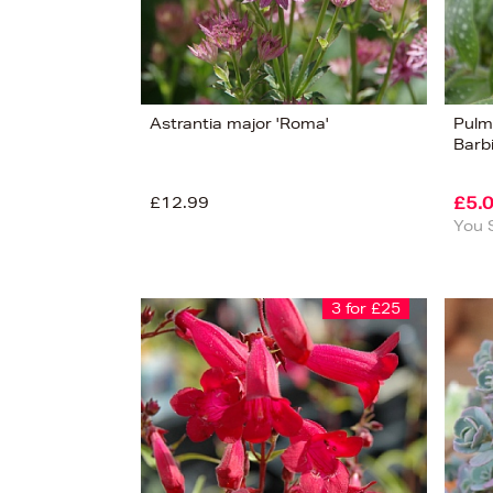
Astrantia major 'Roma'
Pulm
Barbi
£12.99
£5.
You 
3 for £25