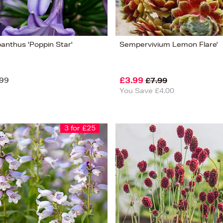
anthus 'Poppin Star'
Sempervivium Lemon Flare'
99
£3.99
£7.99
You Save £4.00
3 for £25