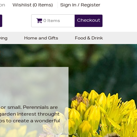
ion
Wishlist (
0 Items
)
Sign In / Register
Checkout
0 Items
ving
Home and Gifts
Food & Drink
or small. Perennials are
 garden interest throught
bs to create a wonderful