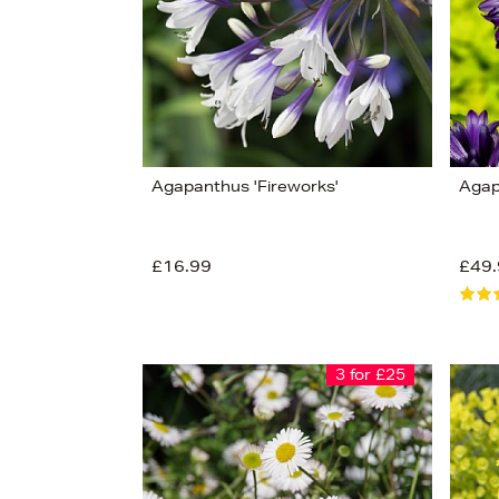
Agapanthus 'Fireworks'
Agap
£16.99
£49.
3 for £25
View
177