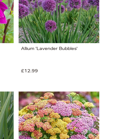
Allium 'Lavender Bubbles'
£12.99