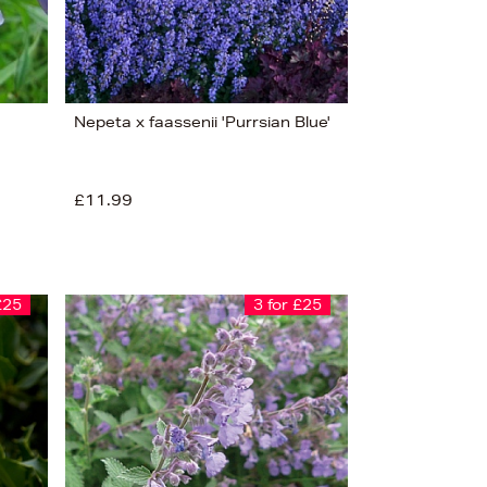
Nepeta x faassenii 'Purrsian Blue'
£11.99
£25
3 for £25