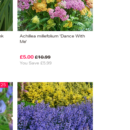
nk
Achillea millefolium 'Dance With
Me'
£5.00
£10.99
You Save £5.99
£25