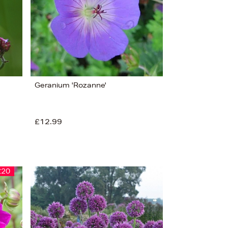
Alphabet (A-z)
Alphabet (Z-a)
Geranium 'Rozanne'
£12.99
£20