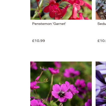
Penstemon 'Garnet'
Sedu
£10.99
£10.