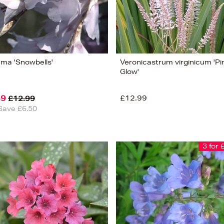
ama 'Snowbells'
Veronicastrum virginicum 'Pi
Glow'
49
£12.99
£12.99
Save £6.50
3 for 