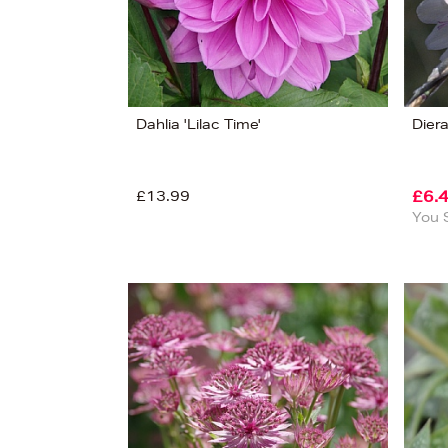
Dahlia 'Lilac Time'
Dier
£13.99
£6.
You 