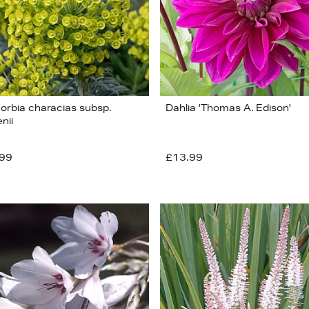
orbia characias subsp.
Dahlia 'Thomas A. Edison'
nii
99
£13.99