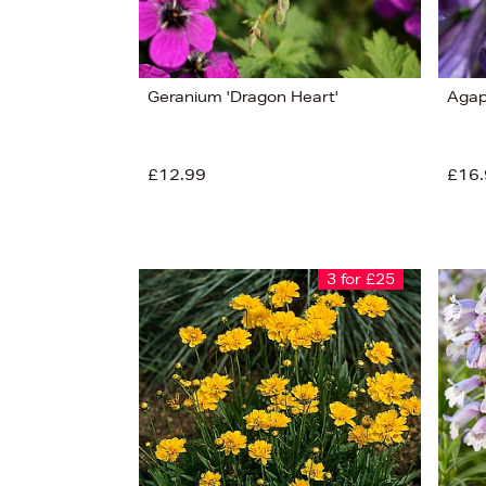
Geranium 'Dragon Heart'
Agap
£12.99
£16.
3 for £25