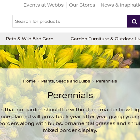
Events at Webbs
Our Stores
News & Inspirat
Pets & Wild Bird Care
Garden Furniture & Outdoor Li
Home
Plants, Seeds and Bulbs
Perennials
Perennials
ts that no garden should be without, no matter how big 
once planted will grow back year after year giving your
n borders along with bulbs, ornamental grasses and shru
mixed border display.