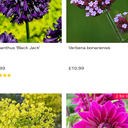
anthus 'Black Jack'
Verbena bonariensis
99
£10.99
2 for 