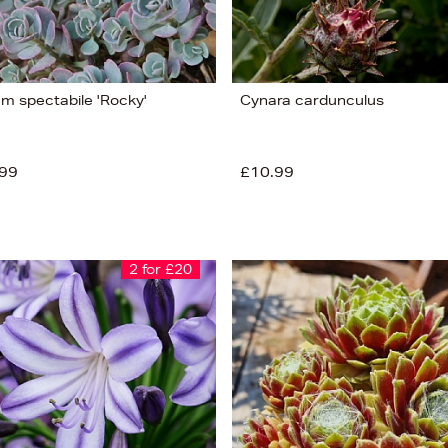
m spectabile 'Rocky'
Cynara cardunculus
99
£10.99
2 for £20