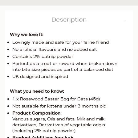
Description
Why we love it:
Lovingly made and safe for your feline friend
No artificial flavours and no added salt
Contains 2% catnip powder
Perfect as a treat or reward when broken down
into bite size pieces as part of a balanced diet
UK designed and inspired
What you need to know:
1 x Rosewood Easter Egg for Cats (45g)
Not suitable for kittens under 3 months old
Product Composition:
Various sugars, Oils and fats, Milk and milk
derivatives, Derivatives of vegetable origin
(including 2% catnip powder)
Product Additives (per kg):