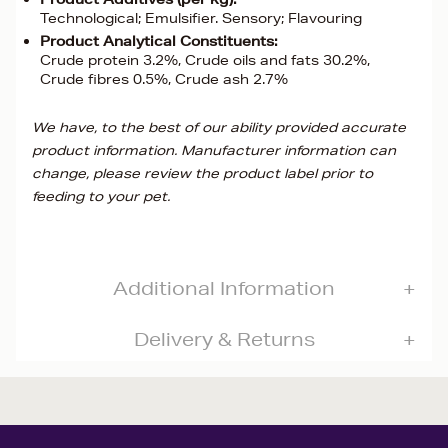
Technological; Emulsifier. Sensory; Flavouring
Product Analytical Constituents:
Crude protein 3.2%, Crude oils and fats 30.2%,
Crude fibres 0.5%, Crude ash 2.7%
We have, to the best of our ability provided accurate
product information. Manufacturer information can
change, please review the product label prior to
feeding to your pet.
Additional Information
Delivery & Returns