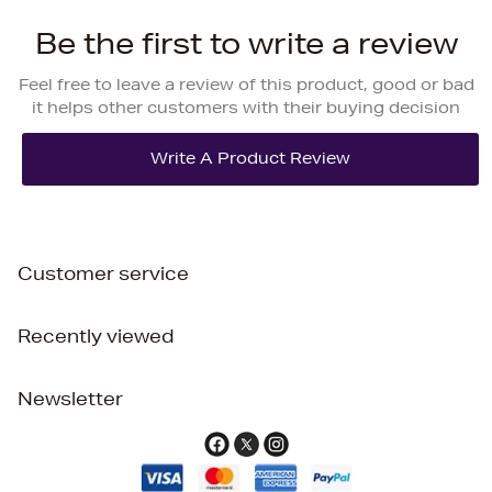
Be the first to write a review
Feel free to leave a review of this product, good or bad
it helps other customers with their buying decision
Customer service
Recently viewed
Newsletter