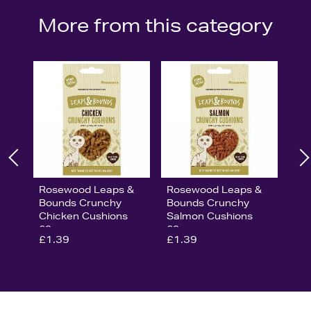
More from this category
Rosewood Leaps &
Rosewood Leaps &
Bounds Crunchy
Bounds Crunchy
Chicken Cushions
Salmon Cushions
60g
60g
£1.39
£1.39