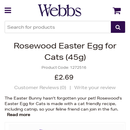
Back
Back
Rosewood Easter Egg for
Cats (45g)
Product Code:
1272516
£2.69
Customer Reviews (
0
)
|
Write your review
The Easter Bunny hasn't forgotten your pet! Rosewood's
Easter Egg for Cats is made with a cat friendly recipe,
including catnip, so your feline friend can join in the fun.
Read more