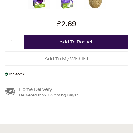
£2.69
Add To My Wishlist
In Stock
Home Delivery
Delivered in 2-3 Working Days*