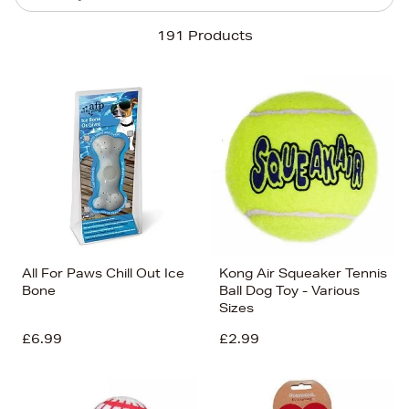
Sort By
191 Products
Newest In
Bestsellers
Price (High-Low)
Price (Low-High)
Alphabet (A-z)
Alphabet (Z-a)
All For Paws Chill Out Ice
Kong Air Squeaker Tennis
Bone
Ball Dog Toy - Various
Sizes
£6.99
£2.99