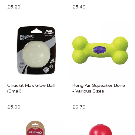
£5.29
£5.49
Chuckit Max Glow Ball
Kong Air Squeaker Bone
(Small)
- Various Sizes
£5.99
£6.79