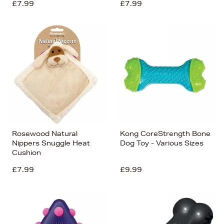
£7.99
£7.99
Rosewood Natural
Kong CoreStrength Bone
Nippers Snuggle Heat
Dog Toy - Various Sizes
Cushion
£7.99
£9.99