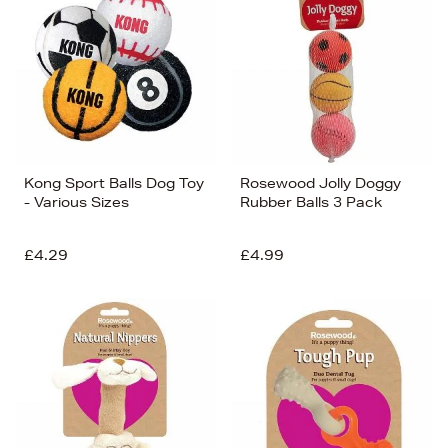
Kong Sport Balls Dog Toy
Rosewood Jolly Doggy
- Various Sizes
Rubber Balls 3 Pack
£4.29
£4.99