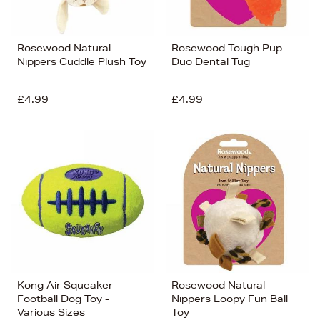
Rosewood Natural
Rosewood Tough Pup
Nippers Cuddle Plush Toy
Duo Dental Tug
£4.99
£4.99
Kong Air Squeaker
Rosewood Natural
Football Dog Toy -
Nippers Loopy Fun Ball
Various Sizes
Toy