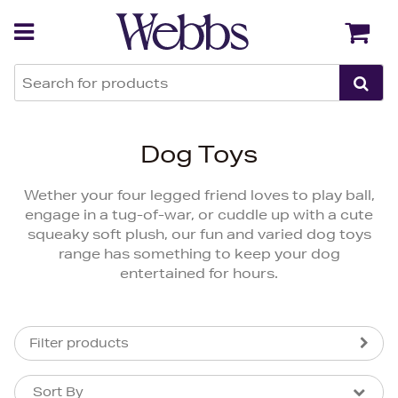
Back
Back
Dog Toys
Wether your four legged friend loves to play ball,
engage in a tug-of-war, or cuddle up with a cute
squeaky soft plush, our fun and varied dog toys
range has something to keep your dog
entertained for hours.
Filter products
Sort By
Sort By