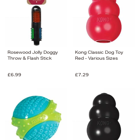
Rosewood Jolly Doggy
Kong Classic Dog Toy
Throw & Flash Stick
Red - Various Sizes
£6.99
£7.29