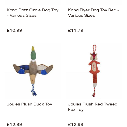
Kong Dotz Circle Dog Toy
Kong Flyer Dog Toy Red -
- Various Sizes
Various Sizes
£10.99
£11.79
Joules Plush Duck Toy
Joules Plush Red Tweed
Fox Toy
£12.99
£12.99