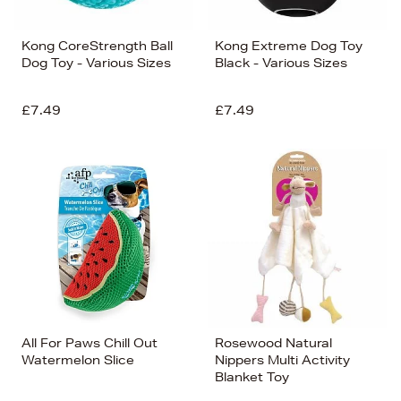
Kong CoreStrength Ball
Kong Extreme Dog Toy
Dog Toy - Various Sizes
Black - Various Sizes
£7.49
£7.49
All For Paws Chill Out
Rosewood Natural
Watermelon Slice
Nippers Multi Activity
Blanket Toy