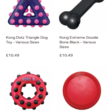
Kong Dotz Triangle Dog
Kong Extreme Goodie
Toy - Various Sizes
Bone Black - Various
Sizes
£10.49
£10.49