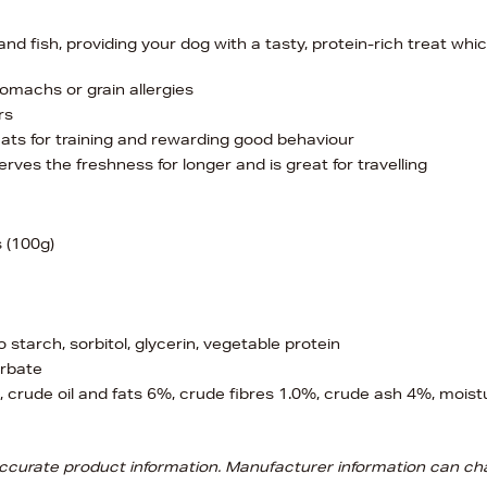
 fish, providing your dog with a tasty, protein-rich treat whic
tomachs or grain allergies
rs
ats for training and rewarding good behaviour
ves the freshness for longer and is great for travelling
 (100g)
starch, sorbitol, glycerin, vegetable protein
rbate
 crude oil and fats 6%, crude fibres 1.0%, crude ash 4%, moist
 accurate product information. Manufacturer information can ch