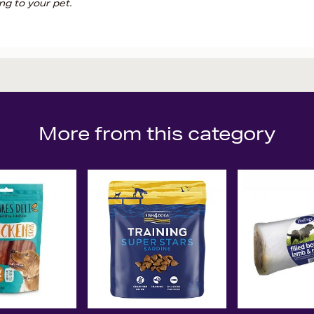
ng to your pet.
More from this category