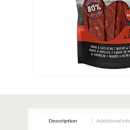
Description
Additional In