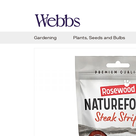
Gardening
Plants, Seeds and Bulbs