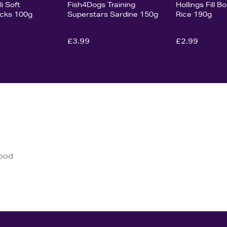
i Soft
Fish4Dogs Training
Hollings Fill 
icks 100g
Superstars Sardine 150g
Rice 190g
£3.99
£2.99
good