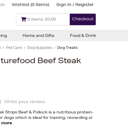
ion
Wishlist (
0 Items
)
Sign In / Register
Checkout
0 Items, £0.00
ving
Home and Gifts
Food & Drink
e
Pet Care
Dog Supplies
Dog Treats
urefood Beef Steak
|
Write your review
Strips Beef & Pollock is a nutritious protein-
r dogs which is ideal for training, rewarding or
 more