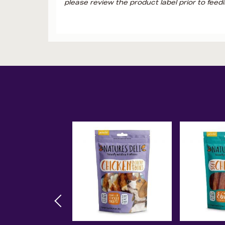
please review the product label prior to feedi