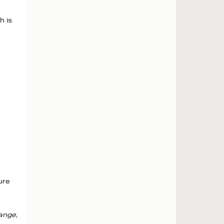
h is
ure
ange,