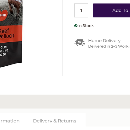
In Stock
Home Delivery
Delivered in 2-3 Work
formation
Delivery & Returns