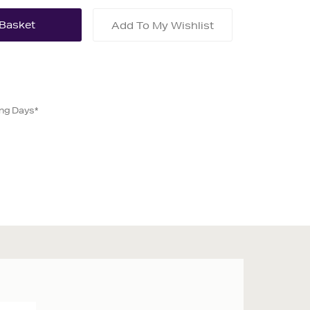
Add To My Wishlist
ing Days*