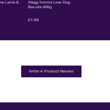
Bone Lamb &
Wagg Yumms Liver Dog
Biscuits 400g
£1.99