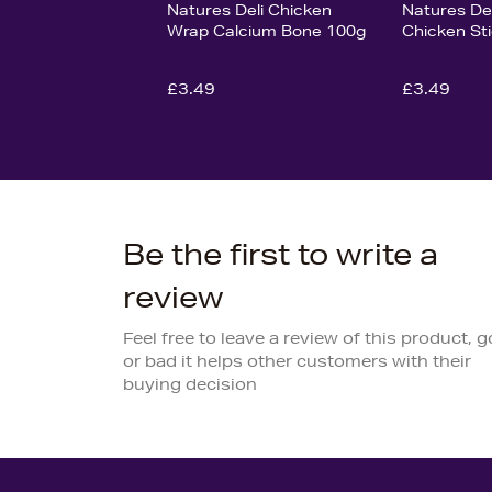
Natures Deli Chicken
Natures Del
Wrap Calcium Bone 100g
Chicken St
£3.49
£3.49
Be the first to write a
review
Feel free to leave a review of this product, 
or bad it helps other customers with their
buying decision