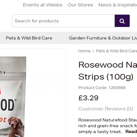
Events at Webbs
Our Stores
News & Inspirat
Pets & Wild Bird Care
Garden Furniture & Outdoor Li
Home
Pets & Wild Bird Car
Rosewood Nat
Strips (100g)
Product Code:
1293668
£3.29
Customer Reviews (
0
)
Rosewood Naturefood Steak 
rich and grain-free snack fo
simply a tasty treat.
Read