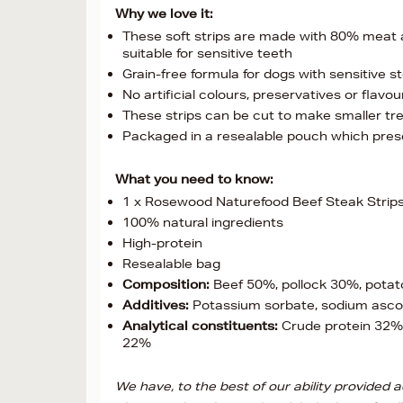
Why we love it:
These soft strips are made with 80% meat and
suitable for sensitive teeth
Grain-free formula for dogs with sensitive s
No artificial colours, preservatives or flavou
These strips can be cut to make smaller tre
Packaged in a resealable pouch which preser
What you need to know:
1 x Rosewood Naturefood Beef Steak Strips
100% natural ingredients
High-protein
Resealable bag
Composition:
Beef 50%, pollock 30%, potato 
Additives:
Potassium sorbate, sodium asco
Analytical constituents:
Crude protein 32%,
22%
We have, to the best of our ability provided