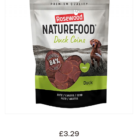
£3.29