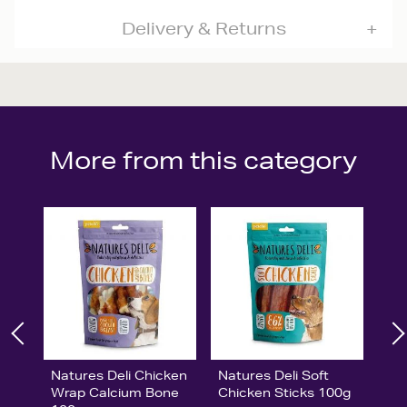
Delivery & Returns
More from this category
Natures Deli Chicken
Natures Deli Soft
Wrap Calcium Bone
Chicken Sticks 100g