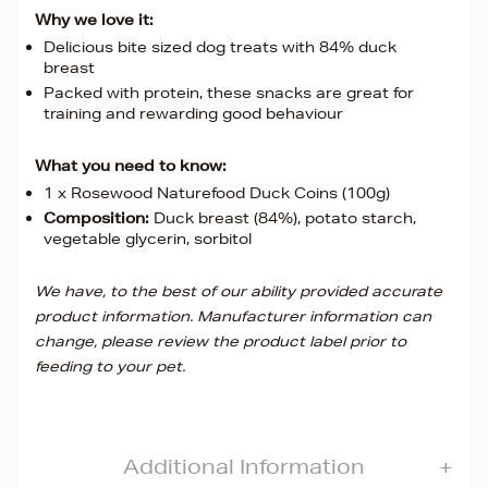
Why we love it:
Delicious bite sized dog treats with 84% duck
breast
Packed with protein, these snacks are great for
training and rewarding good behaviour
What you need to know:
1 x Rosewood Naturefood Duck Coins (100g)
Composition:
Duck breast (84%), potato starch,
vegetable glycerin, sorbitol
We have, to the best of our ability provided accurate
product information. Manufacturer information can
change, please review the product label prior to
feeding to your pet.
Additional Information