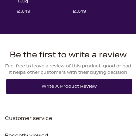
100g
£3.49
£3.49
Be the first to write a review
Feel free to leave a review of this product, good or bad
it helps other customers with their buying decision
Customer service
Recently viewed