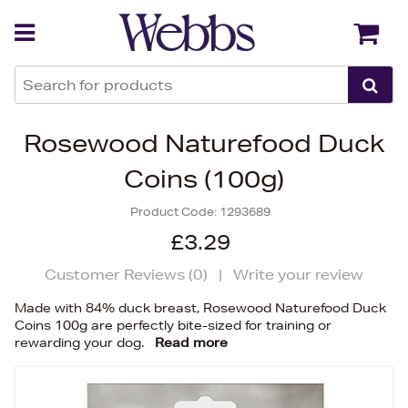
Back
Back
Rosewood Naturefood Duck
Coins (100g)
Product Code:
1293689
£3.29
Customer Reviews (
0
)
|
Write your review
Made with 84% duck breast, Rosewood Naturefood Duck
Coins 100g are perfectly bite-sized for training or
rewarding your dog.
Read more