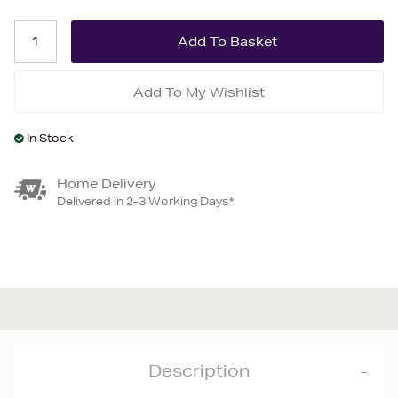
Add To My Wishlist
In Stock
Home Delivery
Delivered in 2-3 Working Days*
Description