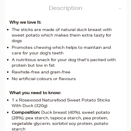
Description
Why we love it:
The sticks are made of natural duck breast with
sweet potato which makes them extra tasty for
dogs
Promotes chewing which helps to maintain and
care for your dog's teeth
A nutritious snack for your dog that's packed with
protein but low in fat
Rawhide-free and grain-free
No artificial colours or flavours
What you need to know:
1 x Rosewood Naturefood Sweet Potato Sticks
With Duck (320g)
Composition:
Duck breast (40%), sweet potato
(28%), pea starch, tapioca starch, pea protein,
vegetable glycerin, sorbitol soy protein, potato
starch