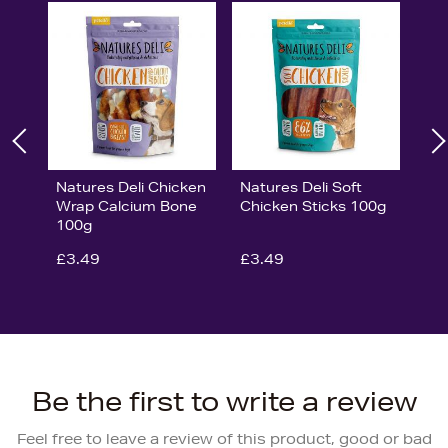
Natures Deli Chicken
Natures Deli Soft
Wrap Calcium Bone
Chicken Sticks 100g
100g
£3.49
£3.49
Be the first to write a review
Feel free to leave a review of this product, good or bad