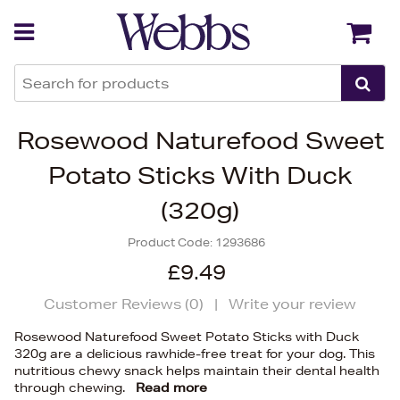
Back
Back
Rosewood Naturefood Sweet
Potato Sticks With Duck
(320g)
Product Code:
1293686
£9.49
Customer Reviews (
0
)
|
Write your review
Rosewood Naturefood Sweet Potato Sticks with Duck
320g are a delicious rawhide-free treat for your dog. This
nutritious chewy snack helps maintain their dental health
through chewing.
Read more