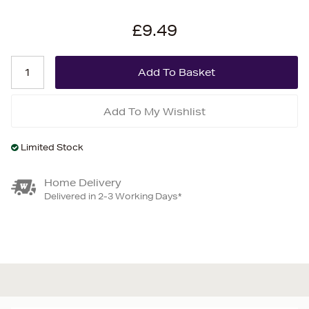
£9.49
Add To My Wishlist
Limited Stock
Home Delivery
Delivered in 2-3 Working Days*