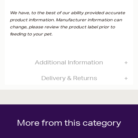
We have, to the best of our ability provided accurate
product information. Manufacturer information can
change, please review the product label prior to
feeding to your pet.
Additional Information
Delivery & Returns
More from this category