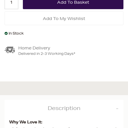
Add To My Wishlist
In Stock
Home Delivery
Delivered in 2-3 Working Days*
Description
Why We Love It: