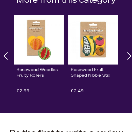
Rosewood Woodies
Rosewood Fruit
Fruity Rollers
Shaped Nibble Stix
£2.99
£2.49