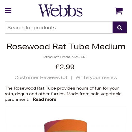
Back
Back
Rosewood Rat Tube Medium
Product Code:
929393
£2.99
Customer Reviews (
0
)
|
Write your review
The Rosewood Rat Tube provides hours of fun for your
rats, degus and other furries. Made from safe vegetable
parchment.
Read more