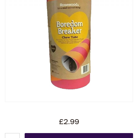
£2.99