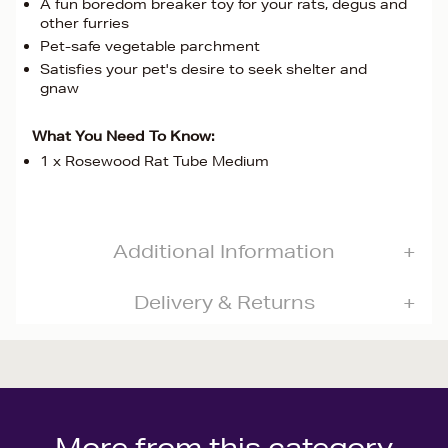
A fun boredom breaker toy for your rats, degus and
other furries
Pet-safe vegetable parchment
Satisfies your pet's desire to seek shelter and
gnaw
What You Need To Know:
1 x Rosewood Rat Tube Medium
Additional Information
Delivery & Returns
More from this category