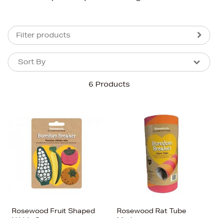
Filter products
Sort By
Sort By
Sort By
6 Products
Newest In
Bestsellers
Price (High-Low)
Price (Low-High)
Alphabet (A-z)
Alphabet (Z-a)
Rosewood Fruit Shaped
Rosewood Rat Tube