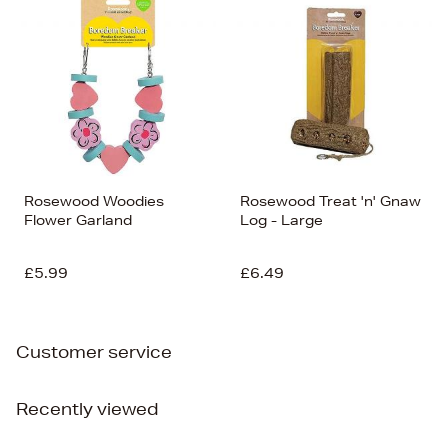
Rosewood Woodies
Rosewood Treat 'n' Gnaw
Flower Garland
Log - Large
£5.99
£6.49
Customer service
Recently viewed