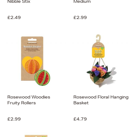
Nibble Stix
Medium
£2.49
£2.99
Rosewood Woodies
Rosewood Floral Hanging
Fruity Rollers
Basket
£2.99
£4.79