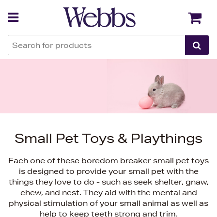
Back
Back
Small Pet Toys & Playthings
Each one of these boredom breaker small pet toys
is designed to provide your small pet with the
things they love to do - such as seek shelter, gnaw,
chew, and nest. They aid with the mental and
physical stimulation of your small animal as well as
help to keep teeth strong and trim.