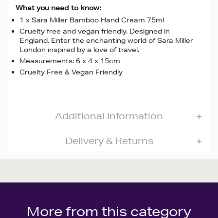
What you need to know:
1 x Sara Miller Bamboo Hand Cream 75ml
Cruelty free and vegan friendly. Designed in
England. Enter the enchanting world of Sara Miller
London inspired by a love of travel.
Measurements: 6 x 4 x 15cm
Cruelty Free & Vegan Friendly
Additional Information
Delivery & Returns
More from this category