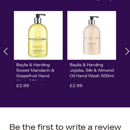
Baylis & Harding
Baylis & Harding
Sweet Mandarin &
Jojoba, Silk & Almond
Grapefruit Hand
Oil Hand Wash 500ml
Wash 500ml
£2.99
£2.99
Be the first to write a review