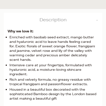
Description
Why we love it:
Enriched with baobab seed extract, mango butter
and hyaluronic acid to leave hands feeling cared
for. Exotic florals of sweet orange flower, frangipani
and jasmine, velvet rose and lily of the valley with
warming cedar and precious amber delicately
scent hands.
Intensive care at your fingertips, formulated with
hyaluronic acid, a moisture-loving skincare
ingredient.
Rich and velvety formula, no greasy residue with
tropical frangipani and passionflower extracts.
Housed in a beautiful box decorated with the
sophisticated Bamboo design by the London based
artist making a beautiful gift