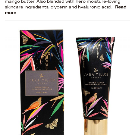
mango butter. Also blended with hero moisture-loving
skincare ingredients, glycerin and hyaluronic acid.
Read
more