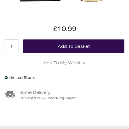
£10.99
Add To My Wishlist
Limited Stock
Home Delivery
Delivered in 2-3 Working Days*