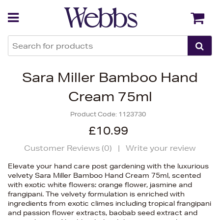
Back
Back
Sara Miller Bamboo Hand
Cream 75ml
Product Code:
1123730
£10.99
Customer Reviews (
0
)
|
Write your review
Elevate your hand care post gardening with the luxurious
velvety Sara Miller Bamboo Hand Cream 75ml, scented
with exotic white flowers: orange flower, jasmine and
frangipani. The velvety formulation is enriched with
ingredients from exotic climes including tropical frangipani
and passion flower extracts, baobab seed extract and