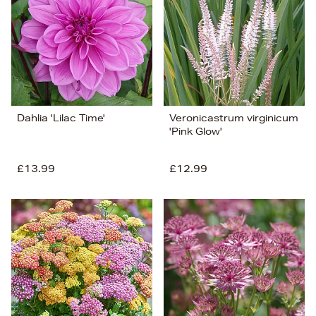
Dahlia 'Lilac Time'
Veronicastrum virginicum
'Pink Glow'
£13.99
£12.99