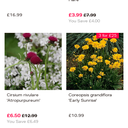
£16.99
£3.99
£7.99
You Save £4.00
3 for £25
Cirsium rivulare
Coreopsis grandiflora
'Atropurpureum'
'Early Sunrise'
£6.50
£10.99
£12.99
You Save £6.49