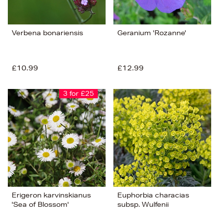
Verbena bonariensis
Geranium 'Rozanne'
£10.99
£12.99
3 for £25
Erigeron karvinskianus
Euphorbia characias
'Sea of Blossom'
subsp. Wulfenii