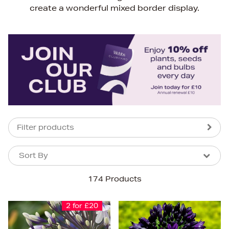
create a wonderful mixed border display.
Filter products
Sort By
Sort By
Sort By
174 Products
Newest In
Bestsellers
2 for £20
Price (High-Low)