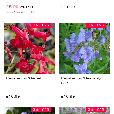
£5.00
£11.99
£10.99
You Save £5.99
3 for £25
3 for £25
Penstemon 'Garnet'
Penstemon 'Heavenly
Blue'
£10.99
£10.99
3 for £25
3 for £25