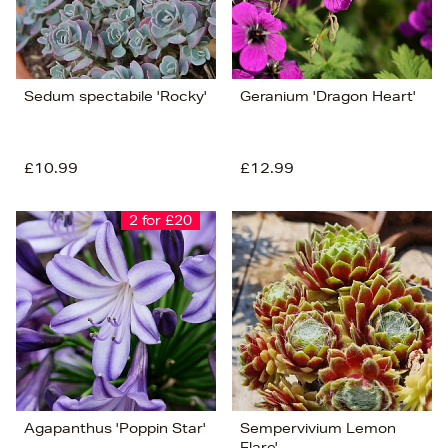
Sedum spectabile 'Rocky'
Geranium 'Dragon Heart'
£10.99
£12.99
2 for £20
Agapanthus 'Poppin Star'
Sempervivium Lemon
Flare'