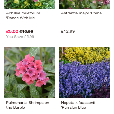
Achillea millefolium
Astrantia major 'Roma'
'Dance With Me'
£5.00
£12.99
£10.99
You Save £5.99
Pulmonaria 'Shrimps on
Nepeta x faassenii
the Barbie'
'Purrsian Blue'