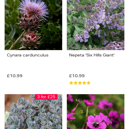
Cynara cardunculus
Nepeta 'Six Hills Giant'
£10.99
£10.99
3 for £25