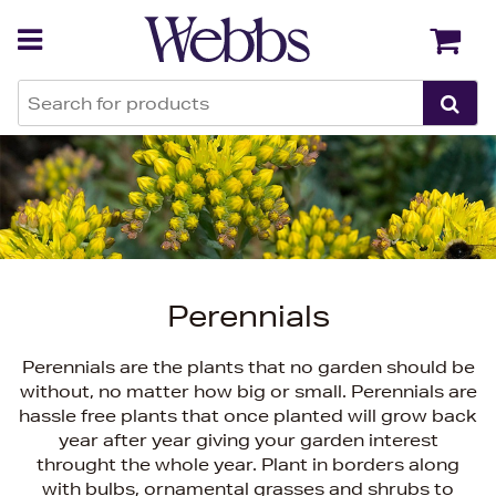
Back
Back
Perennials
Perennials are the plants that no garden should be
without, no matter how big or small. Perennials are
hassle free plants that once planted will grow back
year after year giving your garden interest
throught the whole year. Plant in borders along
with bulbs, ornamental grasses and shrubs to