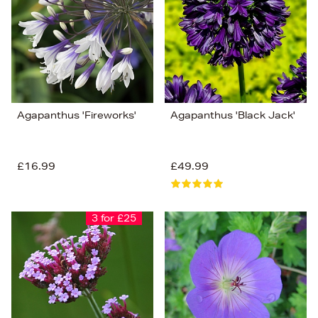
Price (Low-High)
Alphabet (A-z)
Alphabet (Z-a)
Agapanthus 'Fireworks'
Agapanthus 'Black Jack'
£16.99
£49.99
3 for £25