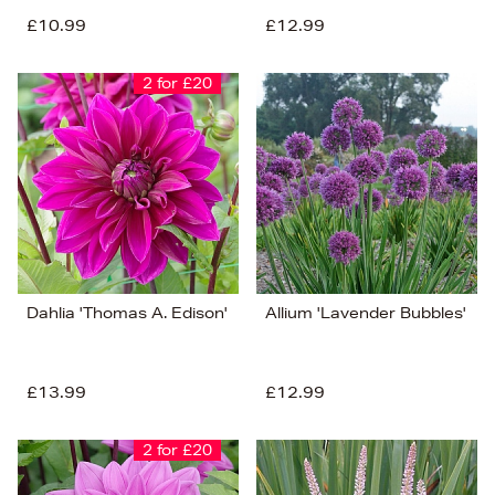
£10.99
£12.99
2 for £20
Dahlia 'Thomas A. Edison'
Allium 'Lavender Bubbles'
£13.99
£12.99
2 for £20